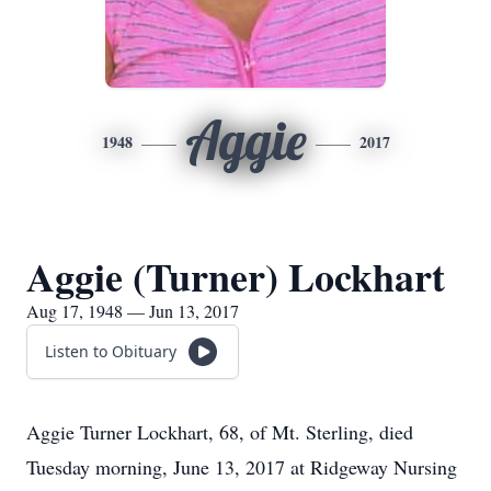
Aggie
1948
2017
Aggie (Turner) Lockhart
Aug 17, 1948 — Jun 13, 2017
Listen to Obituary
Aggie Turner Lockhart, 68, of Mt. Sterling, died
Tuesday morning, June 13, 2017 at Ridgeway Nursing