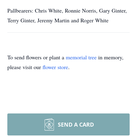
Pallbearers: Chris White, Ronnie Norris, Gary Ginter,
Terry Ginter, Jeremy Martin and Roger White
To send flowers or plant a
memorial tree
in memory,
please visit our
flower store
.
SEND A CARD