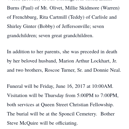
Burns (Paul) of Mt. Olivet, Millie Skidmore (Warren)
of Frenchburg, Rita Cartmill (Teddy) of Carlisle and
Shirley Ginter (Bobby) of Jeffersonville; seven
grandchildren; seven great grandchildren.
In addition to her parents, she was preceded in death
by her beloved husband, Marion Arthur Lockhart, Jr.
and two brothers, Roscoe Turner, Sr. and Donnie Neal.
Funeral will be Friday, June 16, 2017 at 10:00AM.
Visitation will be Thursday from 5:00PM to 7:00PM,
both services at Queen Street Christian Fellowship.
The burial will be at the Sponcil Cemetery. Bother
Steve McQuire will be officiating.