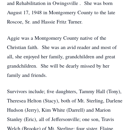
and Rehabilitation in Owingsville . She was born
August 17, 1948 in Montgomery County to the late
Roscoe, Sr. and Hassie Fritz Turner.
Aggie was a Montgomery County native of the
Christian faith. She was an avid reader and most of
all, she enjoyed her family, grandchildren and great
grandchildren. She will be dearly missed by her
family and friends.
Survivors include; five daughters, Tammy Hall (Tony),
Theresea Helton (Stacy), both of Mt. Sterling, Darlene
Hudson (Jerry), Kim White (Darrell) and Marion
Stanley (Eric), all of Jeffersonville; one son, Travis
Welch (Brooke) of Mt. Sterling; four sister, Elaine