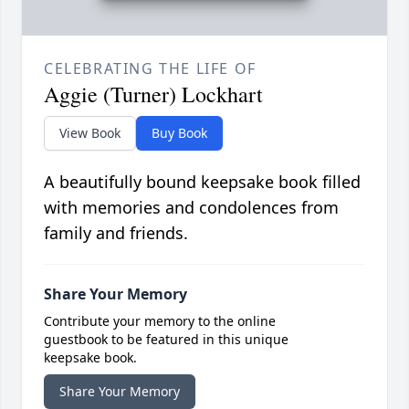
CELEBRATING THE LIFE OF
Aggie (Turner) Lockhart
View Book
Buy Book
A beautifully bound keepsake book filled
with memories and condolences from
family and friends.
Share Your Memory
Contribute your memory to the online
guestbook to be featured in this unique
keepsake book.
Share Your Memory