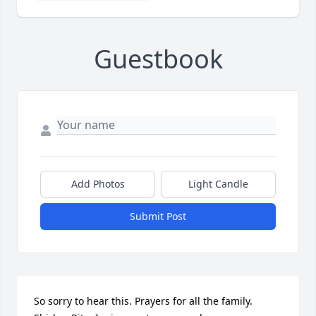
Guestbook
Add Photos
Light Candle
Submit Post
So sorry to hear this. Prayers for all the family. 