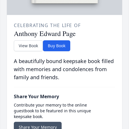
CELEBRATING THE LIFE OF
Anthony Edward Page
View Book
Buy Book
A beautifully bound keepsake book filled
with memories and condolences from
family and friends.
Share Your Memory
Contribute your memory to the online
guestbook to be featured in this unique
keepsake book.
Share Your Memory