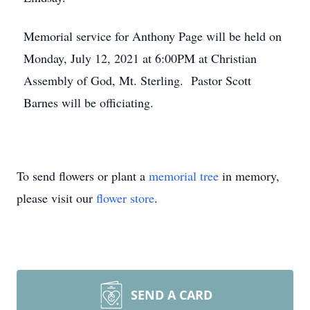
Memorial service for Anthony Page will be held on
Monday, July 12, 2021 at 6:00PM at Christian
Assembly of God, Mt. Sterling. Pastor Scott
Barnes will be officiating.
To send flowers or plant a
memorial tree
in memory,
please visit our
flower store
.
SEND A CARD