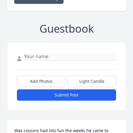
Guestbook
Add Photos
Light Candle
Submit Post
Was cousins had lots fun the weeks he came to 