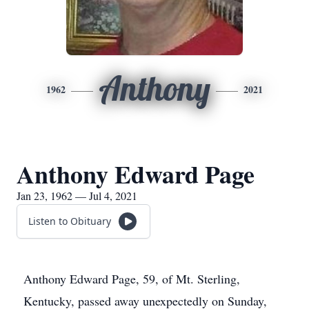
Anthony
1962
2021
Anthony Edward Page
Jan 23, 1962 — Jul 4, 2021
Listen to Obituary
Anthony Edward Page, 59, of Mt. Sterling,
Kentucky, passed away unexpectedly on Sunday,