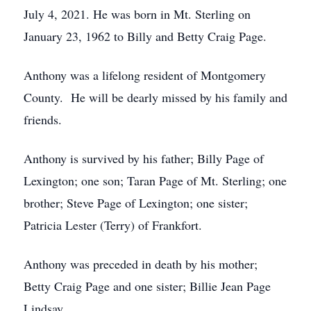
July 4, 2021. He was born in Mt. Sterling on
January 23, 1962 to Billy and Betty Craig Page.
Anthony was a lifelong resident of Montgomery
County. He will be dearly missed by his family and
friends.
Anthony is survived by his father; Billy Page of
Lexington; one son; Taran Page of Mt. Sterling; one
brother; Steve Page of Lexington; one sister;
Patricia Lester (Terry) of Frankfort.
Anthony was preceded in death by his mother;
Betty Craig Page and one sister; Billie Jean Page
Lindsay.