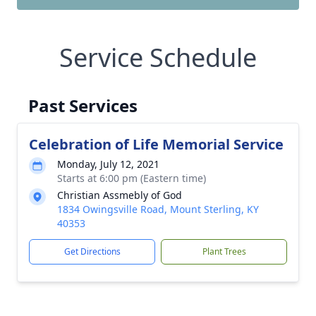
Service Schedule
Past Services
Celebration of Life Memorial Service
Monday, July 12, 2021
Starts at 6:00 pm (Eastern time)
Christian Assmebly of God
1834 Owingsville Road, Mount Sterling, KY
40353
Get Directions
Plant Trees