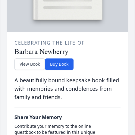
CELEBRATING THE LIFE OF
Barbara Newberry
View Book
Buy Book
A beautifully bound keepsake book filled
with memories and condolences from
family and friends.
Share Your Memory
Contribute your memory to the online
guestbook to be featured in this unique