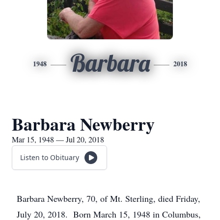
Barbara
1948
2018
Barbara Newberry
Mar 15, 1948 — Jul 20, 2018
Listen to Obituary
Barbara Newberry, 70, of Mt. Sterling, died Friday,
July 20, 2018. Born March 15, 1948 in Columbus,