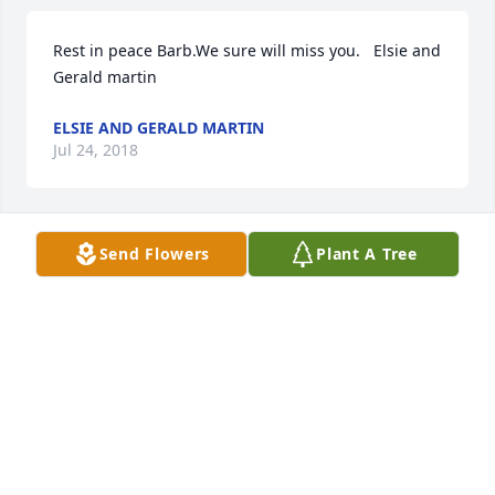
Rest in peace Barb.We sure will miss you.   Elsie and 
Gerald martin
ELSIE AND GERALD MARTIN
Jul 24, 2018
Send Flowers
Plant A Tree
Rest in peace my friend.I am so glad you are no 
longer in pain.You fought a good fight.I sure will 
miss you,"margaret".                       Judy Means
JUDY MEANS
Jul 24, 2018