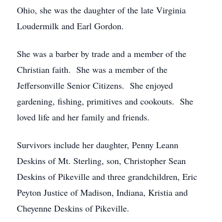
Ohio, she was the daughter of the late Virginia
Loudermilk and Earl Gordon.
She was a barber by trade and a member of the
Christian faith. She was a member of the
Jeffersonville Senior Citizens. She enjoyed
gardening, fishing, primitives and cookouts. She
loved life and her family and friends.
Survivors include her daughter, Penny Leann
Deskins of Mt. Sterling, son, Christopher Sean
Deskins of Pikeville and three grandchildren, Eric
Peyton Justice of Madison, Indiana, Kristia and
Cheyenne Deskins of Pikeville.