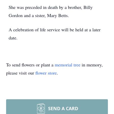
She was preceded in death by a brother, Billy
Gordon and a sister, Mary Betts.
A celebration of life service will be held at a later
date.
To send flowers or plant a
memorial tree
in memory,
please visit our
flower store
.
SEND A CARD