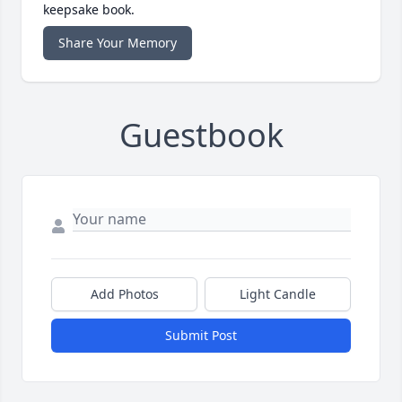
keepsake book.
Share Your Memory
Guestbook
Add Photos
Light Candle
Submit Post