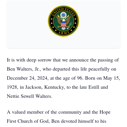
It is with deep sorrow that we announce the passing of
Ben Walters, Jr., who departed this life peacefully on
December 24, 2024, at the age of 96. Born on May 15,
1928, in Jackson, Kentucky, to the late Estill and
Nettie Sewell Walters.
A valued member of the community and the Hope
First Church of God, Ben devoted himself to his