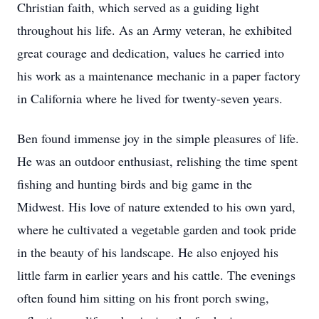
Christian faith, which served as a guiding light
throughout his life. As an Army veteran, he exhibited
great courage and dedication, values he carried into
his work as a maintenance mechanic in a paper factory
in California where he lived for twenty-seven years.
Ben found immense joy in the simple pleasures of life.
He was an outdoor enthusiast, relishing the time spent
fishing and hunting birds and big game in the
Midwest. His love of nature extended to his own yard,
where he cultivated a vegetable garden and took pride
in the beauty of his landscape. He also enjoyed his
little farm in earlier years and his cattle. The evenings
often found him sitting on his front porch swing,