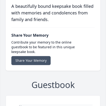
A beautifully bound keepsake book filled
with memories and condolences from
family and friends.
Share Your Memory
Contribute your memory to the online
guestbook to be featured in this unique
keepsake book.
Share Your Memory
Guestbook