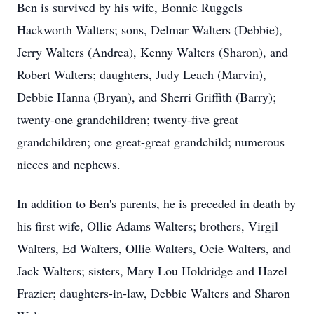
Ben is survived by his wife, Bonnie Ruggels
Hackworth Walters; sons, Delmar Walters (Debbie),
Jerry Walters (Andrea), Kenny Walters (Sharon), and
Robert Walters; daughters, Judy Leach (Marvin),
Debbie Hanna (Bryan), and Sherri Griffith (Barry);
twenty-one grandchildren; twenty-five great
grandchildren; one great-great grandchild; numerous
nieces and nephews.
In addition to Ben's parents, he is preceded in death by
his first wife, Ollie Adams Walters; brothers, Virgil
Walters, Ed Walters, Ollie Walters, Ocie Walters, and
Jack Walters; sisters, Mary Lou Holdridge and Hazel
Frazier; daughters-in-law, Debbie Walters and Sharon