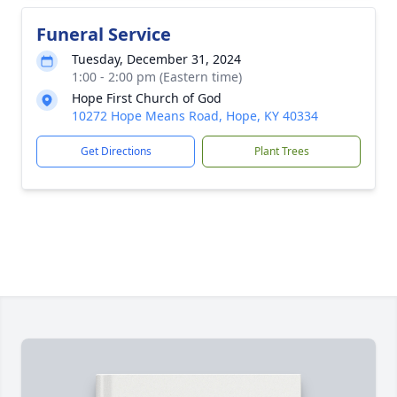
Funeral Service
Tuesday, December 31, 2024
1:00 - 2:00 pm (Eastern time)
Hope First Church of God
10272 Hope Means Road, Hope, KY 40334
Get Directions
Plant Trees