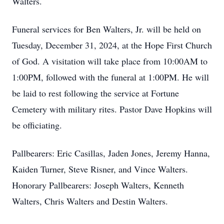
Walters.
Funeral services for Ben Walters, Jr. will be held on
Tuesday, December 31, 2024, at the Hope First Church
of God. A visitation will take place from 10:00AM to
1:00PM, followed with the funeral at 1:00PM. He will
be laid to rest following the service at Fortune
Cemetery with military rites. Pastor Dave Hopkins will
be officiating.
Pallbearers: Eric Casillas, Jaden Jones, Jeremy Hanna,
Kaiden Turner, Steve Risner, and Vince Walters.
Honorary Pallbearers: Joseph Walters, Kenneth
Walters, Chris Walters and Destin Walters.