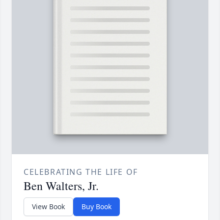
CELEBRATING THE LIFE OF
Ben Walters, Jr.
View Book
Buy Book