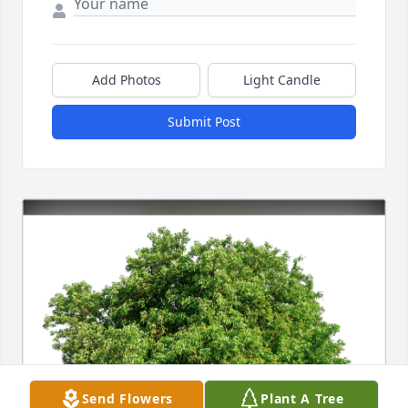
Add Photos
Light Candle
Submit Post
Send Flowers
Plant A Tree