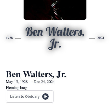
Ben Walters,
1928
2024
Jr.
Ben Walters, Jr.
May 15, 1928 — Dec 24, 2024
Flemingsburg
Listen to Obituary