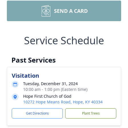
SEND A CARD
Service Schedule
Past Services
Visitation
Tuesday, December 31, 2024
10:00 am - 1:00 pm (Eastern time)
Hope First Church of God
10272 Hope Means Road, Hope, KY 40334
Get Directions
Plant Trees