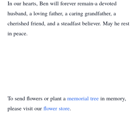
In our hearts, Ben will forever remain-a devoted
husband, a loving father, a caring grandfather, a
cherished friend, and a steadfast believer. May he rest
in peace.
To send flowers or plant a
memorial tree
in memory,
please visit our
flower store
.