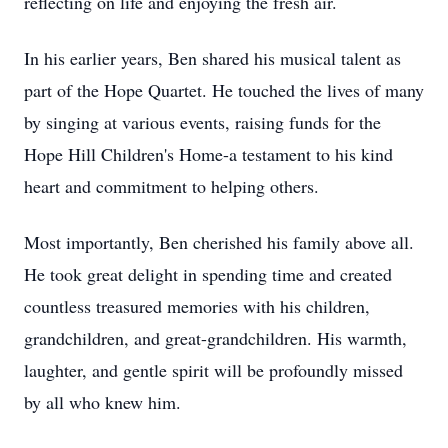
reflecting on life and enjoying the fresh air.
In his earlier years, Ben shared his musical talent as
part of the Hope Quartet. He touched the lives of many
by singing at various events, raising funds for the
Hope Hill Children's Home-a testament to his kind
heart and commitment to helping others.
Most importantly, Ben cherished his family above all.
He took great delight in spending time and created
countless treasured memories with his children,
grandchildren, and great-grandchildren. His warmth,
laughter, and gentle spirit will be profoundly missed
by all who knew him.