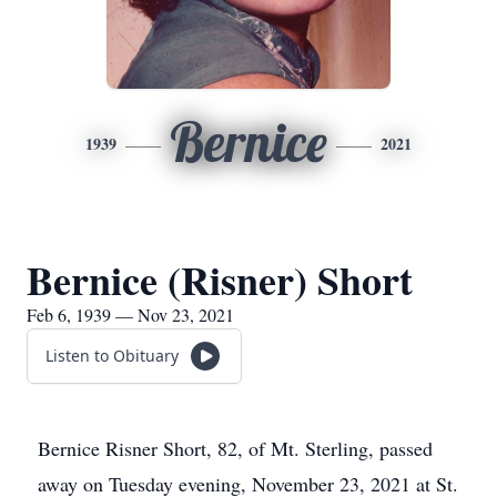
Bernice
1939
2021
Bernice (Risner) Short
Feb 6, 1939 — Nov 23, 2021
Listen to Obituary
Bernice Risner Short, 82, of Mt. Sterling, passed
away on Tuesday evening, November 23, 2021 at St.