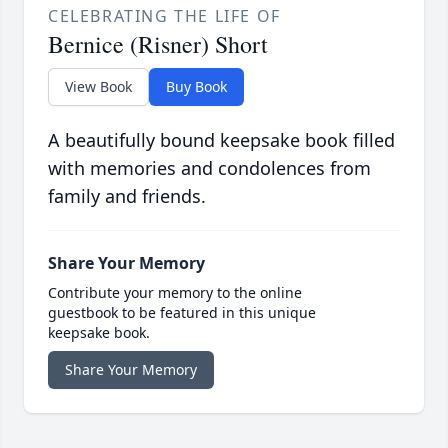
CELEBRATING THE LIFE OF
Bernice (Risner) Short
View Book
Buy Book
A beautifully bound keepsake book filled
with memories and condolences from
family and friends.
Share Your Memory
Contribute your memory to the online
guestbook to be featured in this unique
keepsake book.
Share Your Memory