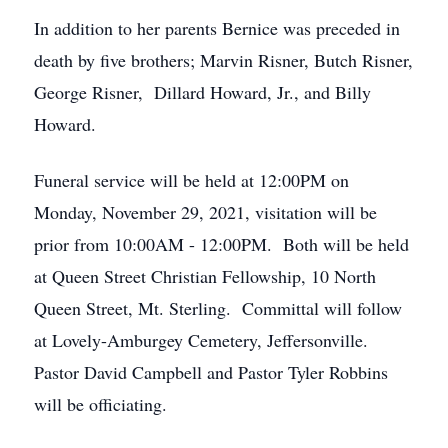
In addition to her parents Bernice was preceded in
death by five brothers; Marvin Risner, Butch Risner,
George Risner, Dillard Howard, Jr., and Billy
Howard.
Funeral service will be held at 12:00PM on
Monday, November 29, 2021, visitation will be
prior from 10:00AM - 12:00PM. Both will be held
at Queen Street Christian Fellowship, 10 North
Queen Street, Mt. Sterling. Committal will follow
at Lovely-Amburgey Cemetery, Jeffersonville.
Pastor David Campbell and Pastor Tyler Robbins
will be officiating.