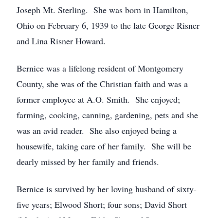
Joseph Mt. Sterling. She was born in Hamilton,
Ohio on February 6, 1939 to the late George Risner
and Lina Risner Howard.
Bernice was a lifelong resident of Montgomery
County, she was of the Christian faith and was a
former employee at A.O. Smith. She enjoyed;
farming, cooking, canning, gardening, pets and she
was an avid reader. She also enjoyed being a
housewife, taking care of her family. She will be
dearly missed by her family and friends.
Bernice is survived by her loving husband of sixty-
five years; Elwood Short; four sons; David Short