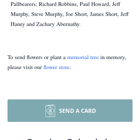
Pallbearers: Richard Robbins, Paul Howard, Jeff
Murphy, Steve Murphy, Joe Short, James Short, Jeff
Haney and Zachary Abernathy.
To send flowers or plant a
memorial tree
in memory,
please visit our
flower store
.
SEND A CARD