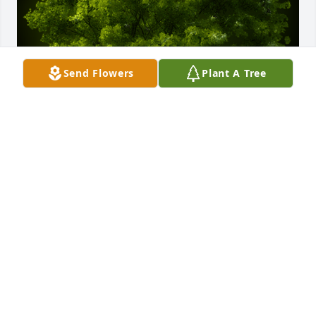
Send Flowers
Plant A Tree
A Memorial Tree was planted for Bernice Short

We are deeply sorry for your loss ~ the staff at 
Coffman Funeral Home
Nov 24, 2021
Visits: 32