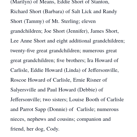
(Marilyn) of Means, Eddie Short of Stanton,
Richard Short (Barbara) of Salt Lick and Randy
Short (Tammy) of Mt. Sterling; eleven
grandchildren; Joe Short (Jennifer), James Short,
Lee Anne Short and eight additional grandchildren;
twenty-five great grandchildren; numerous great
great grandchildren; five brothers; Ira Howard of
Carlisle, Eddie Howard (Linda) of Jeffersonville,
Roscoe Howard of Carlisle, Ernie Risner of
Salyersville and Paul Howard (Debbie) of
Jeffersonville; two sisters; Louise Booth of Carlisle
and Parrot Sapp (Donnie) of Carlisle; numerous
nieces, nephews and cousins; companion and
friend, her dog, Cody.