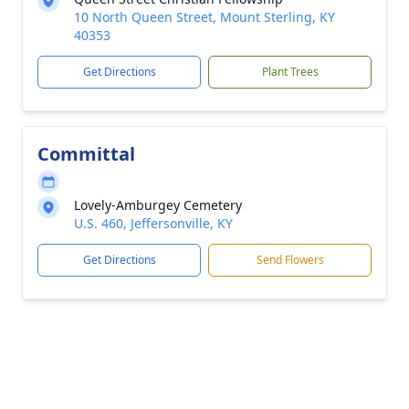
10 North Queen Street, Mount Sterling, KY
40353
Get Directions
Plant Trees
Committal
Lovely-Amburgey Cemetery
U.S. 460, Jeffersonville, KY
Get Directions
Send Flowers