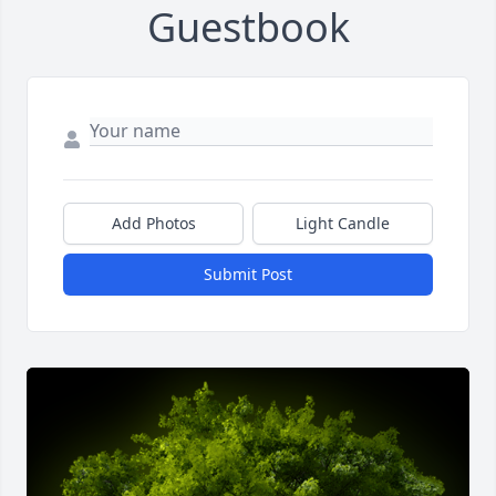
Guestbook
Add Photos
Light Candle
Submit Post