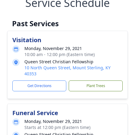
Service Schedule
Past Services
Visitation
Monday, November 29, 2021
10:00 am - 12:00 pm (Eastern time)
Queen Street Christian Fellowship
10 North Queen Street, Mount Sterling, KY
40353
Get Directions
Plant Trees
Funeral Service
Monday, November 29, 2021
Starts at 12:00 pm (Eastern time)
Queen Street Christian Fellowship