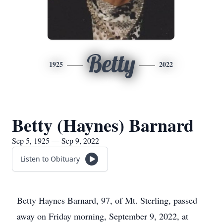
Betty
1925
2022
Betty (Haynes) Barnard
Sep 5, 1925 — Sep 9, 2022
Listen to Obituary
Betty Haynes Barnard, 97, of Mt. Sterling, passed
away on Friday morning, September 9, 2022, at