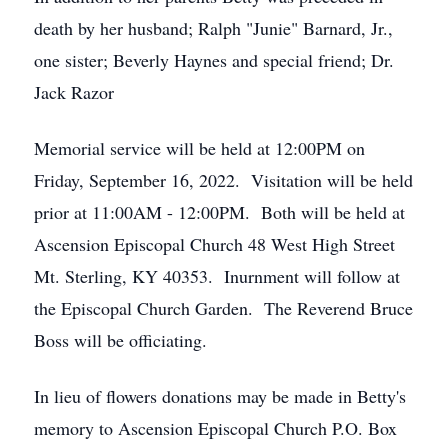
death by her husband; Ralph "Junie" Barnard, Jr.,
one sister; Beverly Haynes and special friend; Dr.
Jack Razor
Memorial service will be held at 12:00PM on
Friday, September 16, 2022. Visitation will be held
prior at 11:00AM - 12:00PM. Both will be held at
Ascension Episcopal Church 48 West High Street
Mt. Sterling, KY 40353. Inurnment will follow at
the Episcopal Church Garden. The Reverend Bruce
Boss will be officiating.
In lieu of flowers donations may be made in Betty's
memory to Ascension Episcopal Church P.O. Box