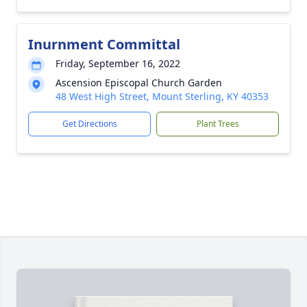
Inurnment Committal
Friday, September 16, 2022
Ascension Episcopal Church Garden
48 West High Street, Mount Sterling, KY 40353
Get Directions
Plant Trees