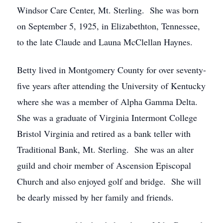
Windsor Care Center, Mt. Sterling. She was born
on September 5, 1925, in Elizabethton, Tennessee,
to the late Claude and Launa McClellan Haynes.
Betty lived in Montgomery County for over seventy-
five years after attending the University of Kentucky
where she was a member of Alpha Gamma Delta.
She was a graduate of Virginia Intermont College
Bristol Virginia and retired as a bank teller with
Traditional Bank, Mt. Sterling. She was an alter
guild and choir member of Ascension Episcopal
Church and also enjoyed golf and bridge. She will
be dearly missed by her family and friends.