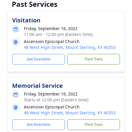
Past Services
Visitation
Friday, September 16, 2022
11:00 am - 12:00 pm (Eastern time)
Ascension Episcopal Church
48 West High Street, Mount Sterling, KY 40353
Get Directions
Plant Trees
Memorial Service
Friday, September 16, 2022
Starts at 12:00 pm (Eastern time)
Ascension Episcopal Church
48 West High Street, Mount Sterling, KY 40353
Get Directions
Plant Trees