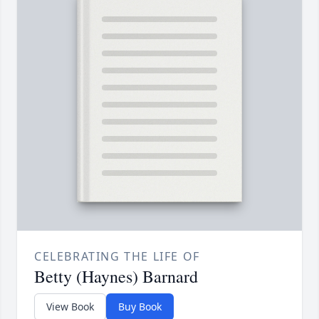
CELEBRATING THE LIFE OF
Betty (Haynes) Barnard
View Book
Buy Book