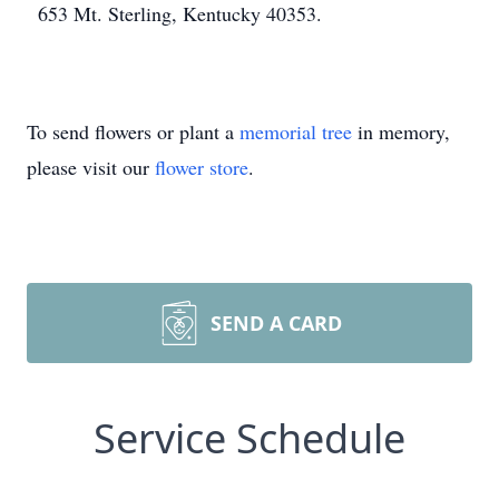
653 Mt. Sterling, Kentucky 40353.
To send flowers or plant a
memorial tree
in memory,
please visit our
flower store
.
SEND A CARD
Service Schedule