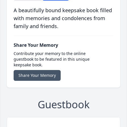
A beautifully bound keepsake book filled
with memories and condolences from
family and friends.
Share Your Memory
Contribute your memory to the online
guestbook to be featured in this unique
keepsake book.
Share Your Memory
Guestbook