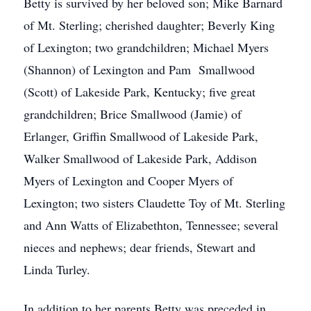
Betty is survived by her beloved son; Mike Barnard
of Mt. Sterling; cherished daughter; Beverly King
of Lexington; two grandchildren; Michael Myers
(Shannon) of Lexington and Pam Smallwood
(Scott) of Lakeside Park, Kentucky; five great
grandchildren; Brice Smallwood (Jamie) of
Erlanger, Griffin Smallwood of Lakeside Park,
Walker Smallwood of Lakeside Park, Addison
Myers of Lexington and Cooper Myers of
Lexington; two sisters Claudette Toy of Mt. Sterling
and Ann Watts of Elizabethton, Tennessee; several
nieces and nephews; dear friends, Stewart and
Linda Turley.
In addition to her parents Betty was preceded in