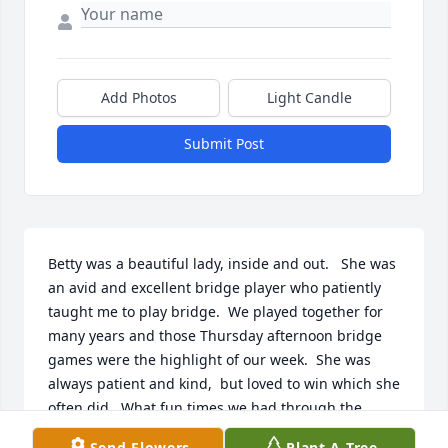
Add Photos
Light Candle
Submit Post
Betty was a beautiful lady, inside and out.   She was 
an avid and excellent bridge player who patiently 
taught me to play bridge.  We played together for 
many years and those Thursday afternoon bridge 
games were the highlight of our week.  She was 
always patient and kind,  but loved to win which she 
often did.  What fun times we had through the 
years!   I will think of you each time I sit down at a 
Send Flowers
Plant A Tree