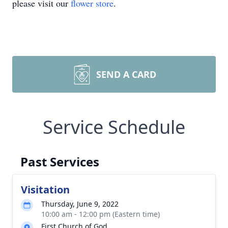
please visit our
flower store
.
SEND A CARD
Service Schedule
Past Services
Visitation
Thursday, June 9, 2022
10:00 am - 12:00 pm (Eastern time)
First Church of God