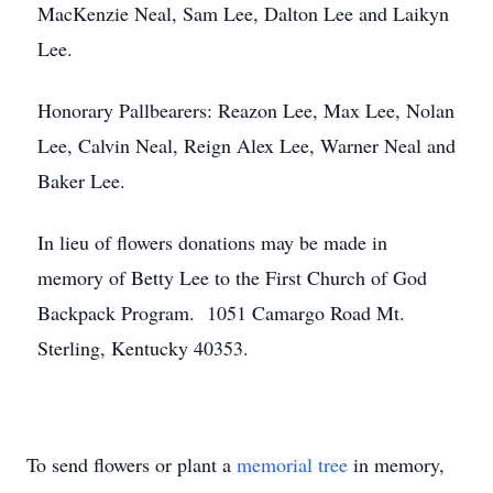
MacKenzie Neal, Sam Lee, Dalton Lee and Laikyn
Lee.
Honorary Pallbearers: Reazon Lee, Max Lee, Nolan
Lee, Calvin Neal, Reign Alex Lee, Warner Neal and
Baker Lee.
In lieu of flowers donations may be made in
memory of Betty Lee to the First Church of God
Backpack Program. 1051 Camargo Road Mt.
Sterling, Kentucky 40353.
To send flowers or plant a
memorial tree
in memory,