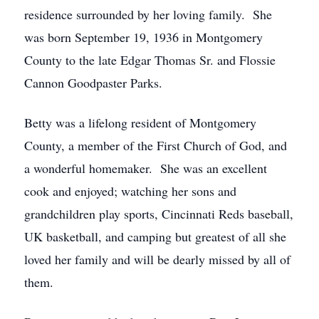
residence surrounded by her loving family. She
was born September 19, 1936 in Montgomery
County to the late Edgar Thomas Sr. and Flossie
Cannon Goodpaster Parks.
Betty was a lifelong resident of Montgomery
County, a member of the First Church of God, and
a wonderful homemaker. She was an excellent
cook and enjoyed; watching her sons and
grandchildren play sports, Cincinnati Reds baseball,
UK basketball, and camping but greatest of all she
loved her family and will be dearly missed by all of
them.