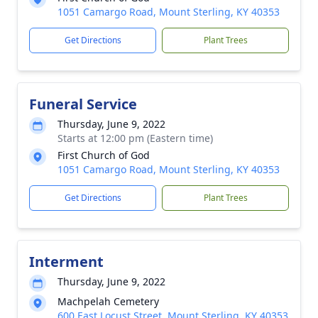
1051 Camargo Road, Mount Sterling, KY 40353
Get Directions
Plant Trees
Funeral Service
Thursday, June 9, 2022
Starts at 12:00 pm (Eastern time)
First Church of God
1051 Camargo Road, Mount Sterling, KY 40353
Get Directions
Plant Trees
Interment
Thursday, June 9, 2022
Machpelah Cemetery
600 East Locust Street, Mount Sterling, KY 40353