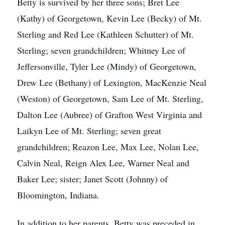
Betty is survived by her three sons; Bret Lee
(Kathy) of Georgetown, Kevin Lee (Becky) of Mt.
Sterling and Red Lee (Kathleen Schutter) of Mt.
Sterling; seven grandchildren; Whitney Lee of
Jeffersonville, Tyler Lee (Mindy) of Georgetown,
Drew Lee (Bethany) of Lexington, MacKenzie Neal
(Weston) of Georgetown, Sam Lee of Mt. Sterling,
Dalton Lee (Aubree) of Grafton West Virginia and
Laikyn Lee of Mt. Sterling; seven great
grandchildren; Reazon Lee, Max Lee, Nolan Lee,
Calvin Neal, Reign Alex Lee, Warner Neal and
Baker Lee; sister; Janet Scott (Johnny) of
Bloomington, Indiana.
In addition to her parents, Betty was preceded in