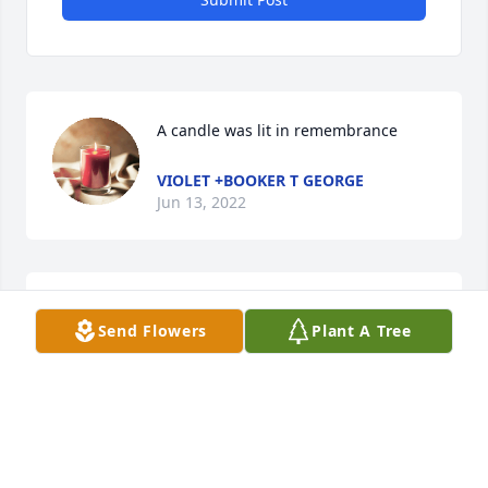
A candle was lit in remembrance
VIOLET +BOOKER T GEORGE
Jun 13, 2022
Want to tell Cathy and family how sorry I Am. I will 
Send Flowers
Plant A Tree
miss her. Miss all of you.
MARY MONTGOMERY
Jun 08, 2022