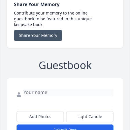
Share Your Memory
Contribute your memory to the online
guestbook to be featured in this unique
keepsake book.
Share Your Memory
Guestbook
Add Photos
Light Candle
Submit Post