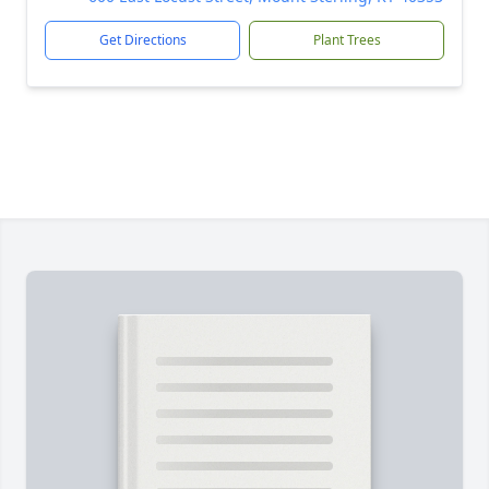
Get Directions
Plant Trees