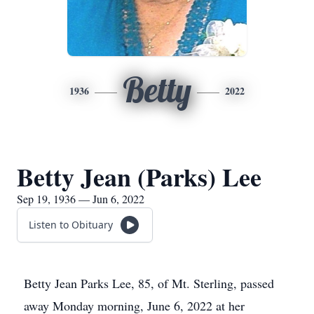
Betty
1936
2022
Betty Jean (Parks) Lee
Sep 19, 1936 — Jun 6, 2022
Listen to Obituary
Betty Jean Parks Lee, 85, of Mt. Sterling, passed
away Monday morning, June 6, 2022 at her