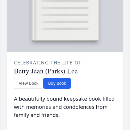
CELEBRATING THE LIFE OF
Betty Jean (Parks) Lee
View Book
Buy Book
A beautifully bound keepsake book filled
with memories and condolences from
family and friends.