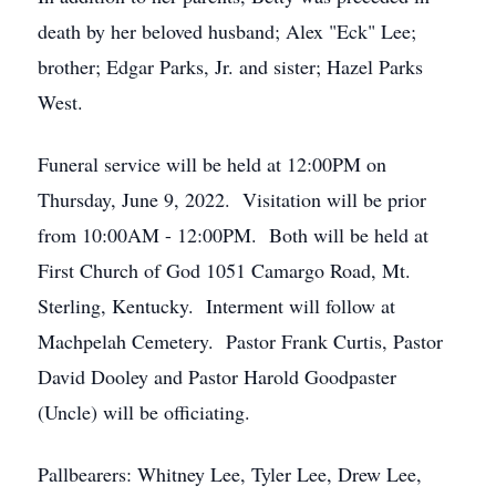
death by her beloved husband; Alex "Eck" Lee;
brother; Edgar Parks, Jr. and sister; Hazel Parks
West.
Funeral service will be held at 12:00PM on
Thursday, June 9, 2022. Visitation will be prior
from 10:00AM - 12:00PM. Both will be held at
First Church of God 1051 Camargo Road, Mt.
Sterling, Kentucky. Interment will follow at
Machpelah Cemetery. Pastor Frank Curtis, Pastor
David Dooley and Pastor Harold Goodpaster
(Uncle) will be officiating.
Pallbearers: Whitney Lee, Tyler Lee, Drew Lee,