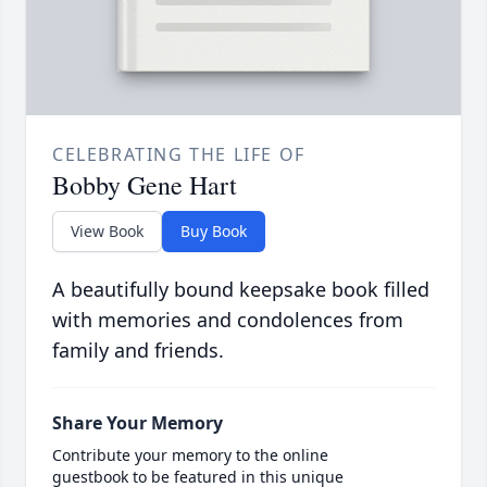
CELEBRATING THE LIFE OF
Bobby Gene Hart
View Book
Buy Book
A beautifully bound keepsake book filled
with memories and condolences from
family and friends.
Share Your Memory
Contribute your memory to the online
guestbook to be featured in this unique