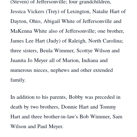
(Steven) of Jeffersonville; four grandchildren,
Jessica Vickers (Trey) of Lexington, Natalie Hart of
Dayton, Ohio, Abigail White of Jeffersonville and
MaKenna White also of Jeffersonville; one brother,
James Lee Hart (Judy) of Raleigh, North Carolina;
three sisters, Beula Wimmer, Scottye Wilson and
Juanita Jo Meyer all of Marion, Indiana and
numerous nieces, nephews and other extended
family.
In addition to his parents, Bobby was preceded in
death by two brothers, Donnie Hart and Tommy
Hart and three brother-in-law's Bob Wimmer, Sam
Wilson and Paul Meyer.