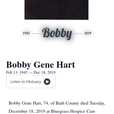
Bobby
1945
2019
Bobby Gene Hart
Feb 13, 1945 — Dec 18, 2019
Listen to Obituary
Bobby Gene Hart, 74, of Bath County died Tuesday,
December 18, 2019 at Bluegrass Hospice Care