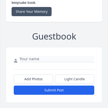
keepsake book.
Share Your Memory
Guestbook
Add Photos
Light Candle
Submit Post