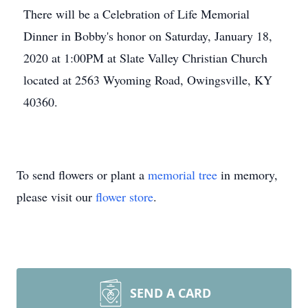
There will be a Celebration of Life Memorial
Dinner in Bobby's honor on Saturday, January 18,
2020 at 1:00PM at Slate Valley Christian Church
located at 2563 Wyoming Road, Owingsville, KY
40360.
To send flowers or plant a
memorial tree
in memory,
please visit our
flower store
.
SEND A CARD