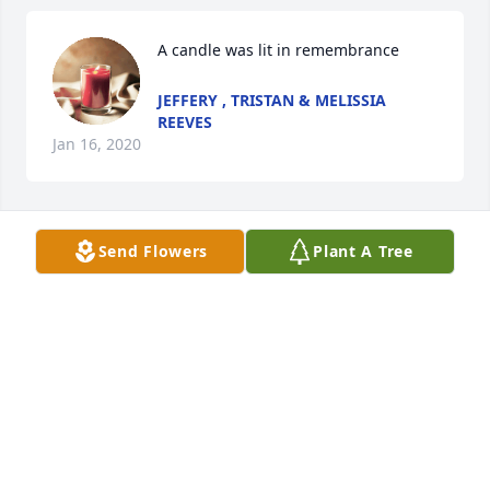
A candle was lit in remembrance
JEFFERY , TRISTAN & MELISSIA
REEVES
Jan 16, 2020
Send Flowers
Plant A Tree
Kevin and Lorinda Jamison

A candle was lit in remembrance
KEVIN JAMISON
Dec 23, 2019
A candle was lit in remembrance