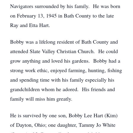
Navigators surrounded by his family. He was born
on February 13, 1945 in Bath County to the late
Ray and Etta Hart.
Bobby was a lifelong resident of Bath County and
attended Slate Valley Christian Church. He could
grow anything and loved his gardens. Bobby had a
strong work ethic, enjoyed farming, hunting, fishing
and spending time with his family especially his
grandchildren whom he adored. His friends and
family will miss him greatly.
He is survived by one son, Bobby Lee Hart (Kim)
of Dayton, Ohio; one daughter, Tammy Jo White