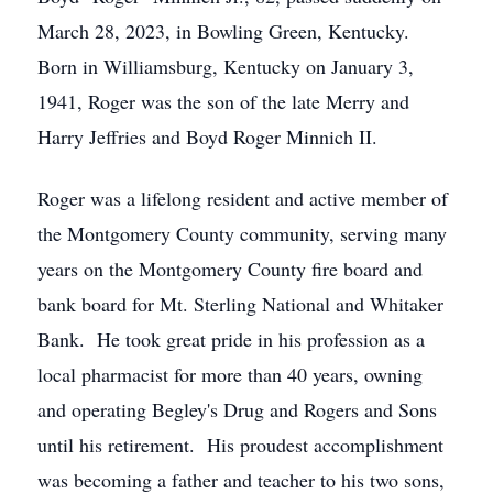
March 28, 2023, in Bowling Green, Kentucky.
Born in Williamsburg, Kentucky on January 3,
1941, Roger was the son of the late Merry and
Harry Jeffries and Boyd Roger Minnich II.
Roger was a lifelong resident and active member of
the Montgomery County community, serving many
years on the Montgomery County fire board and
bank board for Mt. Sterling National and Whitaker
Bank. He took great pride in his profession as a
local pharmacist for more than 40 years, owning
and operating Begley's Drug and Rogers and Sons
until his retirement. His proudest accomplishment
was becoming a father and teacher to his two sons,