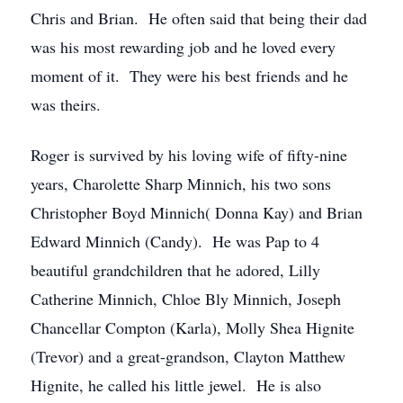
Chris and Brian. He often said that being their dad
was his most rewarding job and he loved every
moment of it. They were his best friends and he
was theirs.
Roger is survived by his loving wife of fifty-nine
years, Charolette Sharp Minnich, his two sons
Christopher Boyd Minnich( Donna Kay) and Brian
Edward Minnich (Candy). He was Pap to 4
beautiful grandchildren that he adored, Lilly
Catherine Minnich, Chloe Bly Minnich, Joseph
Chancellar Compton (Karla), Molly Shea Hignite
(Trevor) and a great-grandson, Clayton Matthew
Hignite, he called his little jewel. He is also