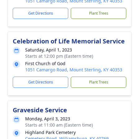
1051 Camargo Road, Mount Sterling, KY 40353
Get Directions
Plant Trees
Celebration of Life Memorial Service
Saturday, April 1, 2023
Starts at 12:00 pm (Eastern time)
First Church of God
1051 Camargo Road, Mount Sterling, KY 40353
Get Directions
Plant Trees
Graveside Service
Monday, April 3, 2023
Starts at 11:00 am (Eastern time)
Highland Park Cemetery
Cemetery Road, Williamsburg, KY 40769