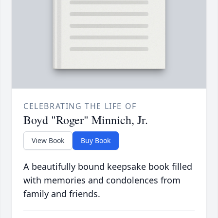
CELEBRATING THE LIFE OF
Boyd "Roger" Minnich, Jr.
View Book
Buy Book
A beautifully bound keepsake book filled
with memories and condolences from
family and friends.