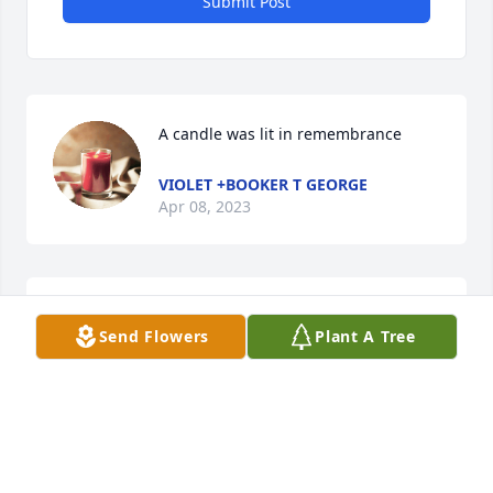
Submit Post
A candle was lit in remembrance
VIOLET +BOOKER T GEORGE
Apr 08, 2023
Deepest sympathies to Charolette and family.  He 
Send Flowers
Plant A Tree
was a character and still my favorite pharmacist.  
Mt Sterling was lucky to have him all of those years!
NANCY BONFIELD MONTGOMERY
Apr 06, 2023