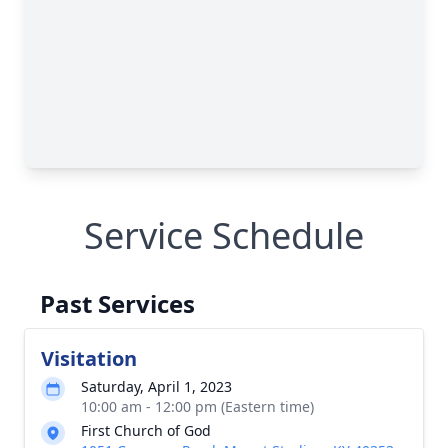
Service Schedule
Past Services
Visitation
Saturday, April 1, 2023
10:00 am - 12:00 pm (Eastern time)
First Church of God