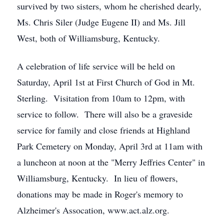
survived by two sisters, whom he cherished dearly,
Ms. Chris Siler (Judge Eugene II) and Ms. Jill
West, both of Williamsburg, Kentucky.
A celebration of life service will be held on
Saturday, April 1st at First Church of God in Mt.
Sterling. Visitation from 10am to 12pm, with
service to follow. There will also be a graveside
service for family and close friends at Highland
Park Cemetery on Monday, April 3rd at 11am with
a luncheon at noon at the "Merry Jeffries Center" in
Williamsburg, Kentucky. In lieu of flowers,
donations may be made in Roger's memory to
Alzheimer's Assocation, www.act.alz.org.