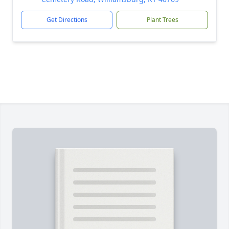
Get Directions
Plant Trees