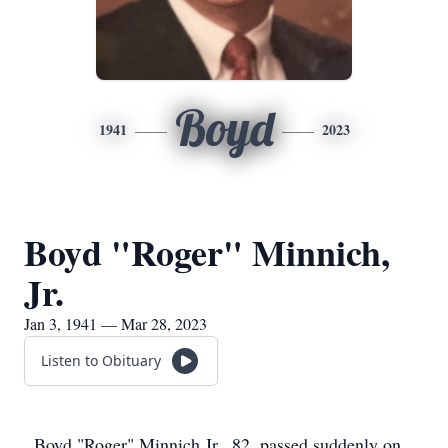
Boyd
1941
2023
Boyd "Roger" Minnich,
Jr.
Jan 3, 1941 — Mar 28, 2023
Listen to Obituary
Boyd "Roger" Minnich Jr., 82, passed suddenly on