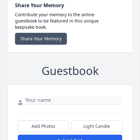
Share Your Memory
Contribute your memory to the online
guestbook to be featured in this unique
keepsake book.
Share Your Memory
Guestbook
Add Photos
Light Candle