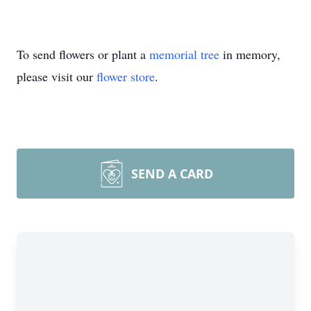
To send flowers or plant a
memorial tree
in memory,
please visit our
flower store
.
SEND A CARD