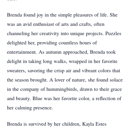
Brenda found joy in the simple pleasures of life. She
was an avid enthusiast of arts and crafts, often
channeling her creativity into unique projects. Puzzles
delighted her, providing countless hours of
entertainment. As autumn approached, Brenda took
delight in taking long walks, wrapped in her favorite
sweaters, savoring the crisp air and vibrant colors that
the season brought. A lover of nature, she found solace
in the company of hummingbirds, drawn to their grace
and beauty. Blue was her favorite color, a reflection of
her calming presence.
Brenda is survived by her children, Kayla Estes