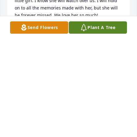
little girl. I know she will watch over us. I will hold 
on to all the memories made with her, but she will 
be forever missed. We love her so much!
Send Flowers
Plant A Tree
KALEIGH MCCROBIE
Feb 17, 2025