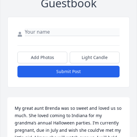
Guestbook
Add Photos
Light Candle
Submit Post
My great aunt Brenda was so sweet and loved us so 
much. She loved coming to Indiana for my 
grandma’s annual Halloween parties. I’m currently 
pregnant, due in July and wish she could’ve met my 