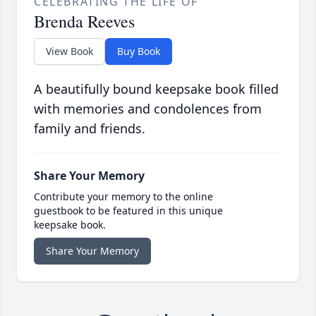
CELEBRATING THE LIFE OF
Brenda Reeves
View Book
Buy Book
A beautifully bound keepsake book filled
with memories and condolences from
family and friends.
Share Your Memory
Contribute your memory to the online
guestbook to be featured in this unique
keepsake book.
Share Your Memory