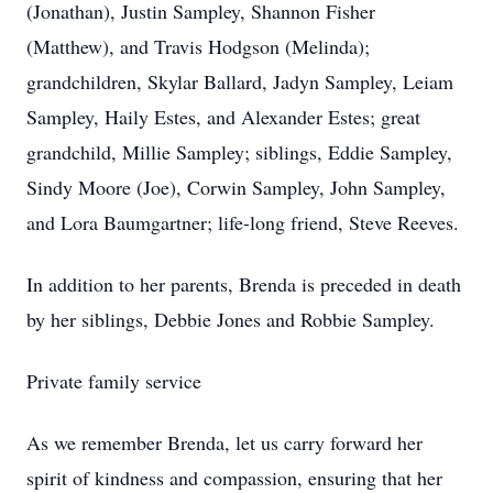
(Jonathan), Justin Sampley, Shannon Fisher
(Matthew), and Travis Hodgson (Melinda);
grandchildren, Skylar Ballard, Jadyn Sampley, Leiam
Sampley, Haily Estes, and Alexander Estes; great
grandchild, Millie Sampley; siblings, Eddie Sampley,
Sindy Moore (Joe), Corwin Sampley, John Sampley,
and Lora Baumgartner; life-long friend, Steve Reeves.
In addition to her parents, Brenda is preceded in death
by her siblings, Debbie Jones and Robbie Sampley.
Private family service
As we remember Brenda, let us carry forward her
spirit of kindness and compassion, ensuring that her