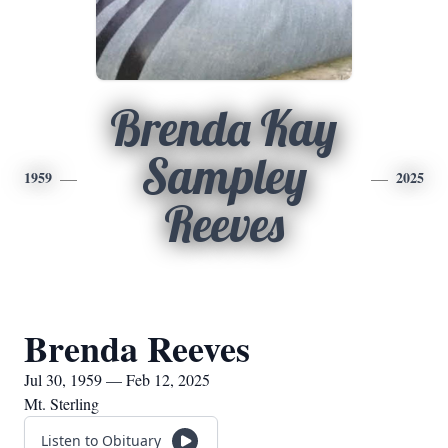
Brenda Kay
Sampley
1959
2025
Reeves
Brenda Reeves
Jul 30, 1959 — Feb 12, 2025
Mt. Sterling
Listen to Obituary