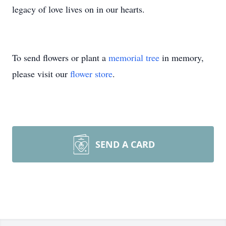
legacy of love lives on in our hearts.
To send flowers or plant a
memorial tree
in memory,
please visit our
flower store
.
SEND A CARD