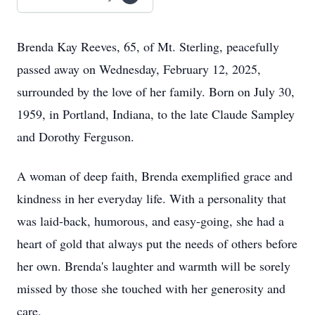
Brenda Kay Reeves, 65, of Mt. Sterling, peacefully
passed away on Wednesday, February 12, 2025,
surrounded by the love of her family. Born on July 30,
1959, in Portland, Indiana, to the late Claude Sampley
and Dorothy Ferguson.
A woman of deep faith, Brenda exemplified grace and
kindness in her everyday life. With a personality that
was laid-back, humorous, and easy-going, she had a
heart of gold that always put the needs of others before
her own. Brenda's laughter and warmth will be sorely
missed by those she touched with her generosity and
care.