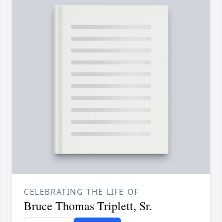
CELEBRATING THE LIFE OF
Bruce Thomas Triplett, Sr.