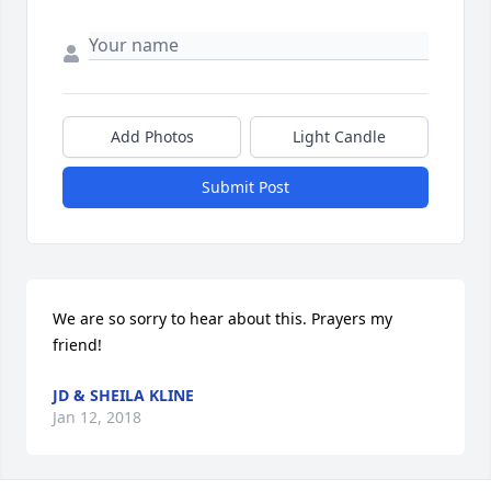
Add Photos
Light Candle
Submit Post
We are so sorry to hear about this. Prayers my 
friend!
JD & SHEILA KLINE
Jan 12, 2018