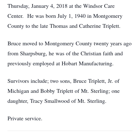
Thursday, January 4, 2018 at the Windsor Care
Center. He was born July 1, 1940 in Montgomery
County to the late Thomas and Catherine Triplett.
Bruce moved to Montgomery County twenty years ago
from Sharpsburg, he was of the Christian faith and
previously employed at Hobart Manufacturing.
Survivors include; two sons, Bruce Triplett, Jr. of
Michigan and Bobby Triplett of Mt. Sterling; one
daughter, Tracy Smallwood of Mt. Sterling.
Private service.