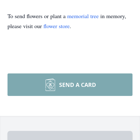
To send flowers or plant a
memorial tree
in memory,
please visit our
flower store
.
SEND A CARD