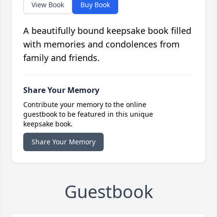
View Book
Buy Book
A beautifully bound keepsake book filled
with memories and condolences from
family and friends.
Share Your Memory
Contribute your memory to the online
guestbook to be featured in this unique
keepsake book.
Share Your Memory
Guestbook