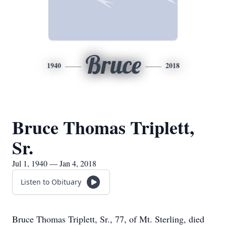
Bruce
1940
2018
Bruce Thomas Triplett,
Sr.
Jul 1, 1940 — Jan 4, 2018
Listen to Obituary
Bruce Thomas Triplett, Sr., 77, of Mt. Sterling, died