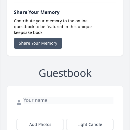
Share Your Memory
Contribute your memory to the online
guestbook to be featured in this unique
keepsake book.
Share Your Memory
Guestbook
Add Photos
Light Candle