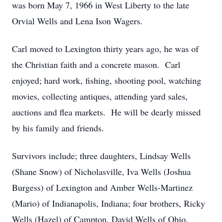
was born May 7, 1966 in West Liberty to the late
Orvial Wells and Lena Ison Wagers.
Carl moved to Lexington thirty years ago, he was of
the Christian faith and a concrete mason. Carl
enjoyed; hard work, fishing, shooting pool, watching
movies, collecting antiques, attending yard sales,
auctions and flea markets. He will be dearly missed
by his family and friends.
Survivors include; three daughters, Lindsay Wells
(Shane Snow) of Nicholasville, Iva Wells (Joshua
Burgess) of Lexington and Amber Wells-Martinez
(Mario) of Indianapolis, Indiana; four brothers, Ricky
Wells (Hazel) of Campton, David Wells of Ohio,