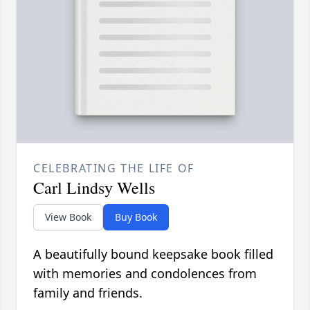
CELEBRATING THE LIFE OF
Carl Lindsy Wells
View Book
Buy Book
A beautifully bound keepsake book filled
with memories and condolences from
family and friends.