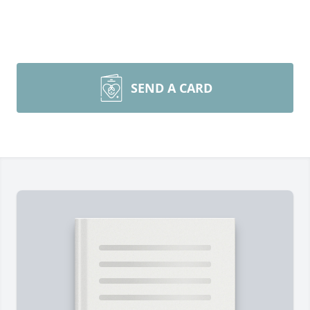
SEND A CARD