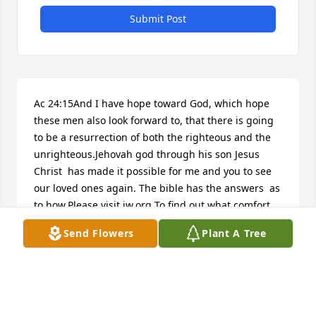
Submit Post
Ac 24:15And I have hope toward God, which hope 
these men also look forward to, that there is going 
to be a resurrection of both the righteous and the 
unrighteous.Jehovah god through his son Jesus 
Christ  has made it possible for me and you to see 
our loved ones again. The bible has the answers  as 
to how.Please visit jw.org To find out what comfort 
the word of God has for us.
Send Flowers
Plant A Tree
ODETTE K MANLOVE
Apr 27, 2017