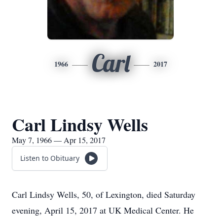
Carl
1966
2017
Carl Lindsy Wells
May 7, 1966 — Apr 15, 2017
Listen to Obituary
Carl Lindsy Wells, 50, of Lexington, died Saturday
evening, April 15, 2017 at UK Medical Center. He