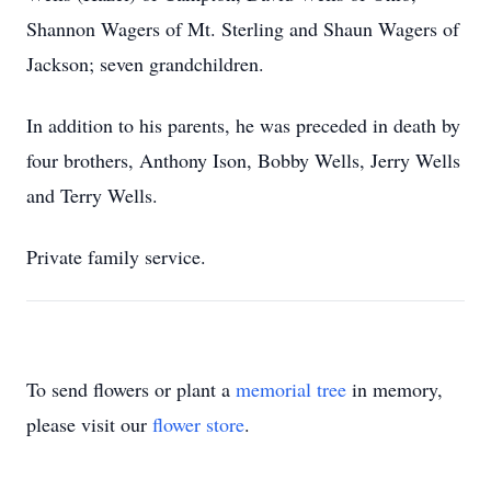
Shannon Wagers of Mt. Sterling and Shaun Wagers of
Jackson; seven grandchildren.
In addition to his parents, he was preceded in death by
four brothers, Anthony Ison, Bobby Wells, Jerry Wells
and Terry Wells.
Private family service.
To send flowers or plant a
memorial tree
in memory,
please visit our
flower store
.