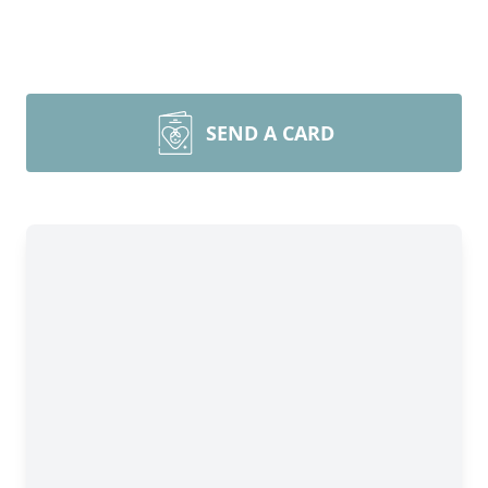
SEND A CARD