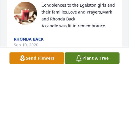
Condolences to the Egelston girls and 
their families.Love and Prayers,Mark 
and Rhonda Back

A candle was lit in remembrance
RHONDA BACK
Sep 10, 2020
Send Flowers
Plant A Tree
Our condolences are with the Egelston girls and 
their families.  Love and PrayersMark and Rhonda 
Back
RHONDA BACK
Sep 10, 2020