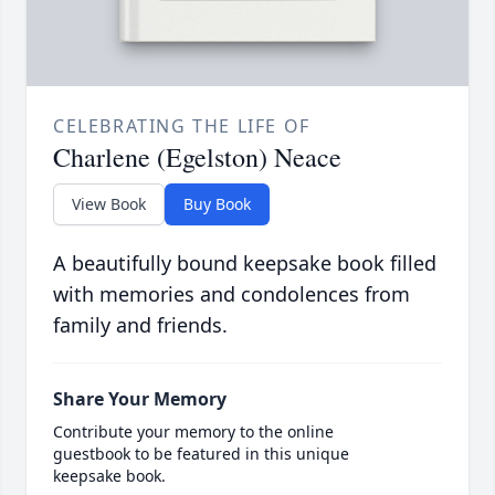
CELEBRATING THE LIFE OF
Charlene (Egelston) Neace
View Book
Buy Book
A beautifully bound keepsake book filled
with memories and condolences from
family and friends.
Share Your Memory
Contribute your memory to the online
guestbook to be featured in this unique
keepsake book.