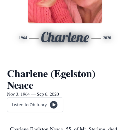
Charlene
1964
2020
Charlene (Egelston)
Neace
Nov 3, 1964 — Sep 6, 2020
Listen to Obituary
Charlene Egelston Neace, 55, of Mt. Sterling, died