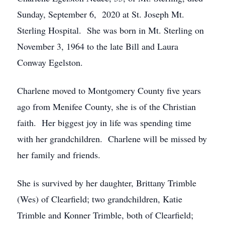
Sunday, September 6, 2020 at St. Joseph Mt.
Sterling Hospital. She was born in Mt. Sterling on
November 3, 1964 to the late Bill and Laura
Conway Egelston.
Charlene moved to Montgomery County five years
ago from Menifee County, she is of the Christian
faith. Her biggest joy in life was spending time
with her grandchildren. Charlene will be missed by
her family and friends.
She is survived by her daughter, Brittany Trimble
(Wes) of Clearfield; two grandchildren, Katie
Trimble and Konner Trimble, both of Clearfield;