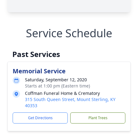
Service Schedule
Past Services
Memorial Service
Saturday, September 12, 2020
Starts at 1:00 pm (Eastern time)
Coffman Funeral Home & Crematory
315 South Queen Street, Mount Sterling, KY
40353
Get Directions
Plant Trees