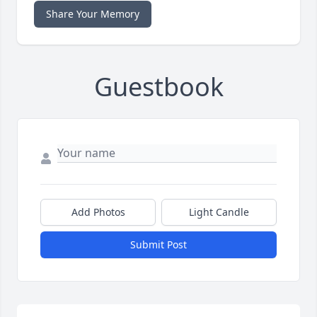
Share Your Memory
Guestbook
Add Photos
Light Candle
Submit Post