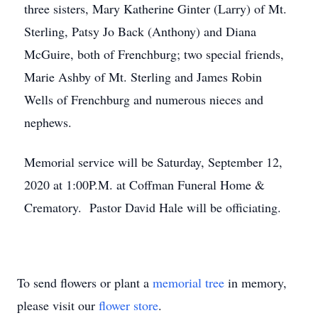
three sisters, Mary Katherine Ginter (Larry) of Mt.
Sterling, Patsy Jo Back (Anthony) and Diana
McGuire, both of Frenchburg; two special friends,
Marie Ashby of Mt. Sterling and James Robin
Wells of Frenchburg and numerous nieces and
nephews.
Memorial service will be Saturday, September 12,
2020 at 1:00P.M. at Coffman Funeral Home &
Crematory. Pastor David Hale will be officiating.
To send flowers or plant a
memorial tree
in memory,
please visit our
flower store
.