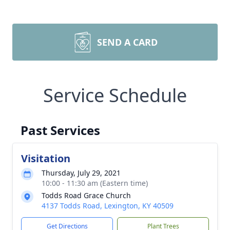
SEND A CARD
Service Schedule
Past Services
Visitation
Thursday, July 29, 2021
10:00 - 11:30 am (Eastern time)
Todds Road Grace Church
4137 Todds Road, Lexington, KY 40509
Get Directions
Plant Trees