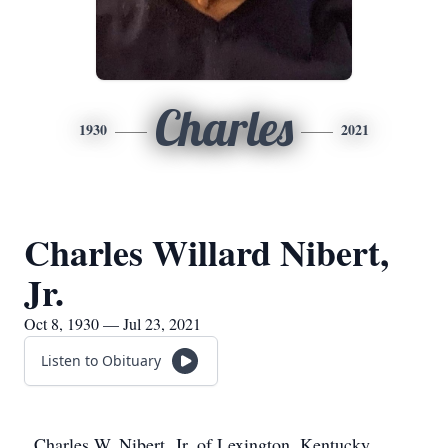
Charles
1930
2021
Charles Willard Nibert,
Jr.
Oct 8, 1930 — Jul 23, 2021
Listen to Obituary
Charles W. Nibert, Jr. of Lexington, Kentucky,