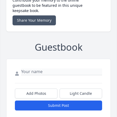
Contribute your memory to the online
guestbook to be featured in this unique
keepsake book.
Share Your Memory
Guestbook
Add Photos
Light Candle
Submit Post