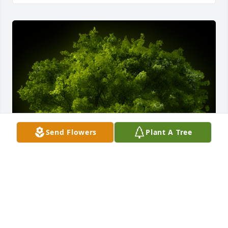
Send Flowers
Plant A Tree
A Memorial Tree was planted for Charles Willard 
Nibert, Jr.

We are deeply sorry for your loss ~ the staff at 