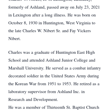
formerly of Ashland, passed away on July 23, 2021
in Lexington after a long illness. He was born on
October 8, 1930 in Huntington, West Virginia to
the late Charles W. Nibert Sr. and Fay Vickers
Nibert.
Charles was a graduate of Huntington East High
School and attended Ashland Junior College and
Marshall University. He served as a combat infantry
decorated soldier in the United States Army during
the Korean War from 1951 to 1953. He retired as a
laboratory supervisor from Ashland Inc. in
Research and Development.
He was a member of Thirteenth St. Baptist Church