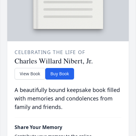
CELEBRATING THE LIFE OF
Charles Willard Nibert, Jr.
View Book
Buy Book
A beautifully bound keepsake book filled
with memories and condolences from
family and friends.
Share Your Memory