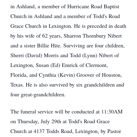
in Ashland, a member of Hurricane Road Baptist
Church in Ashland and a member of Todd's Road
Grace Church in Lexington. He is preceded in death
by his wife of 62 years, Sharron Thornbury Nibert
and a sister Billie Hite. Surviving are four children,
Sherri (David) Morris and Todd (Lynn) Nibert of
Lexington, Susan (Ed) Emrick of Clermont,
Florida, and Cynthia (Kevin) Groover of Houston,
Texas. He is also survived by six grandchildren and
four great-grandchildren.
The funeral service will be conducted at 11:30AM
on Thursday, July 29th at Todd's Road Grace
Church at 4137 Todds Road, Lexington, by Pastor