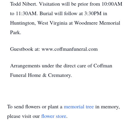
Todd Nibert. Visitation will be prior from 10:00AM
to 11:30AM. Burial will follow at 3:30PM in
Huntington, West Virginia at Woodmere Memorial
Park.
Guestbook at: www.coffmanfuneral.com
Arrangements under the direct care of Coffman
Funeral Home & Crematory.
To send flowers or plant a
memorial tree
in memory,
please visit our
flower store
.