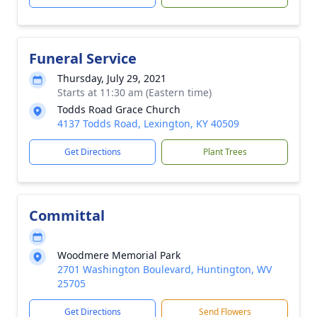
Funeral Service
Thursday, July 29, 2021
Starts at 11:30 am (Eastern time)
Todds Road Grace Church
4137 Todds Road, Lexington, KY 40509
Get Directions
Plant Trees
Committal
Woodmere Memorial Park
2701 Washington Boulevard, Huntington, WV
25705
Get Directions
Send Flowers