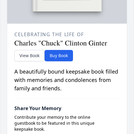
CELEBRATING THE LIFE OF
Charles "Chuck" Clinton Ginter
View Book
Buy Book
A beautifully bound keepsake book filled
with memories and condolences from
family and friends.
Share Your Memory
Contribute your memory to the online
guestbook to be featured in this unique
keepsake book.