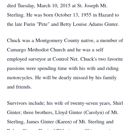
died Tuesday, March 10, 2015 at St. Joseph Mt.
Sterling. He was born October 13, 1955 in Hazard to
the late Furin "Pete" and Betty Louise Adams Ginter.
Chuck was a Montgomery County native, a member of
Camargo Methodist Church and he was a self
employed surveyor at Control Net. Chuck's two favorite
passions were spending time with his wife and riding
motorcycles. He will be dearly missed by his family
and friends.
Survivors include; his wife of twenty-seven years, Shirl
Ginter; three brothers, Lloyd Ginter (Carolyn) of Mt.
Sterling, James Ginter (Karen) of Mt. Sterling and