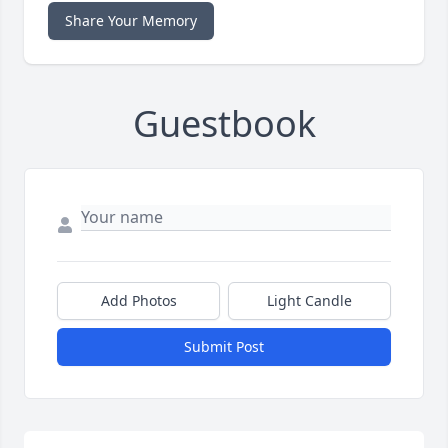
Share Your Memory
Guestbook
Add Photos
Light Candle
Submit Post