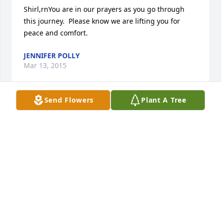
Shirl,rnYou are in our prayers as you go through 
this journey.  Please know we are lifting you for 
peace and comfort.
JENNIFER POLLY
Mar 13, 2015
Send Flowers
Plant A Tree
Chuck was always a happy smiling man always 
loved riding his motorcycle I knew him in church 
and that he loved the Lord I pray he at home with 
him now resting. Love you and praying for you Shirl
BETTY & TERRY MILLER
Mar 13, 2015