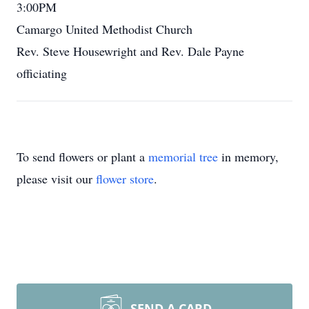
3:00PM
Camargo United Methodist Church
Rev. Steve Housewright and Rev. Dale Payne
officiating
To send flowers or plant a
memorial tree
in memory,
please visit our
flower store
.
SEND A CARD