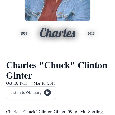
Charles
1955
2015
Charles "Chuck" Clinton
Ginter
Oct 13, 1955 — Mar 10, 2015
Listen to Obituary
Charles "Chuck" Clinton Ginter, 59, of Mt. Sterling,