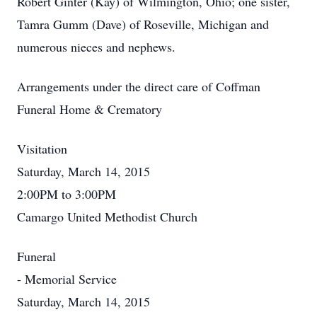
Robert Ginter (Kay) of Wilmington, Ohio; one sister,
Tamra Gumm (Dave) of Roseville, Michigan and
numerous nieces and nephews.
Arrangements under the direct care of Coffman
Funeral Home & Crematory
Visitation
Saturday, March 14, 2015
2:00PM to 3:00PM
Camargo United Methodist Church
Funeral
- Memorial Service
Saturday, March 14, 2015