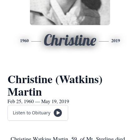
Christine
1960
2019
Christine (Watkins)
Martin
Feb 25, 1960 — May 19, 2019
Listen to Obituary
Christine Watkins Martin, 59, of Mt. Sterling died