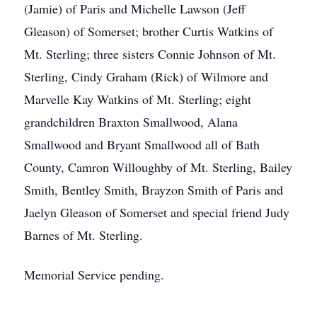
(Jamie) of Paris and Michelle Lawson (Jeff
Gleason) of Somerset; brother Curtis Watkins of
Mt. Sterling; three sisters Connie Johnson of Mt.
Sterling, Cindy Graham (Rick) of Wilmore and
Marvelle Kay Watkins of Mt. Sterling; eight
grandchildren Braxton Smallwood, Alana
Smallwood and Bryant Smallwood all of Bath
County, Camron Willoughby of Mt. Sterling, Bailey
Smith, Bentley Smith, Brayzon Smith of Paris and
Jaelyn Gleason of Somerset and special friend Judy
Barnes of Mt. Sterling.
Memorial Service pending.