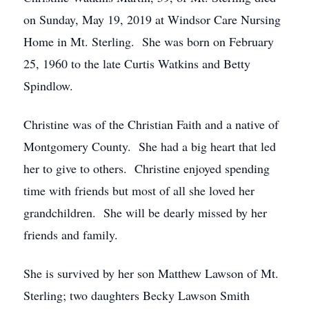
on Sunday, May 19, 2019 at Windsor Care Nursing
Home in Mt. Sterling. She was born on February
25, 1960 to the late Curtis Watkins and Betty
Spindlow.
Christine was of the Christian Faith and a native of
Montgomery County. She had a big heart that led
her to give to others. Christine enjoyed spending
time with friends but most of all she loved her
grandchildren. She will be dearly missed by her
friends and family.
She is survived by her son Matthew Lawson of Mt.
Sterling; two daughters Becky Lawson Smith