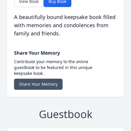
View Book
Buy Book
A beautifully bound keepsake book filled
with memories and condolences from
family and friends.
Share Your Memory
Contribute your memory to the online
guestbook to be featured in this unique
keepsake book.
Share Your Memory
Guestbook