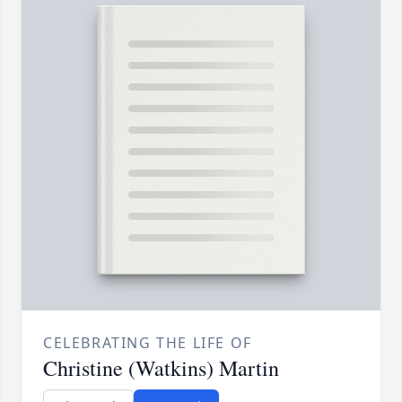
CELEBRATING THE LIFE OF
Christine (Watkins) Martin