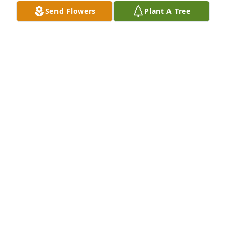
Send Flowers
Plant A Tree
A candle was lit in remembrance
ALISHA LYNAM
May 21, 2019
We want to express our sympathy and let you know 
that our thoughts are with you.Grief can be so hard, 
but our special memories help us cope. 
Remembering you and your loved one today and 
always
GARY HARRIS JR & ROBIN STRANGE
May 20, 2019