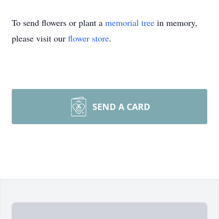
To send flowers or plant a
memorial tree
in memory,
please visit our
flower store
.
SEND A CARD