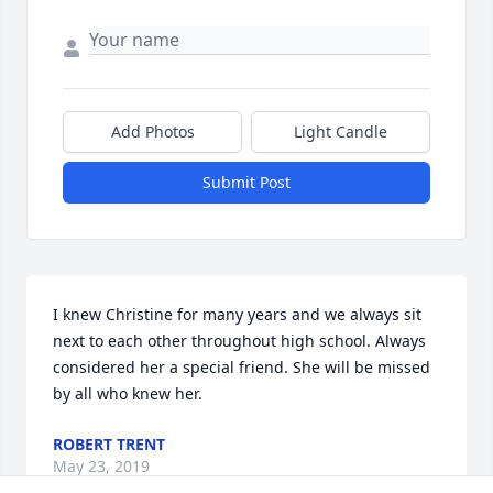
Add Photos
Light Candle
Submit Post
I knew Christine for many years and we always sit 
next to each other throughout high school. Always 
considered her a special friend. She will be missed 
by all who knew her.
ROBERT TRENT
May 23, 2019