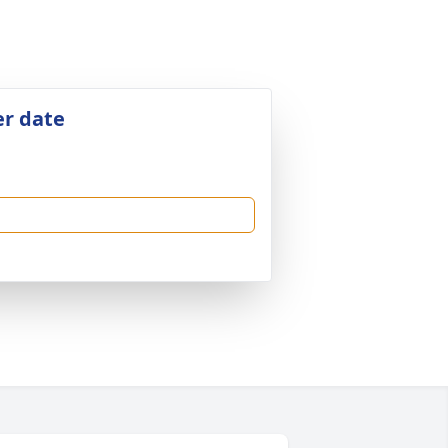
er date