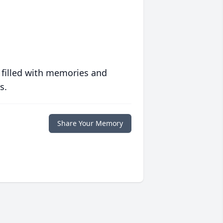
 filled with memories and
s.
Share Your Memory