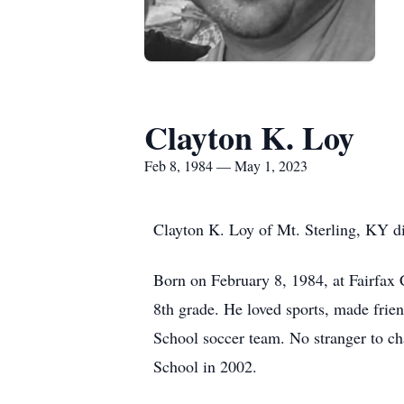
Clayton K. Loy
Feb 8, 1984 — May 1, 2023
Clayton K. Loy of Mt. Sterling, KY d
Born on February 8, 1984, at Fairfax 
8th grade. He loved sports, made frie
School soccer team. No stranger to c
School in 2002.