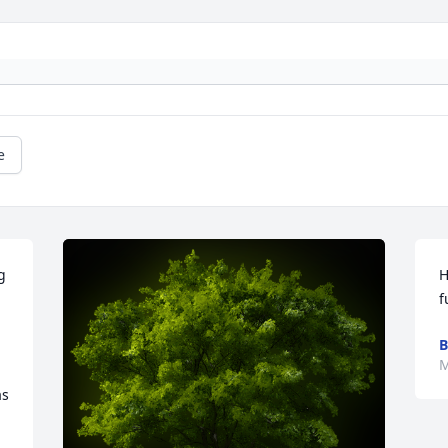
e
 
H
f
B
M
s 