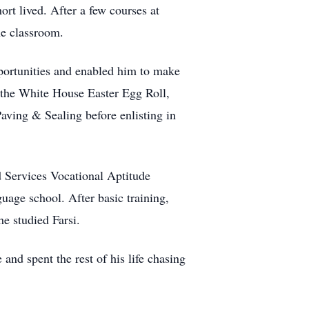
rt lived. After a few courses at
he classroom.
portunities and enabled him to make
d the White House Easter Egg Roll,
ving & Sealing before enlisting in
 Services Vocational Aptitude
uage school. After basic training,
e studied Farsi.
and spent the rest of his life chasing