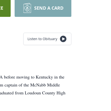
EE
SEND A CARD
Listen to Obituary
 VA before moving to Kentucky in the
team captain of the McNabb Middle
 graduated from Loudoun County High