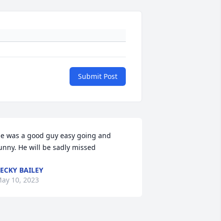
Submit Post
e was a good guy easy going and 
unny. He will be sadly missed
ECKY BAILEY
ay 10, 2023