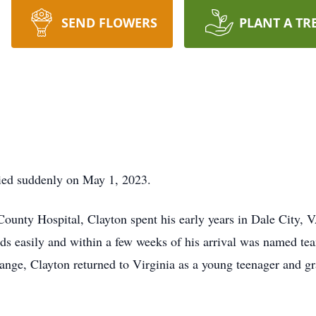
SEND FLOWERS
PLANT A TR
ied suddenly on May 1, 2023.
County Hospital, Clayton spent his early years in Dale City,
nds easily and within a few weeks of his arrival was named 
hange, Clayton returned to Virginia as a young teenager and