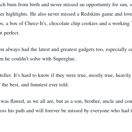
ch bum from birth and never missed an opportunity for sun, s
 highlights. He also never missed a Redskins game and loved 
s, a box of Cheez-It’s, chocolate chip cookies and a working 
t perfect.
n always had the latest and greatest gadgets too, especially ce
m he couldn’t solve with Superglue.
teller. It’s hard to know if they were true, mostly true, heavily
the best, and funniest ever told.
 was flawed, as we all are, but as a son, brother, uncle and co
oss his path and will forever be missed by everyone who had t