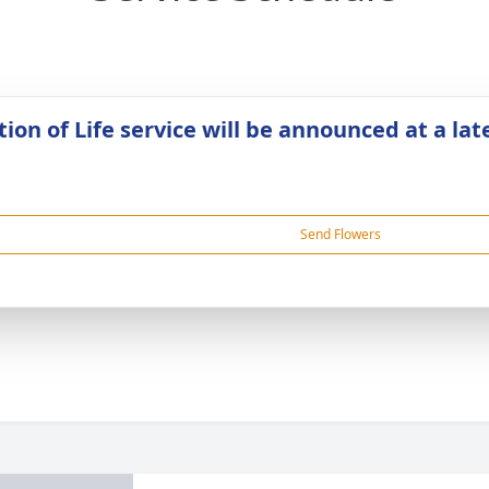
ion of Life service will be announced at a lat
Send Flowers