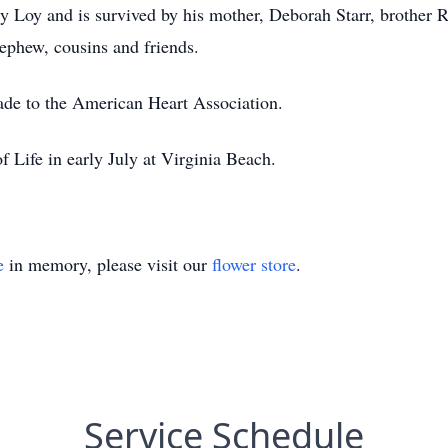
 Loy and is survived by his mother, Deborah Starr, brother Rya
nephew, cousins and friends.
made to the American Heart Association.
f Life in early July at Virginia Beach.
e
in memory, please visit our
flower store
.
Service Schedule