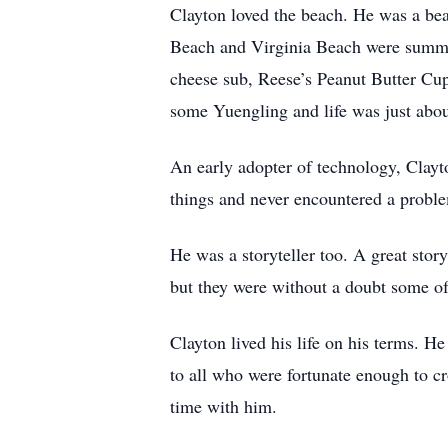
Clayton loved the beach. He was a bea
Beach and Virginia Beach were summer
cheese sub, Reese’s Peanut Butter Cup
some Yuengling and life was just abou
An early adopter of technology, Clayto
things and never encountered a proble
He was a storyteller too. A great story
but they were without a doubt some of 
Clayton lived his life on his terms. He
to all who were fortunate enough to cr
time with him.