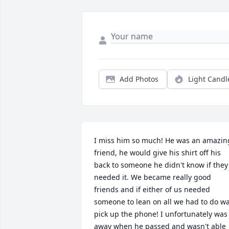
Add Photos
Light Candl
I miss him so much! He was an amazing
friend, he would give his shirt off his 
back to someone he didn't know if they 
needed it. We became really good 
friends and if either of us needed 
someone to lean on all we had to do wa
pick up the phone! I unfortunately was 
away when he passed and wasn't able 