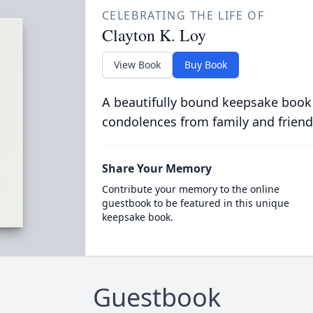
CELEBRATING THE LIFE OF
Clayton K. Loy
View Book
Buy Book
A beautifully bound keepsake book
condolences from family and friend
Share Your Memory
Contribute your memory to the online
guestbook to be featured in this unique
keepsake book.
Guestbook