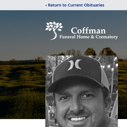
‹ Return to Current Obituaries