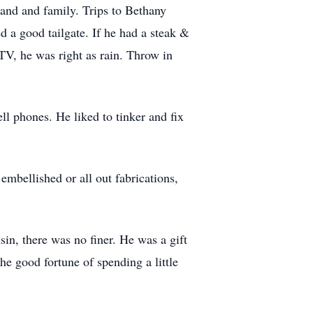
and and family. Trips to Bethany
a good tailgate. If he had a steak &
TV, he was right as rain. Throw in
ll phones. He liked to tinker and fix
 embellished or all out fabrications,
usin, there was no finer. He was a gift
he good fortune of spending a little