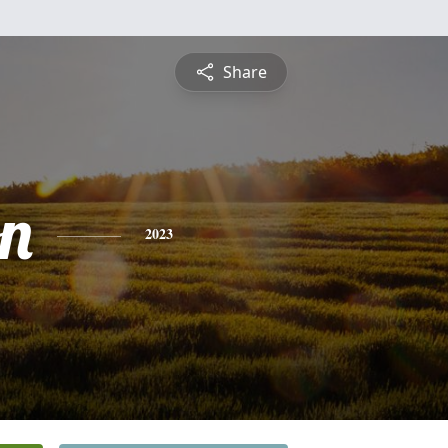
Share
on
2023