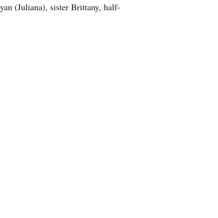
n (Juliana), sister Brittany, half-