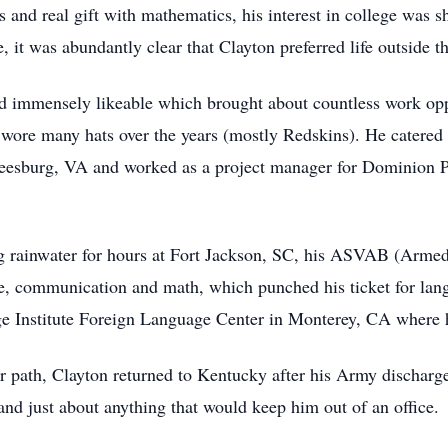
nd real gift with mathematics, his interest in college was sho
it was abundantly clear that Clayton preferred life outside t
nd immensely likeable which brought about countless work op
on wore many hats over the years (mostly Redskins). He catere
esburg, VA and worked as a project manager for Dominion Pa
ng rainwater for hours at Fort Jackson, SC, his ASVAB (Armed
ge, communication and math, which punched his ticket for lang
e Institute Foreign Language Center in Monterey, CA where h
er path, Clayton returned to Kentucky after his Army discharge 
and just about anything that would keep him out of an office.