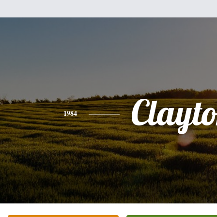
Clayt
1984