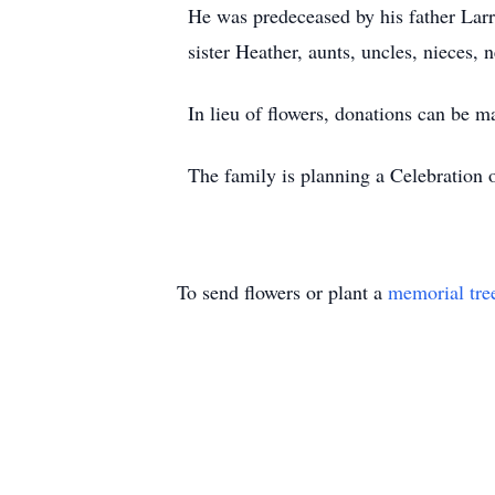
He was predeceased by his father Larry
sister Heather, aunts, uncles, nieces, 
In lieu of flowers, donations can be 
The family is planning a Celebration o
To send flowers or plant a
memorial tre