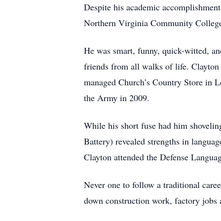
Despite his academic accomplishments a
Northern Virginia Community College, 
He was smart, funny, quick-witted, a
friends from all walks of life. Clayt
managed Church’s Country Store in Le
the Army in 2009.
While his short fuse had him shoveli
Battery) revealed strengths in langua
Clayton attended the Defense Languag
Never one to follow a traditional care
down construction work, factory jobs 