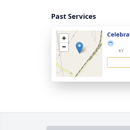
Past Services
Celebrat
+
−
KY