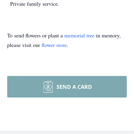
Private family service.
To send flowers or plant a
memorial tree
in memory,
please visit our
flower store
.
SEND A CARD