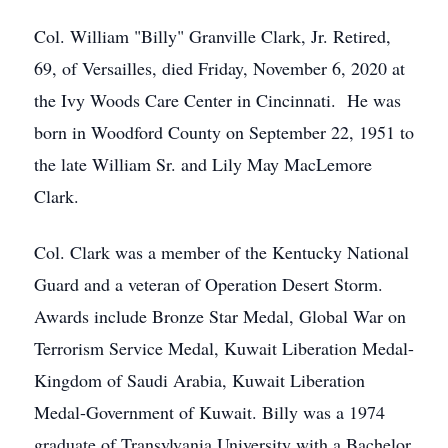
Col. William "Billy" Granville Clark, Jr. Retired,
69, of Versailles, died Friday, November 6, 2020 at
the Ivy Woods Care Center in Cincinnati. He was
born in Woodford County on September 22, 1951 to
the late William Sr. and Lily May MacLemore
Clark.
Col. Clark was a member of the Kentucky National
Guard and a veteran of Operation Desert Storm.
Awards include Bronze Star Medal, Global War on
Terrorism Service Medal, Kuwait Liberation Medal-
Kingdom of Saudi Arabia, Kuwait Liberation
Medal-Government of Kuwait. Billy was a 1974
graduate of Transylvania University with a Bachelor