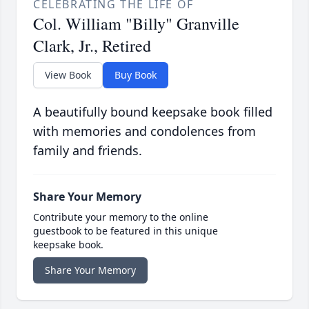
CELEBRATING THE LIFE OF
Col. William "Billy" Granville
Clark, Jr., Retired
View Book
Buy Book
A beautifully bound keepsake book filled
with memories and condolences from
family and friends.
Share Your Memory
Contribute your memory to the online
guestbook to be featured in this unique
keepsake book.
Share Your Memory