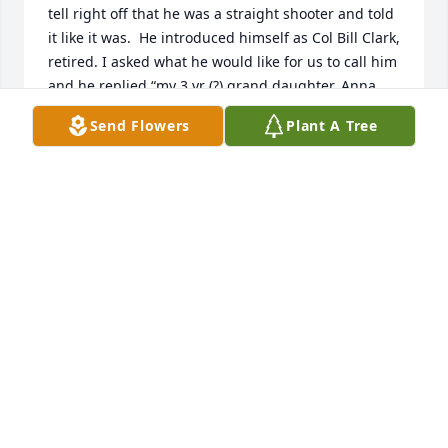
tell right off that he was a straight shooter and told 
it like it was.  He introduced himself as Col Bill Clark, 
retired. I asked what he would like for us to call him 
and he replied “my 3 yr (?) grand daughter, Anna 
Clay, calls me Colonel”.  I knew he meant business 
Send Flowers
Plant A Tree
then.  But as our working time passed with him we 
could see a softer side of the Colonel.  A side he 
very rarely shared and would shake it off if 
mentioned to him.  I enjoyed working with him and 
listening to his “war stories”. He indeed loved the 
military, his country and his family.  He would 
occasionally talk to a few of us about his Mom, sons 
and Anna Clay and you could hear the pride in his 
voice for them. He also loved his faithful companion 
Gunner. Who he said was his best friend. RIP 
Colonel.  I hope you and Gunner are together again.
CHARLENE SOWDER
Nov 15, 2020