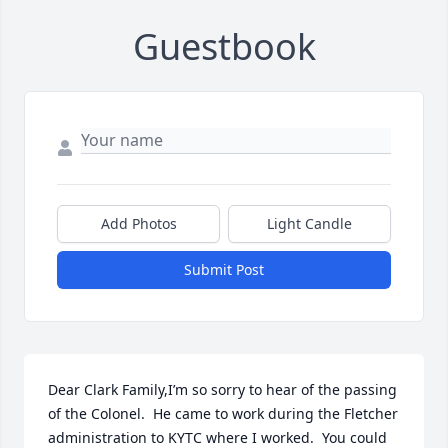
Guestbook
Add Photos
Light Candle
Submit Post
Dear Clark Family,I’m so sorry to hear of the passing 
of the Colonel.  He came to work during the Fletcher 
administration to KYTC where I worked.  You could 