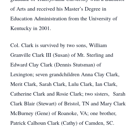
of Arts and received his Master’s Degree in
Education Administration from the University of
Kentucky in 2001.
Col. Clark is survived by two sons, William
Granville Clark III (Susan) of Mt. Sterling and
Edward Clay Clark (Dennis Stutsman) of
Lexington; seven grandchildren Anna Clay Clark,
Merit Clark, Sarah Clark, Lulu Clark, Ian Clark,
Catherine Clark and Rosie Clark; two sisters, Sarah
Clark Blair (Stewart) of Bristol, TN and Mary Clark
McBurney (Gene) of Roanoke, VA; one brother,
Patrick Calhoun Clark (Cathy) of Camden, SC.