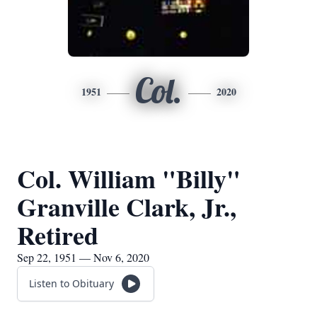
Col.
1951
2020
Col. William "Billy"
Granville Clark, Jr.,
Retired
Sep 22, 1951 — Nov 6, 2020
Listen to Obituary