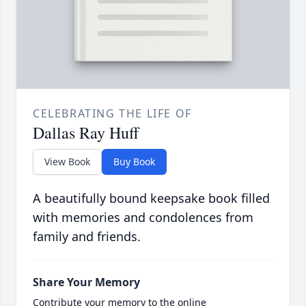
CELEBRATING THE LIFE OF
Dallas Ray Huff
View Book
Buy Book
A beautifully bound keepsake book filled
with memories and condolences from
family and friends.
Share Your Memory
Contribute your memory to the online