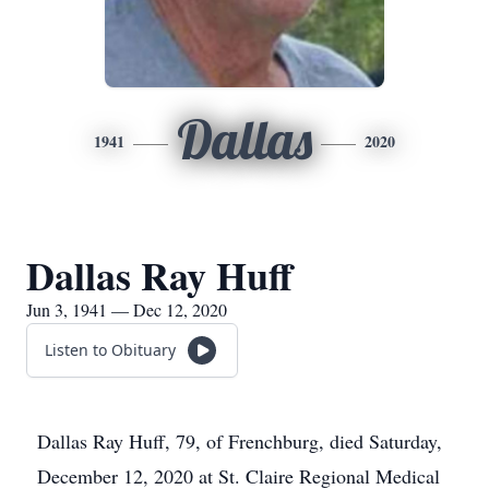
Dallas
1941
2020
Dallas Ray Huff
Jun 3, 1941 — Dec 12, 2020
Listen to Obituary
Dallas Ray Huff, 79, of Frenchburg, died Saturday,
December 12, 2020 at St. Claire Regional Medical