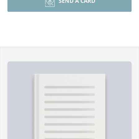
SEND A CARD