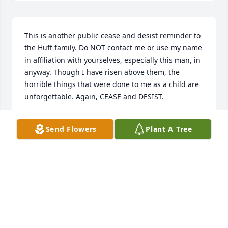
This is another public cease and desist reminder to 
the Huff family. Do NOT contact me or use my name 
in affiliation with yourselves, especially this man, in 
anyway. Though I have risen above them, the 
horrible things that were done to me as a child are 
unforgettable. Again, CEASE and DESIST.
JENNA HUFF
Send Flowers
Plant A Tree
Jan 03, 2021
I only knew Dallas when he was young.  I used to 
take game for his mother to cook. I once 
accidentally killed one of her laying hens and she 
made chicken & dumplingsfor her family.   In  1953  