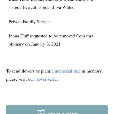
sisters; Eva Johnson and Iva White.
Private Family Service.
Jenna Huff requested to be removed from this
obituary on January 3, 2021
To send flowers or plant a
memorial tree
in memory,
please visit our
flower store
.