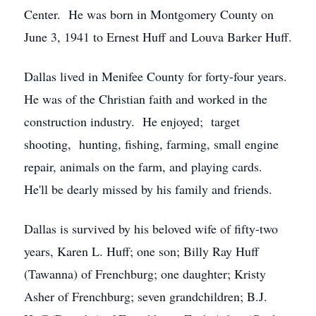
Center. He was born in Montgomery County on
June 3, 1941 to Ernest Huff and Louva Barker Huff.
Dallas lived in Menifee County for forty-four years.
He was of the Christian faith and worked in the
construction industry. He enjoyed; target
shooting, hunting, fishing, farming, small engine
repair, animals on the farm, and playing cards.
He'll be dearly missed by his family and friends.
Dallas is survived by his beloved wife of fifty-two
years, Karen L. Huff; one son; Billy Ray Huff
(Tawanna) of Frenchburg; one daughter; Kristy
Asher of Frenchburg; seven grandchildren; B.J.