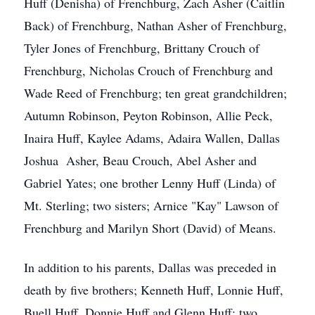
Huff (Denisha) of Frenchburg, Zach Asher (Caitlin
Back) of Frenchburg, Nathan Asher of Frenchburg,
Tyler Jones of Frenchburg, Brittany Crouch of
Frenchburg, Nicholas Crouch of Frenchburg and
Wade Reed of Frenchburg; ten great grandchildren;
Autumn Robinson, Peyton Robinson, Allie Peck,
Inaira Huff, Kaylee Adams, Adaira Wallen, Dallas
Joshua Asher, Beau Crouch, Abel Asher and
Gabriel Yates; one brother Lenny Huff (Linda) of
Mt. Sterling; two sisters; Arnice "Kay" Lawson of
Frenchburg and Marilyn Short (David) of Means.
In addition to his parents, Dallas was preceded in
death by five brothers; Kenneth Huff, Lonnie Huff,
Buell Huff, Donnie Huff and Glenn Huff; two