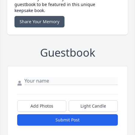
guestbook to be featured in this unique
keepsake book.
Share Your Memory
Guestbook
Add Photos
Light Candle
Submit Post