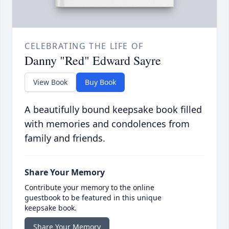
CELEBRATING THE LIFE OF
Danny "Red" Edward Sayre
View Book
Buy Book
A beautifully bound keepsake book filled
with memories and condolences from
family and friends.
Share Your Memory
Contribute your memory to the online
guestbook to be featured in this unique
keepsake book.
Share Your Memory