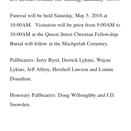
Funeral will be held Saturday, May 5, 2018 at
10:00AM. Visitation will be prior from 9:00AM to
10:00AM at the Queen Street Christian Fellowship.
Burial will follow at the Machpelah Cemetery.
Pallbearers: Jerry Byrd, Derrick Lykins, Wayne
Lykins, Jeff Alfrey, Hershell Lawson and Lonnie
Donathan.
Honorary Pallbearers: Doug Willoughby and J.D.
Snowden.