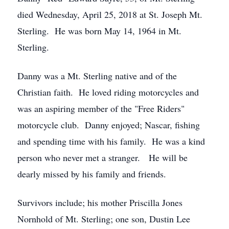
died Wednesday, April 25, 2018 at St. Joseph Mt.
Sterling. He was born May 14, 1964 in Mt.
Sterling.
Danny was a Mt. Sterling native and of the
Christian faith. He loved riding motorcycles and
was an aspiring member of the "Free Riders"
motorcycle club. Danny enjoyed; Nascar, fishing
and spending time with his family. He was a kind
person who never met a stranger. He will be
dearly missed by his family and friends.
Survivors include; his mother Priscilla Jones
Nornhold of Mt. Sterling; one son, Dustin Lee