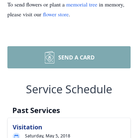
To send flowers or plant a
memorial tree
in memory,
please visit our
flower store
.
SEND A CARD
Service Schedule
Past Services
Visitation
Saturday, May 5, 2018