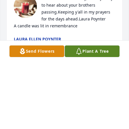
to hear about your brothers 
passing.Keeping y'all in my prayers 
for the days ahead.Laura Poynter

A candle was lit in remembrance
LAURA ELLEN POYNTER
May 02, 2018
Send Flowers
Plant A Tree
A candle was lit in remembrance
RAYMOND YOUNG
Apr 28, 2018
Red was like family to me, he was the 
only true friend my dad ever had. He 