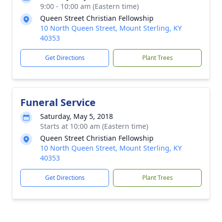
9:00 - 10:00 am (Eastern time)
Queen Street Christian Fellowship
10 North Queen Street, Mount Sterling, KY
40353
Get Directions
Plant Trees
Funeral Service
Saturday, May 5, 2018
Starts at 10:00 am (Eastern time)
Queen Street Christian Fellowship
10 North Queen Street, Mount Sterling, KY
40353
Get Directions
Plant Trees