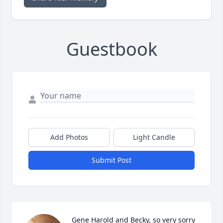
Guestbook
Add Photos
Light Candle
Submit Post
Gene Harold and Becky, so very sorry 