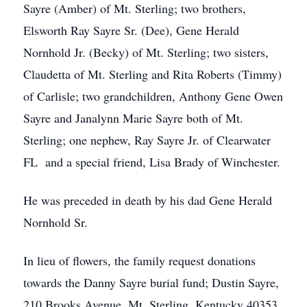
Sayre (Amber) of Mt. Sterling; two brothers,
Elsworth Ray Sayre Sr. (Dee), Gene Herald
Nornhold Jr. (Becky) of Mt. Sterling; two sisters,
Claudetta of Mt. Sterling and Rita Roberts (Timmy)
of Carlisle; two grandchildren, Anthony Gene Owen
Sayre and Janalynn Marie Sayre both of Mt.
Sterling; one nephew, Ray Sayre Jr. of Clearwater
FL and a special friend, Lisa Brady of Winchester.
He was preceded in death by his dad Gene Herald
Nornhold Sr.
In lieu of flowers, the family request donations
towards the Danny Sayre burial fund; Dustin Sayre,
210 Brooks Avenue, Mt. Sterling, Kentucky 40353.