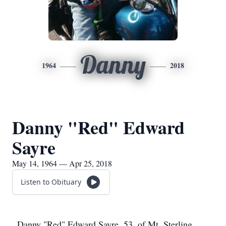
Danny
1964
2018
Danny "Red" Edward
Sayre
May 14, 1964 — Apr 25, 2018
Listen to Obituary
Danny "Red" Edward Sayre, 53, of Mt. Sterling