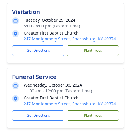
Visitation
Tuesday, October 29, 2024
5:00 - 8:00 pm (Eastern time)
Greater First Baptist Church
247 Montgomery Street, Sharpsburg, KY 40374
Get Directions
Plant Trees
Funeral Service
Wednesday, October 30, 2024
11:00 am - 12:00 pm (Eastern time)
Greater First Baptist Church
247 Montgomery Street, Sharpsburg, KY 40374
Get Directions
Plant Trees