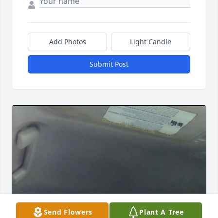
Add Photos
Light Candle
Submit Post
Send Flowers
Plant A Tree