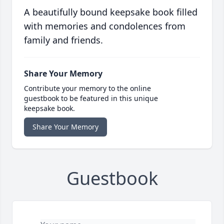
A beautifully bound keepsake book filled
with memories and condolences from
family and friends.
Share Your Memory
Contribute your memory to the online
guestbook to be featured in this unique
keepsake book.
Share Your Memory
Guestbook