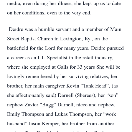
media, even during her illness, she kept up us to date
on her conditions, even to the very end.
Deidre was a humble servant and a member of Main
Street Baptist Church in Lexington, Ky., on the
battlefield for the Lord for many years. Deidre pursued
a career as an I.T. Specialist in the retail industry,
where she employed at Galls for 33 years She will be
lovingly remembered by her surviving relatives, her
brother, her main caregiver Kevin “Tank Head”, (as
she affectionately said) Darnell (Sherees), her “son”
nephew Zavier “Bugg” Darnell, niece and nephew,
Emily Thompson and Lukas Thompson, her “work
husband” Jason Kemper, her brother from another