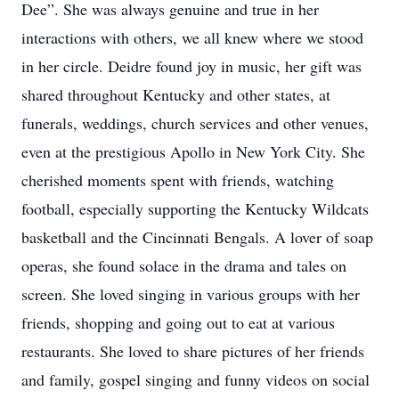
Dee”. She was always genuine and true in her
interactions with others, we all knew where we stood
in her circle. Deidre found joy in music, her gift was
shared throughout Kentucky and other states, at
funerals, weddings, church services and other venues,
even at the prestigious Apollo in New York City. She
cherished moments spent with friends, watching
football, especially supporting the Kentucky Wildcats
basketball and the Cincinnati Bengals. A lover of soap
operas, she found solace in the drama and tales on
screen. She loved singing in various groups with her
friends, shopping and going out to eat at various
restaurants. She loved to share pictures of her friends
and family, gospel singing and funny videos on social