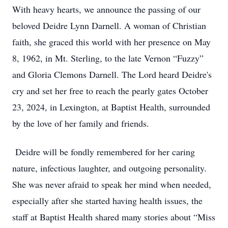
With heavy hearts, we announce the passing of our
beloved Deidre Lynn Darnell. A woman of Christian
faith, she graced this world with her presence on May
8, 1962, in Mt. Sterling, to the late Vernon “Fuzzy”
and Gloria Clemons Darnell. The Lord heard Deidre's
cry and set her free to reach the pearly gates October
23, 2024, in Lexington, at Baptist Health, surrounded
by the love of her family and friends.
Deidre will be fondly remembered for her caring
nature, infectious laughter, and outgoing personality.
She was never afraid to speak her mind when needed,
especially after she started having health issues, the
staff at Baptist Health shared many stories about “Miss