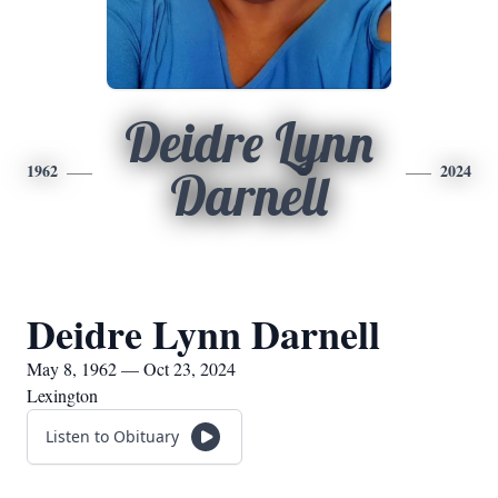
Deidre Lynn
1962
2024
Darnell
Deidre Lynn Darnell
May 8, 1962 — Oct 23, 2024
Lexington
Listen to Obituary