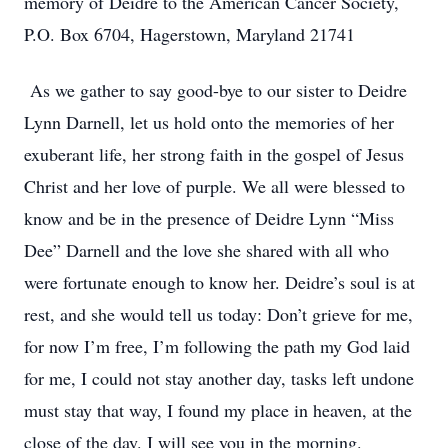
memory of Deidre to the American Cancer Society,
P.O. Box 6704, Hagerstown, Maryland 21741
As we gather to say good-bye to our sister to Deidre
Lynn Darnell, let us hold onto the memories of her
exuberant life, her strong faith in the gospel of Jesus
Christ and her love of purple. We all were blessed to
know and be in the presence of Deidre Lynn “Miss
Dee” Darnell and the love she shared with all who
were fortunate enough to know her. Deidre’s soul is at
rest, and she would tell us today: Don’t grieve for me,
for now I’m free, I’m following the path my God laid
for me, I could not stay another day, tasks left undone
must stay that way, I found my place in heaven, at the
close of the day. I will see you in the morning.