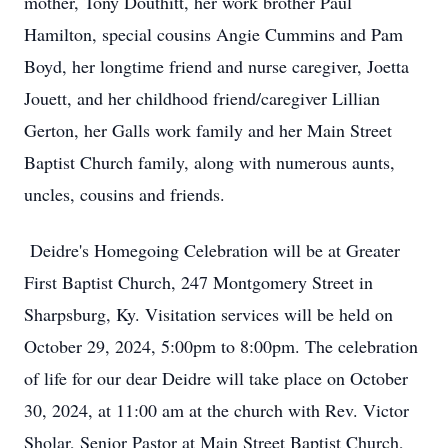
mother, Tony Douthitt, her work brother Paul
Hamilton, special cousins Angie Cummins and Pam
Boyd, her longtime friend and nurse caregiver, Joetta
Jouett, and her childhood friend/caregiver Lillian
Gerton, her Galls work family and her Main Street
Baptist Church family, along with numerous aunts,
uncles, cousins and friends.
Deidre's Homegoing Celebration will be at Greater
First Baptist Church, 247 Montgomery Street in
Sharpsburg, Ky. Visitation services will be held on
October 29, 2024, 5:00pm to 8:00pm. The celebration
of life for our dear Deidre will take place on October
30, 2024, at 11:00 am at the church with Rev. Victor
Sholar, Senior Pastor at Main Street Baptist Church,