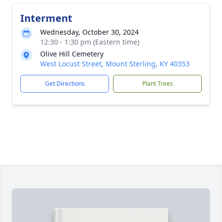
Interment
Wednesday, October 30, 2024
12:30 - 1:30 pm (Eastern time)
Olive Hill Cemetery
West Locust Street, Mount Sterling, KY 40353
Get Directions
Plant Trees