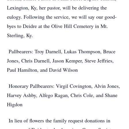
Lexington, Ky, her pastor, will be delivering the
eulogy. Following the service, we will say our good-
byes to Deidre at the Olive Hill Cemetery in Mt.
Sterling, Ky.
Pallbearers: Troy Darnell, Lukas Thompson, Bruce
Jones, Chris Darnell, Jason Kemper, Steve Jeffries,
Paul Hamilton, and David Wilson
Honorary Pallbearers: Virgil Covington, Alvin Jones,
Harvey Ashby, Alfego Ragan, Chris Cole, and Shane
Higdon
In lieu of flowers the family request donations in