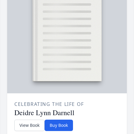
CELEBRATING THE LIFE OF
Deidre Lynn Darnell
View Book
Buy Book