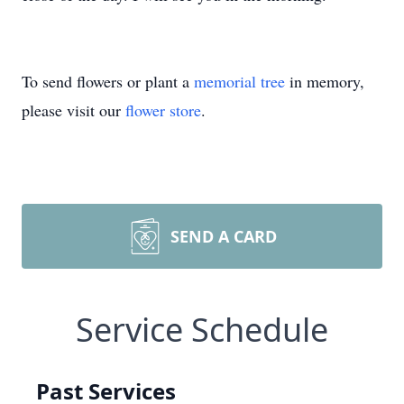
To send flowers or plant a
memorial tree
in memory,
please visit our
flower store
.
SEND A CARD
Service Schedule
Past Services