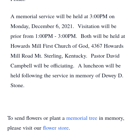
A memorial service will be held at 3:00PM on
Monday, December 6, 2021. Visitation will be
prior from 1:00PM - 3:00PM. Both will be held at
Howards Mill First Church of God, 4367 Howards
Mill Road Mt. Sterling, Kentucky. Pastor David
Campbell will be officiating. A luncheon will be
held following the service in memory of Dewey D.
Stone.
To send flowers or plant a
memorial tree
in memory,
please visit our
flower store
.