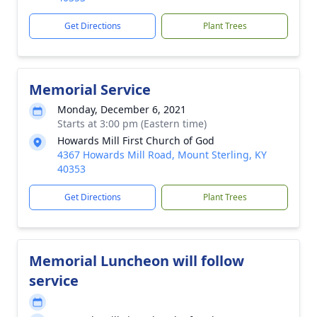
Get Directions
Plant Trees
Memorial Service
Monday, December 6, 2021
Starts at 3:00 pm (Eastern time)
Howards Mill First Church of God
4367 Howards Mill Road, Mount Sterling, KY
40353
Get Directions
Plant Trees
Memorial Luncheon will follow
service