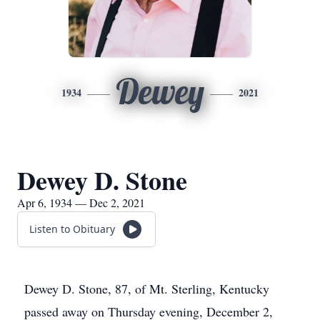
Dewey
1934
2021
Dewey D. Stone
Apr 6, 1934 — Dec 2, 2021
Listen to Obituary
Dewey D. Stone, 87, of Mt. Sterling, Kentucky
passed away on Thursday evening, December 2,