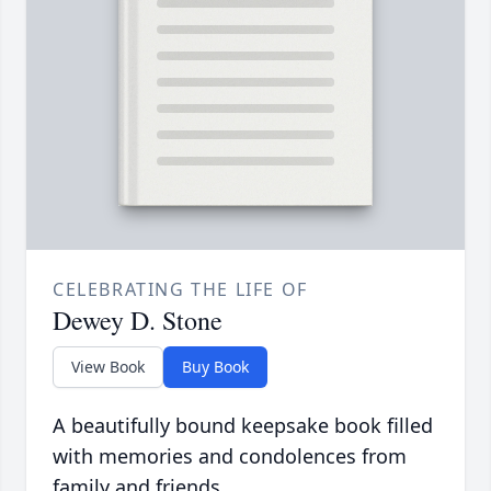
CELEBRATING THE LIFE OF
Dewey D. Stone
View Book
Buy Book
A beautifully bound keepsake book filled
with memories and condolences from
family and friends.