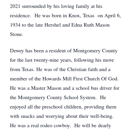
2021 surrounded by his loving family at his
residence. He was born in Knox, Texas on April 6,
1934 to the late Hershel and Edna Ruth Mason
Stone.
Dewey has been a resident of Montgomery County
for the last twenty-nine years, following his move
from Texas. He was of the Christian faith and a
member of the Howards Mill First Church Of God.
He was a Master Mason and a school bus driver for
the Montgomery County School System. He
enjoyed all the preschool children, providing them
with snacks and worrying about their well-being.
He was a real rodeo cowboy. He will be dearly