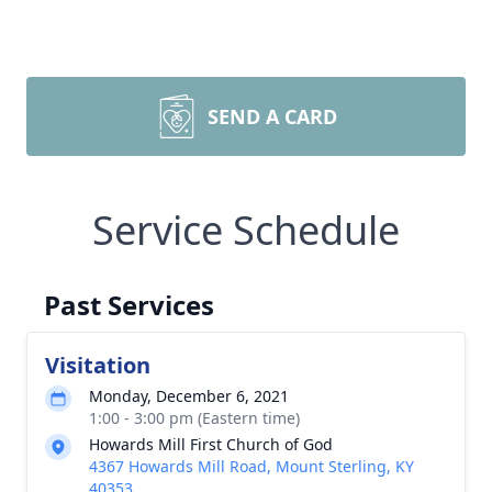
SEND A CARD
Service Schedule
Past Services
Visitation
Monday, December 6, 2021
1:00 - 3:00 pm (Eastern time)
Howards Mill First Church of God
4367 Howards Mill Road, Mount Sterling, KY
40353