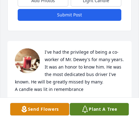
Add Photos
Light Candle
Submit Post
I've had the privilege of being a co-
worker of Mr. Dewey's for many years. 
It was an honor to know him. He was 
the most dedicated bus driver I've 
known. He will be greatly missed by many.

A candle was lit in remembrance
PENNY BOLIN
Send Flowers
Plant A Tree
Dec 05, 2021