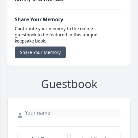
Share Your Memory
Contribute your memory to the online
guestbook to be featured in this unique
keepsake book.
Share Your Memory
Guestbook