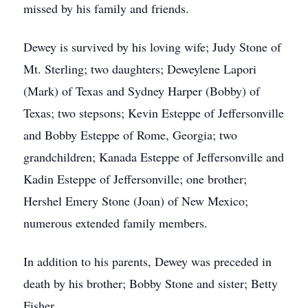
missed by his family and friends.
Dewey is survived by his loving wife; Judy Stone of
Mt. Sterling; two daughters; Deweylene Lapori
(Mark) of Texas and Sydney Harper (Bobby) of
Texas; two stepsons; Kevin Esteppe of Jeffersonville
and Bobby Esteppe of Rome, Georgia; two
grandchildren; Kanada Esteppe of Jeffersonville and
Kadin Esteppe of Jeffersonville; one brother;
Hershel Emery Stone (Joan) of New Mexico;
numerous extended family members.
In addition to his parents, Dewey was preceded in
death by his brother; Bobby Stone and sister; Betty
Fisher.