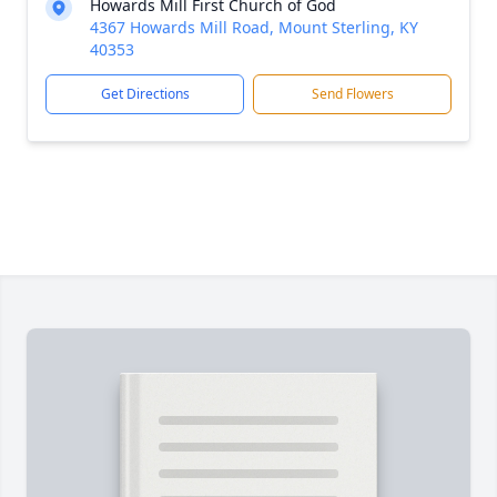
Howards Mill First Church of God
4367 Howards Mill Road, Mount Sterling, KY
40353
Get Directions
Send Flowers