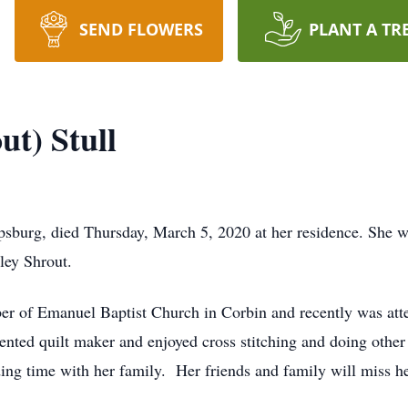
SEND FLOWERS
PLANT A TR
ut) Stull
rpsburg, died Thursday, March 5, 2020 at her residence. She wa
ley Shrout.
r of Emanuel Baptist Church in Corbin and recently was atte
ented quilt maker and enjoyed cross stitching and doing other
ing time with her family. Her friends and family will miss he