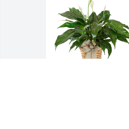
Small spathiphyllum was purchased for
the family of Diana Claire Stull by Scott 
Hardy .

A tree was also planted in memory of 
Diana Claire Stull.
SCOTT HARDY