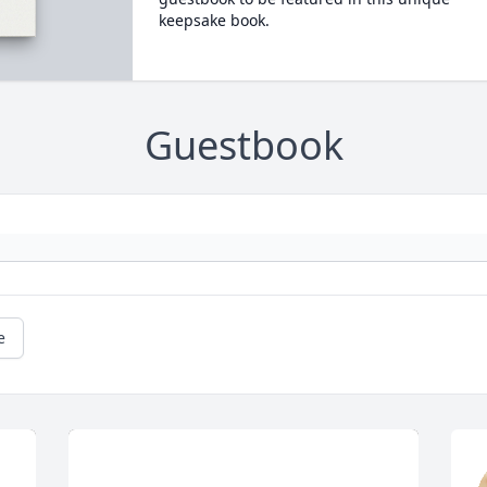
keepsake book.
Guestbook
e