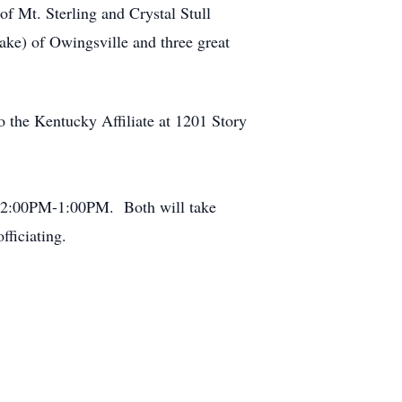
of Mt. Sterling and Crystal Stull
ake) of Owingsville and three great
 the Kentucky Affiliate at 1201 Story
m 12:00PM-1:00PM. Both will take
ficiating.