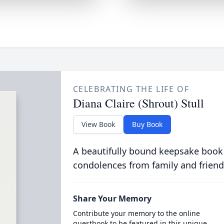
CELEBRATING THE LIFE OF
Diana Claire (Shrout) Stull
View Book
Buy Book
A beautifully bound keepsake book
condolences from family and friend
Share Your Memory
Contribute your memory to the online
guestbook to be featured in this unique