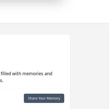
 filled with memories and
s.
Share Your Memory