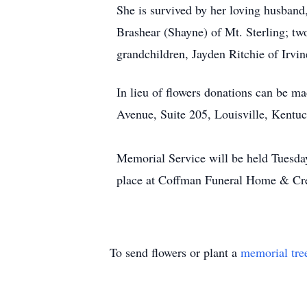
She is survived by her loving husband
Brashear (Shayne) of Mt. Sterling; tw
grandchildren, Jayden Ritchie of Irvi
In lieu of flowers donations can be m
Avenue, Suite 205, Louisville, Kentu
Memorial Service will be held Tuesd
place at Coffman Funeral Home & Crem
To send flowers or plant a
memorial tre