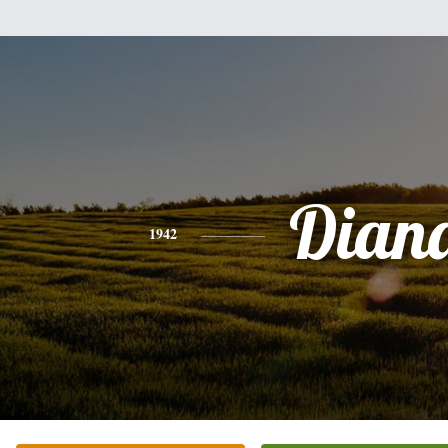
Dian
1942