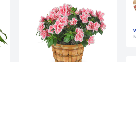
W
M
 
Azalea plant was purchased for the 
M
family of Diana Claire Stull by Tammy 
Schrodt.  In Deepest Sympathy,Tammy & 
Ronnie SchrodtTammy Schrodt

A tree was also planted in memory of 
Diana Claire Stull.