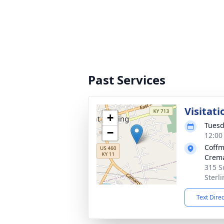
Past Services
Visitati
+
Tuesd
−
12:00
Coffm
Crema
315 S
Sterl
Text Dire