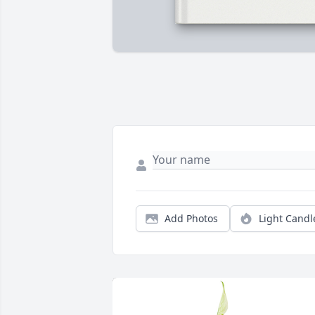
Add Photos
Light Candl