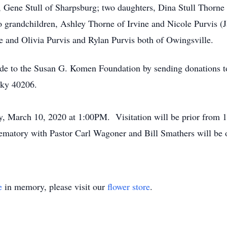
, Gene Stull of Sharpsburg; two daughters, Dina Stull Thorne 
o grandchildren, Ashley Thorne of Irvine and Nicole Purvis (J
ne and Olivia Purvis and Rylan Purvis both of Owingsville.
ade to the Susan G. Komen Foundation by sending donations to
cky 40206.
ay, March 10, 2020 at 1:00PM. Visitation will be prior fro
atory with Pastor Carl Wagoner and Bill Smathers will be of
e
in memory, please visit our
flower store
.