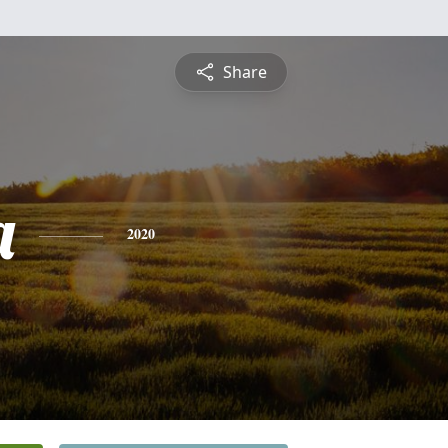
Share
a
2020