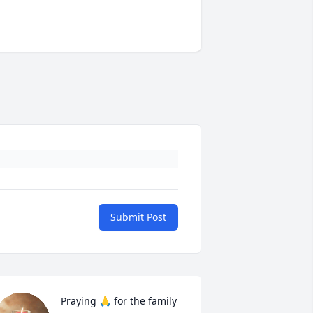
Submit Post
Praying 🙏 for the family 