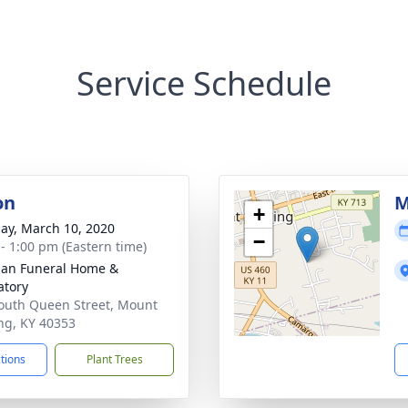
Service Schedule
on
M
+
ay, March 10, 2020
−
 - 1:00 pm (Eastern time)
an Funeral Home &
tory
outh Queen Street, Mount
ing, KY 40353
ctions
Plant Trees