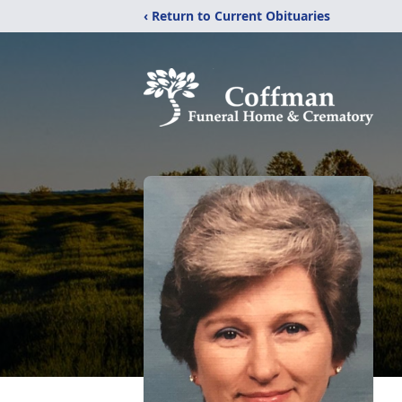
‹ Return to Current Obituaries