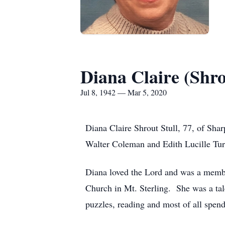
Diana Claire (Shro
Jul 8, 1942 — Mar 5, 2020
Diana Claire Shrout Stull, 77, of Sha
Walter Coleman and Edith Lucille Tur
Diana loved the Lord and was a membe
Church in Mt. Sterling. She was a tal
puzzles, reading and most of all spend