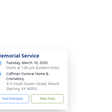
emorial Service
Tuesday, March 10, 2020
Starts at 1:00 pm (Eastern time)
Coffman Funeral Home &
Crematory
315 South Queen Street, Mount
Sterling, KY 40353
Text Directions
Plant Trees