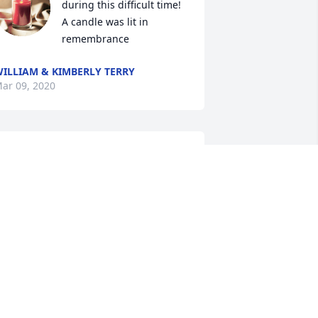
during this difficult time!

A candle was lit in 
remembrance
ILLIAM & KIMBERLY TERRY
ar 09, 2020
A candle was lit in 
remembrance
SHERRY JONES SORRELL
ar 07, 2020
Malinda Munday

A candle was lit in 