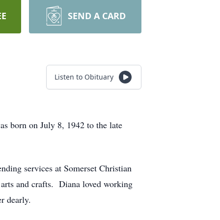
EE
SEND A CARD
Listen to Obituary
s born on July 8, 1942 to the late
nding services at Somerset Christian
 arts and crafts. Diana loved working
r dearly.