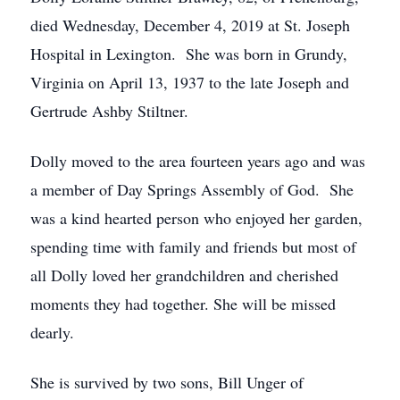
died Wednesday, December 4, 2019 at St. Joseph
Hospital in Lexington. She was born in Grundy,
Virginia on April 13, 1937 to the late Joseph and
Gertrude Ashby Stiltner.
Dolly moved to the area fourteen years ago and was
a member of Day Springs Assembly of God. She
was a kind hearted person who enjoyed her garden,
spending time with family and friends but most of
all Dolly loved her grandchildren and cherished
moments they had together. She will be missed
dearly.
She is survived by two sons, Bill Unger of