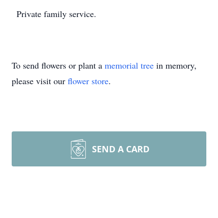
Private family service.
To send flowers or plant a
memorial tree
in memory,
please visit our
flower store
.
SEND A CARD