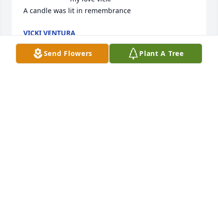
A candle was lit in remembrance
VICKI VENTURA
Dec 25, 2019
Send Flowers
Plant A Tree
Rest in peace mom!

A candle was lit in remembrance
JULIE UNGER
Dec 08, 2019
So if God's word says to be absent 
from the body is to be present with 
our Lord, it gives me great joy and 