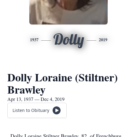
Dolly
1937
2019
Dolly Loraine (Stiltner)
Brawley
Apr 13, 1937 — Dec 4, 2019
Listen to Obituary
Dolly Loraine Stiltner Brawley, 82, of Frenchburg,