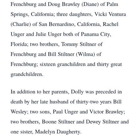
Frenchburg and Doug Brawley (Diane) of Palm
Springs, California; three daughters, Vicki Ventura
(Charlie) of San Bernardino, California, Rachel
Unger and Julie Unger both of Panama City,
Florida; two brothers, Tommy Stiltner of
Frenchburg and Bill Stiltner (Wilma) of
Frenchburg; sixteen granchildren and thirty great
grandchildren.
In addition to her parents, Dolly was preceded in
death by her late husband of thirty-two years Bill
Wesley; two sons, Paul Unger and Victor Brawley;
two brothers, Boone Stiltner and Dewey Stiltner and
one sister, Madelyn Daugherty.