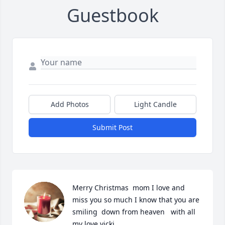
Guestbook
Add Photos
Light Candle
Submit Post
Merry Christmas  mom I love and 
miss you so much I know that you are 
smiling  down from heaven   with all 
my love vicki
