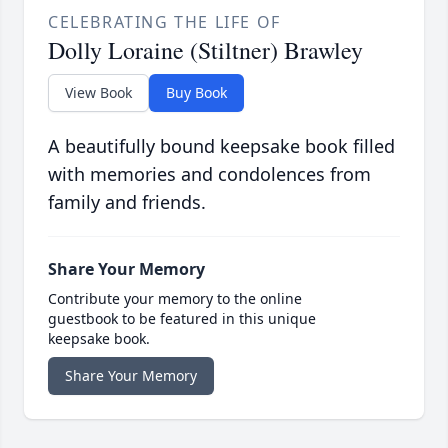
CELEBRATING THE LIFE OF
Dolly Loraine (Stiltner) Brawley
View Book
Buy Book
A beautifully bound keepsake book filled
with memories and condolences from
family and friends.
Share Your Memory
Contribute your memory to the online
guestbook to be featured in this unique
keepsake book.
Share Your Memory