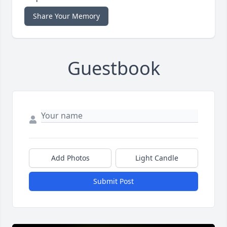
Share Your Memory
Guestbook
Add Photos
Light Candle
Submit Post