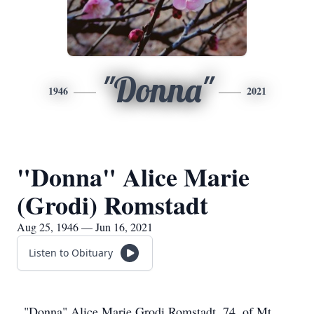
"Donna"
1946
2021
"Donna" Alice Marie
(Grodi) Romstadt
Aug 25, 1946 — Jun 16, 2021
Listen to Obituary
"Donna" Alice Marie Grodi Romstadt, 74, of Mt.