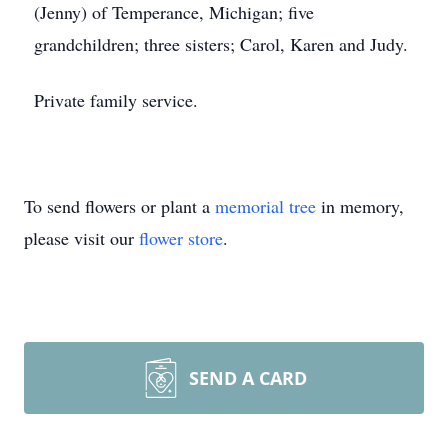
(Jenny) of Temperance, Michigan; five
grandchildren; three sisters; Carol, Karen and Judy.
Private family service.
To send flowers or plant a
memorial tree
in memory,
please visit our
flower store
.
SEND A CARD