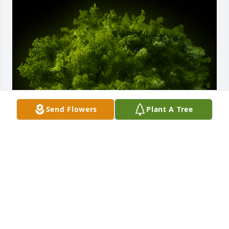
Send Flowers
Plant A Tree
A Memorial Tree was planted for "Donna" Alice 
Marie Romstadt

We are deeply sorry for your loss ~ the staff at 
Coffman Funeral Home