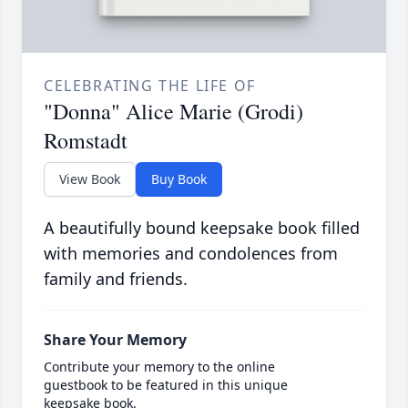
CELEBRATING THE LIFE OF
"Donna" Alice Marie (Grodi)
Romstadt
View Book
Buy Book
A beautifully bound keepsake book filled
with memories and condolences from
family and friends.
Share Your Memory
Contribute your memory to the online
guestbook to be featured in this unique
keepsake book.