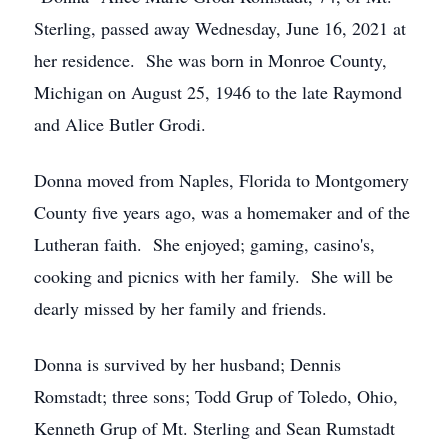
Sterling, passed away Wednesday, June 16, 2021 at
her residence. She was born in Monroe County,
Michigan on August 25, 1946 to the late Raymond
and Alice Butler Grodi.
Donna moved from Naples, Florida to Montgomery
County five years ago, was a homemaker and of the
Lutheran faith. She enjoyed; gaming, casino's,
cooking and picnics with her family. She will be
dearly missed by her family and friends.
Donna is survived by her husband; Dennis
Romstadt; three sons; Todd Grup of Toledo, Ohio,
Kenneth Grup of Mt. Sterling and Sean Rumstadt