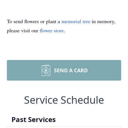
To send flowers or plant a
memorial tree
in memory,
please visit our
flower store
.
SEND A CARD
Service Schedule
Past Services