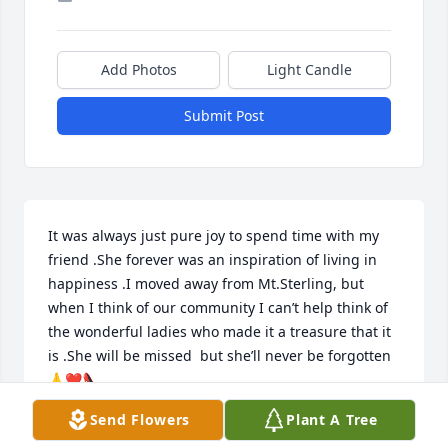
Add Photos
Light Candle
Submit Post
It was always just pure joy to spend time with my 
friend .She forever was an inspiration of living in 
happiness .I moved away from Mt.Sterling, but 
when I think of our community I can’t help think of 
the wonderful ladies who made it a treasure that it 
is .She will be missed  but she’ll never be forgotten 
🙏❤️👠
Send Flowers
Plant A Tree
TAMMY E BENTLEY
Jan 10, 2024