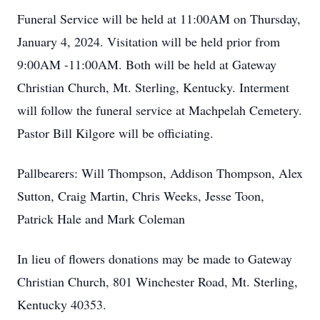
Funeral Service will be held at 11:00AM on Thursday,
January 4, 2024. Visitation will be held prior from
9:00AM -11:00AM. Both will be held at Gateway
Christian Church, Mt. Sterling, Kentucky. Interment
will follow the funeral service at Machpelah Cemetery.
Pastor Bill Kilgore will be officiating.
Pallbearers: Will Thompson, Addison Thompson, Alex
Sutton, Craig Martin, Chris Weeks, Jesse Toon,
Patrick Hale and Mark Coleman
In lieu of flowers donations may be made to Gateway
Christian Church, 801 Winchester Road, Mt. Sterling,
Kentucky 40353.