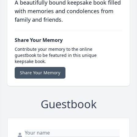
A beautifully bound keepsake book filled
with memories and condolences from
family and friends.
Share Your Memory
Contribute your memory to the online
guestbook to be featured in this unique
keepsake book.
Share Your Memory
Guestbook