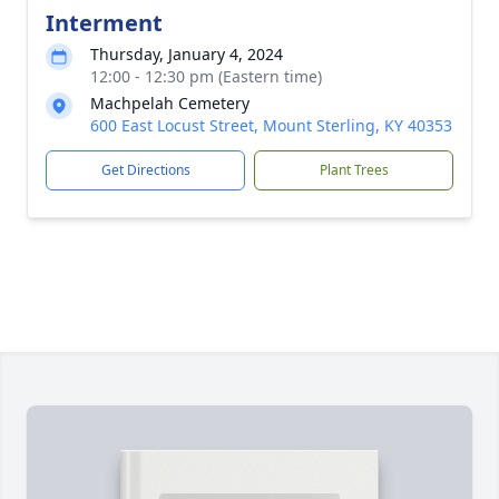
Interment
Thursday, January 4, 2024
12:00 - 12:30 pm (Eastern time)
Machpelah Cemetery
600 East Locust Street, Mount Sterling, KY 40353
Get Directions
Plant Trees