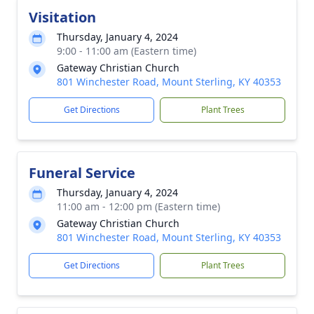
Visitation
Thursday, January 4, 2024
9:00 - 11:00 am (Eastern time)
Gateway Christian Church
801 Winchester Road, Mount Sterling, KY 40353
Get Directions
Plant Trees
Funeral Service
Thursday, January 4, 2024
11:00 am - 12:00 pm (Eastern time)
Gateway Christian Church
801 Winchester Road, Mount Sterling, KY 40353
Get Directions
Plant Trees