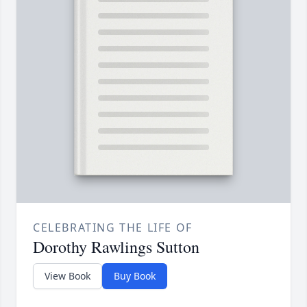
CELEBRATING THE LIFE OF
Dorothy Rawlings Sutton
View Book
Buy Book