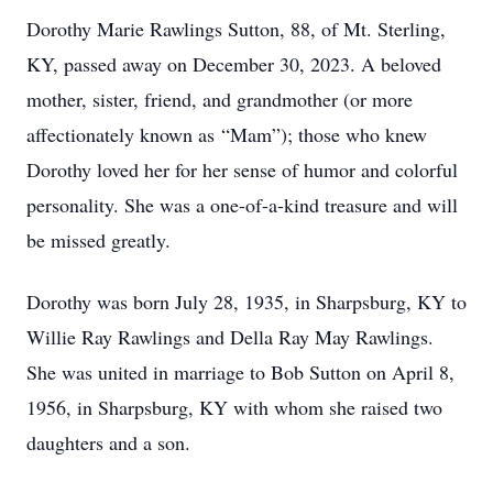
Dorothy Marie Rawlings Sutton, 88, of Mt. Sterling,
KY, passed away on December 30, 2023. A beloved
mother, sister, friend, and grandmother (or more
affectionately known as
“
Mam”); those who knew
Dorothy loved her for her sense of humor and colorful
personality. She was a one-of-a-kind treasure and will
be missed greatly.
Dorothy was born July 28, 1935, in Sharpsburg, KY to
Willie Ray Rawlings and Della Ray May Rawlings.
She was united in marriage to Bob Sutton on April 8,
1956, in Sharpsburg, KY with whom she raised two
daughters and a son.