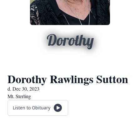
Dorothy
Dorothy Rawlings Sutton
d. Dec 30, 2023
Mt. Sterling
Listen to Obituary