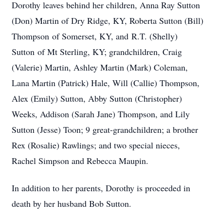
Dorothy leaves behind her children, Anna Ray Sutton
(Don) Martin of Dry Ridge, KY, Roberta Sutton (Bill)
Thompson of Somerset, KY, and R.T. (Shelly)
Sutton of Mt Sterling, KY; grandchildren, Craig
(Valerie) Martin, Ashley Martin (Mark) Coleman,
Lana Martin (Patrick) Hale, Will (Callie) Thompson,
Alex (Emily) Sutton, Abby Sutton (Christopher)
Weeks, Addison (Sarah Jane) Thompson, and Lily
Sutton (Jesse) Toon; 9 great-grandchildren; a brother
Rex (Rosalie) Rawlings; and two special nieces,
Rachel Simpson and Rebecca Maupin.
In addition to her parents, Dorothy is proceeded in
death by her husband Bob Sutton.