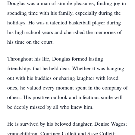
Douglas was a man of simple pleasures, finding joy in
spending time with his family, especially during the
holidays. He was a talented basketball player during
his high school years and cherished the memories of
his time on the court.
Throughout his life, Douglas formed lasting
friendships that he held dear. Whether it was hanging
out with his buddies or sharing laughter with loved
ones, he valued every moment spent in the company of
others. His positive outlook and infectious smile will
be deeply missed by all who knew him.
He is survived by his beloved daughter, Denise Wages;
grandchildren, Courtney Collett and Skye Collett;