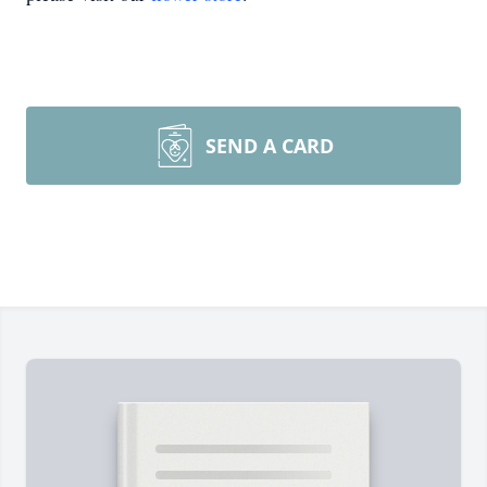
SEND A CARD