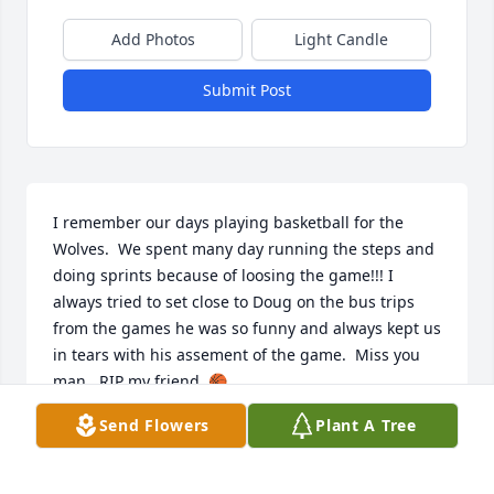
Add Photos
Light Candle
Submit Post
I remember our days playing basketball for the 
Wolves.  We spent many day running the steps and 
doing sprints because of loosing the game!!! I 
always tried to set close to Doug on the bus trips 
from the games he was so funny and always kept us 
in tears with his assement of the game.  Miss you 
man.  RIP my friend. 🏀
Send Flowers
Plant A Tree
TONY CAMPBELL
Nov 22, 2024