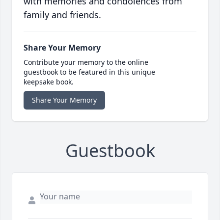
with memories and condolences from
family and friends.
Share Your Memory
Contribute your memory to the online
guestbook to be featured in this unique
keepsake book.
Share Your Memory
Guestbook