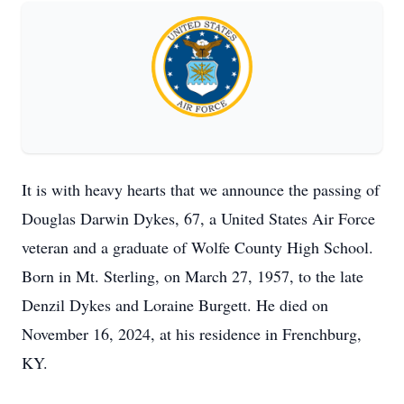
It is with heavy hearts that we announce the passing of
Douglas Darwin Dykes, 67, a United States Air Force
veteran and a graduate of Wolfe County High School.
Born in Mt. Sterling, on March 27, 1957, to the late
Denzil Dykes and Loraine Burgett. He died on
November 16, 2024, at his residence in Frenchburg,
KY.