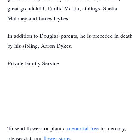
great grandchild, Emilia Martin; siblings, Shelia
Maloney and James Dykes.
In addition to Douglas' parents, he is preceded in death
by his sibling, Aaron Dykes.
Private Family Service
To send flowers or plant a
memorial tree
in memory,
please visit our
flower store
.