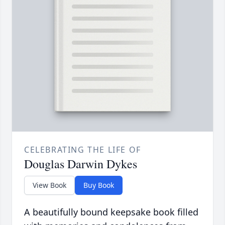
CELEBRATING THE LIFE OF
Douglas Darwin Dykes
View Book
Buy Book
A beautifully bound keepsake book filled