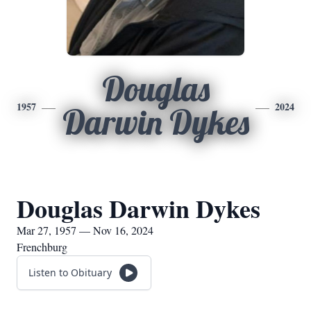
Douglas
1957
2024
Darwin Dykes
Douglas Darwin Dykes
Mar 27, 1957 — Nov 16, 2024
Frenchburg
Listen to Obituary