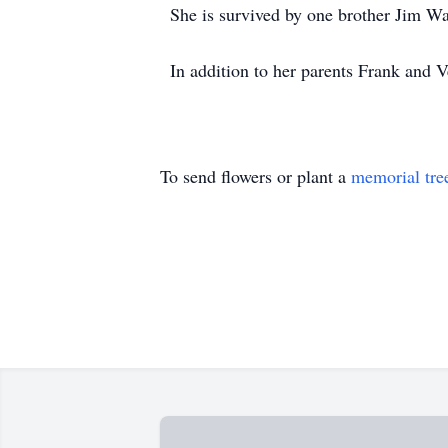
She is survived by one brother Jim W
In addition to her parents Frank and 
To send flowers or plant a
memorial tre