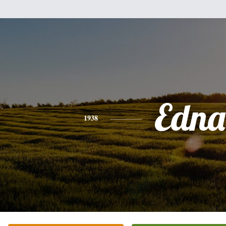
Edna
1938