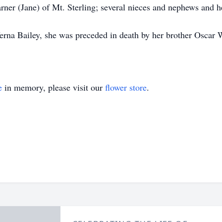
arner (Jane) of Mt. Sterling; several nieces and nephews and
Verna Bailey, she was preceded in death by her brother Oscar 
e
in memory, please visit our
flower store
.