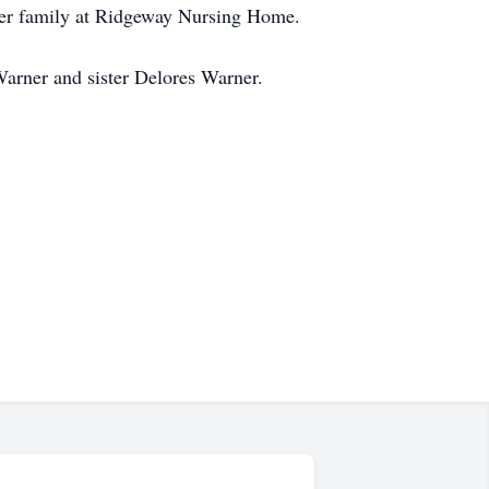
 her family at Ridgeway Nursing Home.
Warner and sister Delores Warner.