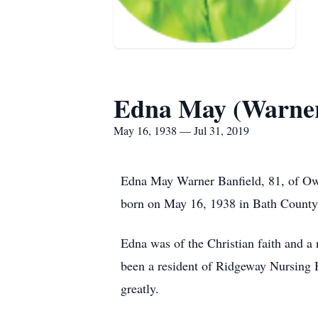
Edna May (Warner
May 16, 1938 — Jul 31, 2019
Edna May Warner Banfield, 81, of Ow
born on May 16, 1938 in Bath County 
Edna was of the Christian faith and 
been a resident of Ridgeway Nursing H
greatly.