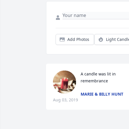
Add Photos
Light Candl
A candle was lit in 
remembrance
MARIE & BILLY HUNT
Aug 03, 2019