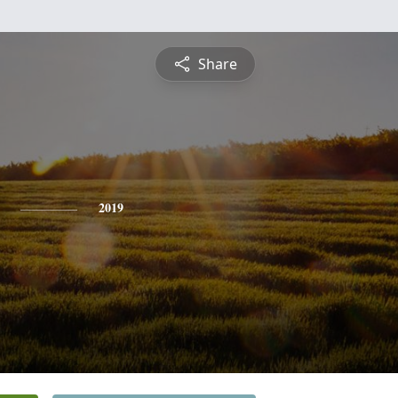
Share
2019