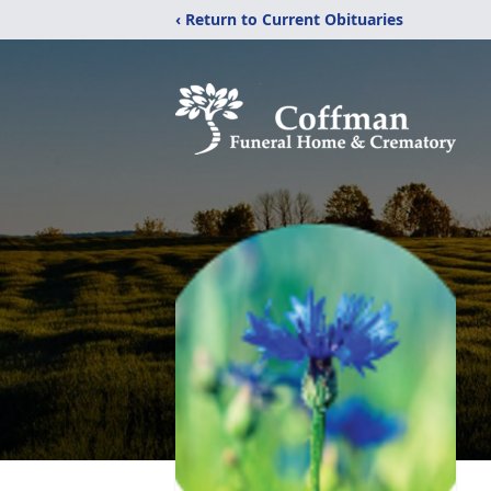
‹ Return to Current Obituaries