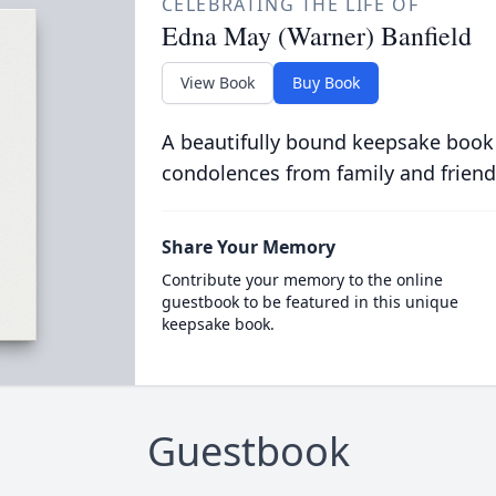
CELEBRATING THE LIFE OF
Edna May (Warner) Banfield
View Book
Buy Book
A beautifully bound keepsake book
condolences from family and friend
Share Your Memory
Contribute your memory to the online
guestbook to be featured in this unique
keepsake book.
Guestbook