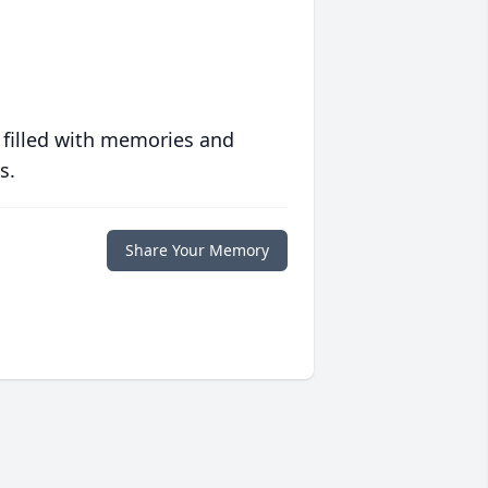
 filled with memories and
s.
Share Your Memory