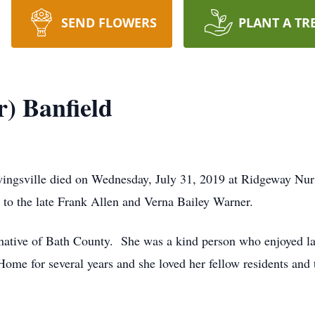
SEND FLOWERS
PLANT A TR
) Banfield
ingsville died on Wednesday, July 31, 2019 at Ridgeway Nu
to the late Frank Allen and Verna Bailey Warner.
a native of Bath County. She was a kind person who enjoyed l
ome for several years and she loved her fellow residents and 