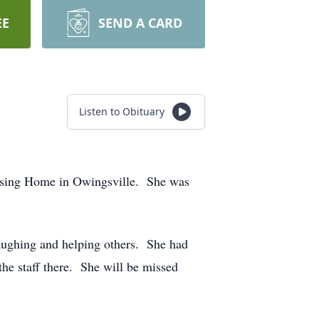
EE
SEND A CARD
Listen to Obituary
rsing Home in Owingsville. She was
aughing and helping others. She had
the staff there. She will be missed