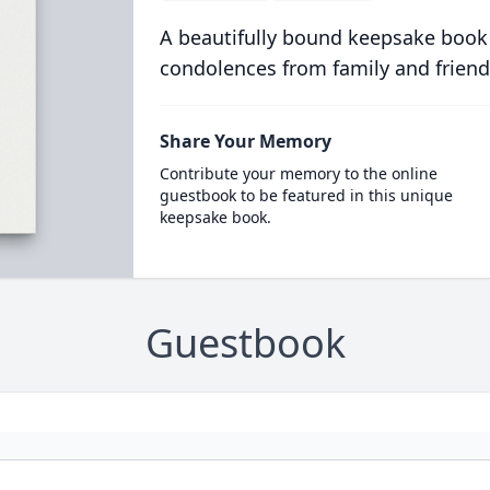
A beautifully bound keepsake book
condolences from family and friend
Share Your Memory
Contribute your memory to the online
guestbook to be featured in this unique
keepsake book.
Guestbook