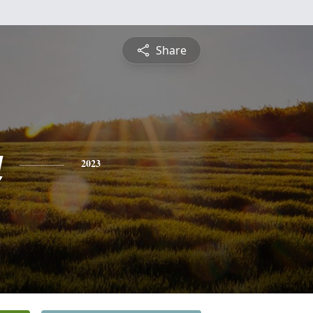
Share
a
2023