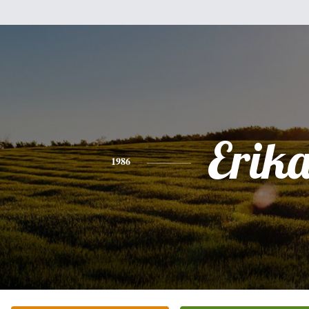
Erik
1986