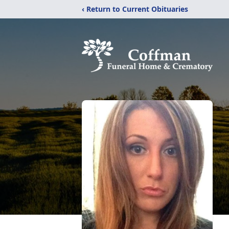
‹ Return to Current Obituaries