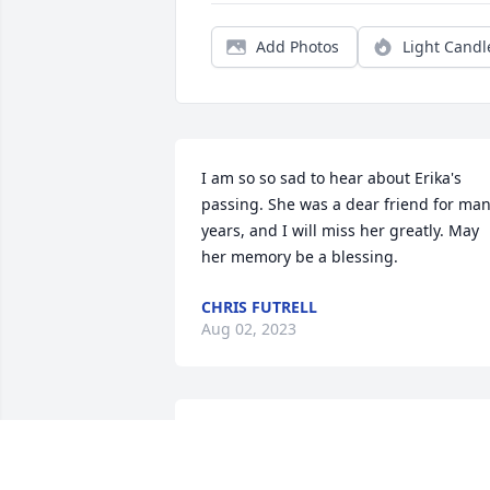
Add Photos
Light Candl
I am so so sad to hear about Erika's 
passing. She was a dear friend for man
years, and I will miss her greatly. May 
her memory be a blessing.
CHRIS FUTRELL
Aug 02, 2023
Randy I am so sorry for the loss of your 
daughter, my prayers are with you and 