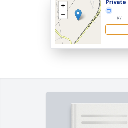
Private
+
−
KY