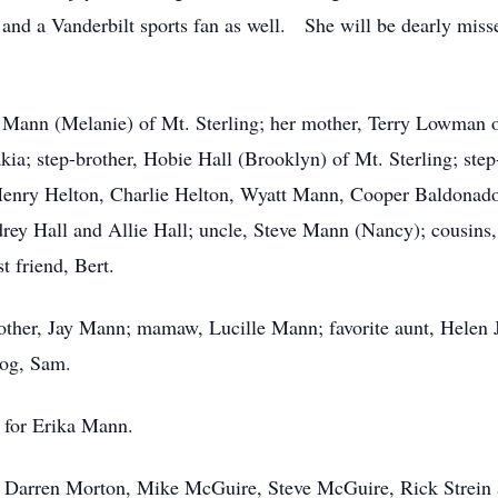
 and a Vanderbilt sports fan as well. She will be dearly miss
y Mann (Melanie) of Mt. Sterling; her mother, Terry Lowman of
ia; step-brother, Hobie Hall (Brooklyn) of Mt. Sterling; step
Henry Helton, Charlie Helton, Wyatt Mann, Cooper Baldonad
rey Hall and Allie Hall; uncle, Steve Mann (Nancy); cousins
t friend, Bert.
other, Jay Mann; mamaw, Lucille Mann; favorite aunt, Helen J
dog, Sam.
e for Erika Mann.
, Darren Morton, Mike McGuire, Steve McGuire, Rick Strein