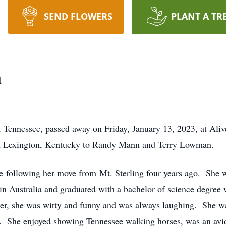
SEND FLOWERS
PLANT A TR
n
, Tennessee, passed away on Friday, January 13, 2023, at Al
in Lexington, Kentucky to Randy Mann and Terry Lowman.
ee following her move from Mt. Sterling four years ago. She
 in Australia and graduated with a bachelor of science degree
ger, she was witty and funny and was always laughing. She 
. She enjoyed showing Tennessee walking horses, was an avid 