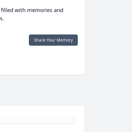
 filled with memories and
s.
Share Your Memory