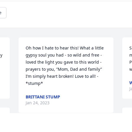
e
Oh how I hate to hear this! What a little 
S
y 
gypsy soul you had - so wild and free - 
m
loved the light you gave to this world - 
P
prayers to you, “Mom, Dad and family” 
w
I’m simply heart broken! Love to all! - 
W
*stump*
J
BRITTANI STUMP
Jan 24, 2023
L
M