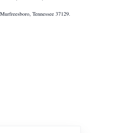
e Murfreesboro, Tennessee 37129.