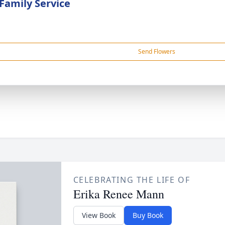
 Family Service
Send Flowers
CELEBRATING THE LIFE OF
Erika Renee Mann
View Book
Buy Book