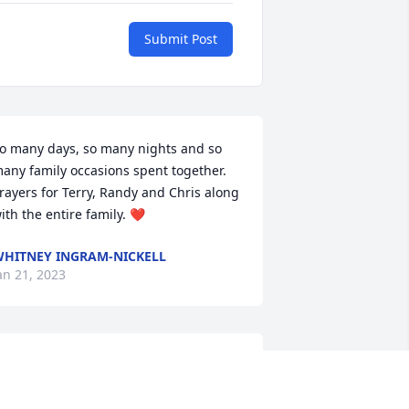
Submit Post
o many days, so many nights and so 
any family occasions spent together. 
rayers for Terry, Randy and Chris along 
ith the entire family. ❤
HITNEY INGRAM-NICKELL
an 21, 2023
ove & Prayers
ELISSA MANLEY