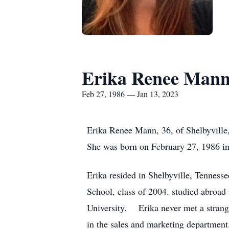
Erika Renee Man
Feb 27, 1986 — Jan 13, 2023
Erika Renee Mann, 36, of Shelbyville
She was born on February 27, 1986 
Erika resided in Shelbyville, Tenness
School, class of 2004. studied abroad
University. Erika never met a stran
in the sales and marketing department