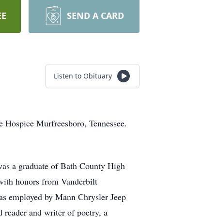
EE
SEND A CARD
Listen to Obituary
ive Hospice Murfreesboro, Tennessee.
 was a graduate of Bath County High
 with honors from Vanderbilt
was employed by Mann Chrysler Jeep
reader and writer of poetry, a