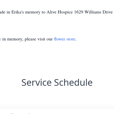
made in Erika's memory to Alive Hospice 1629 Williams Driv
e
in memory, please visit our
flower store
.
Service Schedule