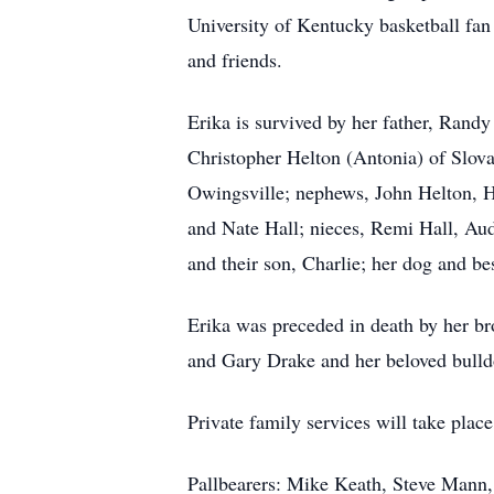
University of Kentucky basketball fan
and friends.
Erika is survived by her father, Rand
Christopher Helton (Antonia) of Slovak
Owingsville; nephews, John Helton, 
and Nate Hall; nieces, Remi Hall, Aud
and their son, Charlie; her dog and bes
Erika was preceded in death by her br
and Gary Drake and her beloved bull
Private family services will take plac
Pallbearers: Mike Keath, Steve Mann