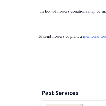
In lieu of flowers donations may be 
To send flowers or plant a
memorial tre
Past Services