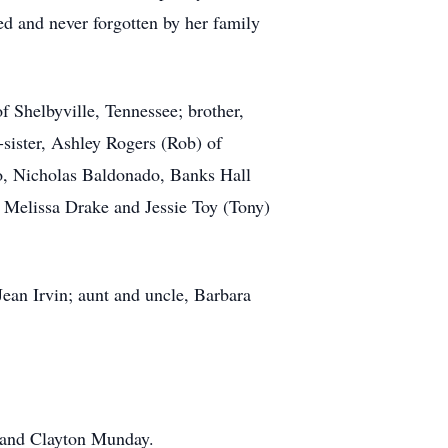
ed and never forgotten by her family
 Shelbyville, Tennessee; brother,
-sister, Ashley Rogers (Rob) of
o, Nicholas Baldonado, Banks Hall
, Melissa Drake and Jessie Toy (Tony)
ean Irvin; aunt and uncle, Barbara
 and Clayton Munday.