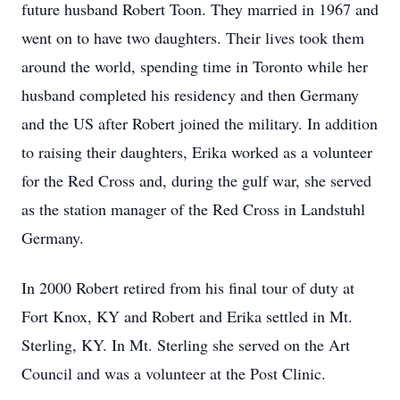
future husband Robert Toon. They married in 1967 and
went on to have two daughters. Their lives took them
around the world, spending time in Toronto while her
husband completed his residency and then Germany
and the US after Robert joined the military. In addition
to raising their daughters, Erika worked as a volunteer
for the Red Cross and, during the gulf war, she served
as the station manager of the Red Cross in Landstuhl
Germany.
In 2000 Robert retired from his final tour of duty at
Fort Knox, KY and Robert and Erika settled in Mt.
Sterling, KY. In Mt. Sterling she served on the Art
Council and was a volunteer at the Post Clinic.