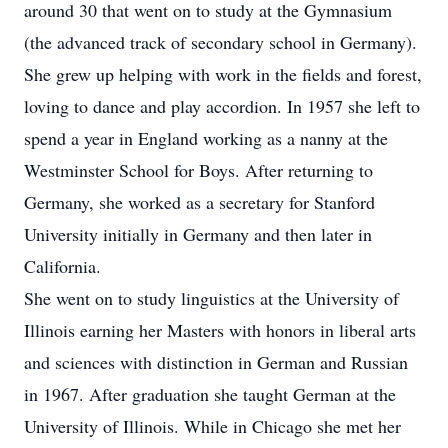
around 30 that went on to study at the Gymnasium
(the advanced track of secondary school in Germany).
She grew up helping with work in the fields and forest,
loving to dance and play accordion. In 1957 she left to
spend a year in England working as a nanny at the
Westminster School for Boys. After returning to
Germany, she worked as a secretary for Stanford
University initially in Germany and then later in
California.
She went on to study linguistics at the University of
Illinois earning her Masters with honors in liberal arts
and sciences with distinction in German and Russian
in 1967. After graduation she taught German at the
University of Illinois. While in Chicago she met her