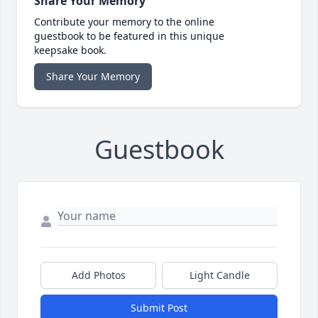
Share Your Memory
Contribute your memory to the online
guestbook to be featured in this unique
keepsake book.
Share Your Memory
Guestbook
Add Photos
Light Candle
Submit Post