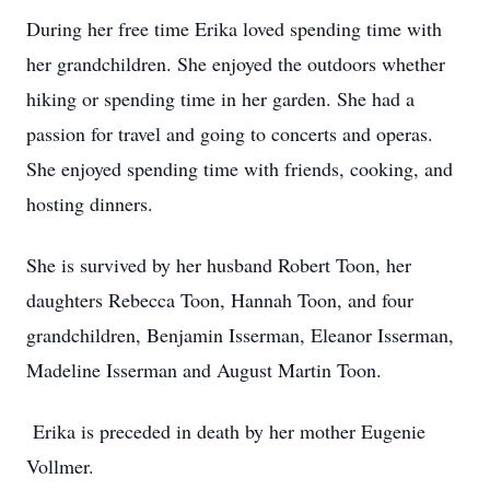
During her free time Erika loved spending time with
her grandchildren. She enjoyed the outdoors whether
hiking or spending time in her garden. She had a
passion for travel and going to concerts and operas.
She enjoyed spending time with friends, cooking, and
hosting dinners.
She is survived by her husband Robert Toon, her
daughters Rebecca Toon, Hannah Toon, and four
grandchildren, Benjamin Isserman, Eleanor Isserman,
Madeline Isserman and August Martin Toon.
Erika is preceded in death by her mother Eugenie
Vollmer.