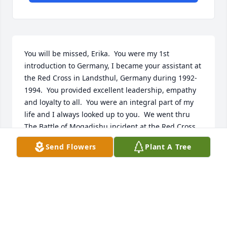
You will be missed, Erika.  You were my 1st 
introduction to Germany, I became your assistant at 
the Red Cross in Landsthul, Germany during 1992-
1994.  You provided excellent leadership, empathy 
and loyalty to all.  You were an integral part of my 
life and I always looked up to you.  We went thru 
The Battle of Mogadishu incident at the Red Cross.  
Nothing could have prepared me for this, but you 
Send Flowers
Plant A Tree
took my hand and showed me how to deal with it 
all. I was able to use my language skills to translate 
for the soldiers; to sending out notifications to the 
next of kin; to receiving dignitaries.  Your impact 
change my life. As I pursued a government career 
and recently retired as a GS15.  This included 
deployments to Iraq, Kuwait! And Afghanistan.  You 