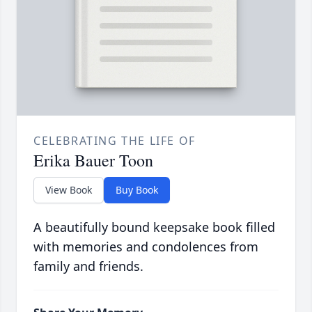
CELEBRATING THE LIFE OF
Erika Bauer Toon
View Book
Buy Book
A beautifully bound keepsake book filled
with memories and condolences from
family and friends.