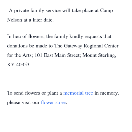
A private family service will take place at Camp
Nelson at a later date.
In lieu of flowers, the family kindly requests that
donations be made to The Gateway Regional Center
for the Arts; 101 East Main Street; Mount Sterling,
KY 40353.
To send flowers or plant a
memorial tree
in memory,
please visit our
flower store
.