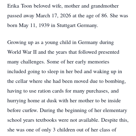
Erika
Toon
beloved wife, mother and grandmother
passed away March 17, 2026 at the age of 86. She was
born May 11, 1939 in Stuttgart Germany.
Growing up as a young child in Germany during
World War II and the years that followed presented
many challenges. Some of her early memories
included going to sleep in her bed and waking up in
the cellar where she had been moved due to bombing,
having to use ration cards for many purchases, and
hurrying home at dusk with her mother to be inside
before curfew. During the beginning of her elementary
school years textbooks were not available. Despite this,
she was one of only 3 children out of her class of