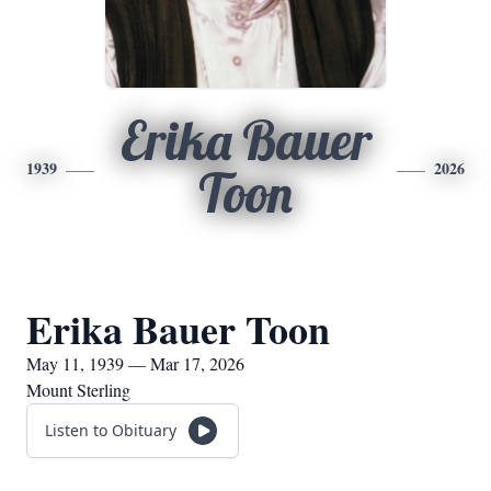
Erika Bauer
1939
2026
Toon
Erika Bauer Toon
May 11, 1939 — Mar 17, 2026
Mount Sterling
Listen to Obituary