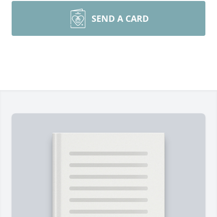
SEND A CARD