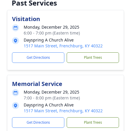
Past Services
Visitation
Monday, December 29, 2025
6:00 - 7:00 pm (Eastern time)
Dayspring A Church Alive
1517 Main Street, Frenchburg, KY 40322
Get Directions
Plant Trees
Memorial Service
Monday, December 29, 2025
7:00 - 8:00 pm (Eastern time)
Dayspring A Church Alive
1517 Main Street, Frenchburg, KY 40322
Get Directions
Plant Trees