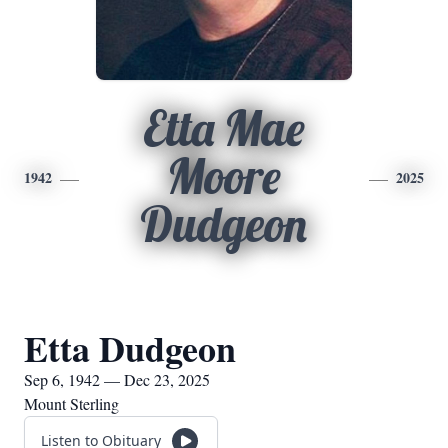
Etta Mae
Moore
1942
2025
Dudgeon
Etta Dudgeon
Sep 6, 1942 — Dec 23, 2025
Mount Sterling
Listen to Obituary