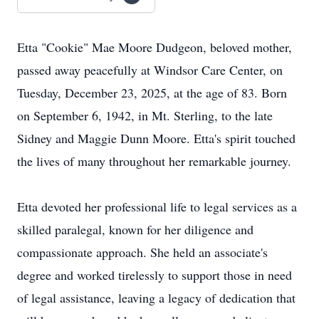
Etta "Cookie" Mae Moore Dudgeon, beloved mother,
passed away peacefully at Windsor Care Center, on
Tuesday, December 23, 2025, at the age of 83. Born
on September 6, 1942, in Mt. Sterling, to the late
Sidney and Maggie Dunn Moore. Etta's spirit touched
the lives of many throughout her remarkable journey.
Etta devoted her professional life to legal services as a
skilled paralegal, known for her diligence and
compassionate approach. She held an associate's
degree and worked tirelessly to support those in need
of legal assistance, leaving a legacy of dedication that