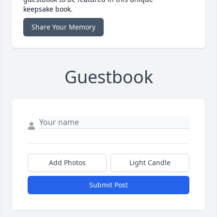
keepsake book.
Share Your Memory
Guestbook
Add Photos
Light Candle
Submit Post