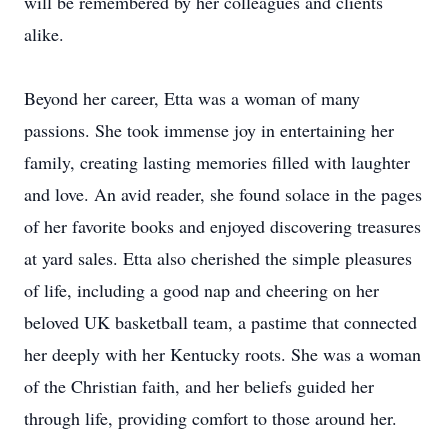
will be remembered by her colleagues and clients
alike.
Beyond her career, Etta was a woman of many
passions. She took immense joy in entertaining her
family, creating lasting memories filled with laughter
and love. An avid reader, she found solace in the pages
of her favorite books and enjoyed discovering treasures
at yard sales. Etta also cherished the simple pleasures
of life, including a good nap and cheering on her
beloved UK basketball team, a pastime that connected
her deeply with her Kentucky roots. She was a woman
of the Christian faith, and her beliefs guided her
through life, providing comfort to those around her.