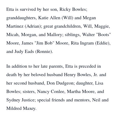
Etta is survived by her son, Ricky Bowles;
granddaughters, Katie Allen (Will) and Megan
Martinez (Adrian); great grandchildren, Will, Maggie,
Micah, Morgan, and Mallory; siblings, Walter "Boots"
Moore, James "Jim Bob" Moore, Rita Ingram (Eddie),
and Judy Eads (Ronnie).
In addition to her late parents, Etta is preceded in
death by her beloved husband Henry Bowles, Jr. and
her second husband, Don Dudgeon; daughter, Lisa
Bowles; sisters, Nancy Conlee, Martha Moore, and
Sydney Justice; special friends and mentors, Neil and
Mildred Maxey.