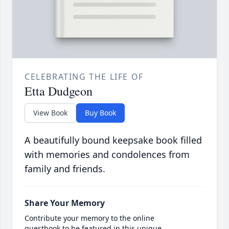
CELEBRATING THE LIFE OF
Etta Dudgeon
View Book
Buy Book
A beautifully bound keepsake book filled
with memories and condolences from
family and friends.
Share Your Memory
Contribute your memory to the online
guestbook to be featured in this unique