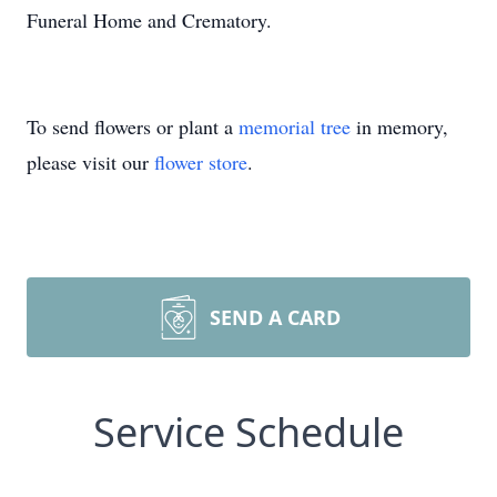
Funeral Home and Crematory.
To send flowers or plant a
memorial tree
in memory,
please visit our
flower store
.
SEND A CARD
Service Schedule