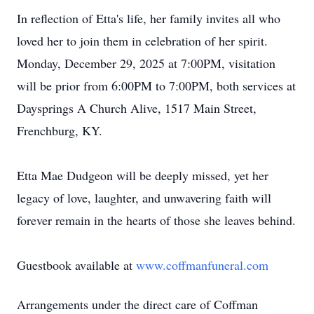
In reflection of Etta's life, her family invites all who
loved her to join them in celebration of her spirit.
Monday, December 29, 2025 at 7:
00PM
, visitation
will be prior from 6:00PM to 7:00PM, both services at
Daysprings
A Church Alive, 1517 Main Street,
Frenchburg
, KY.
Etta Mae Dudgeon will be deeply missed, yet her
legacy of love, laughter, and unwavering faith will
forever remain in the hearts of those she leaves behind.
Guestbook available at
www.coffmanfuneral.com
Arrangements under the direct care of
Coffman