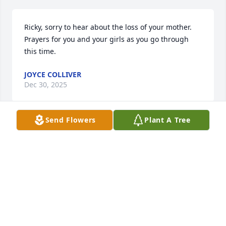
Ricky, sorry to hear about the loss of your mother. 
Prayers for you and your girls as you go through 
this time.
JOYCE COLLIVER
Dec 30, 2025
Send Flowers
Plant A Tree
Cookie and I worked together for over 18 years. She 
was my Executive Secretary and Paralegal Assistant. 
But even more she was my close friend. They say 
that behind every successful man there is a good 
woman. In my case there were two: my wife,Ann, 
and Cookie. She was the most fiercely devoted 
person I have ever known…to her work, to her 
friends, and to her family.
