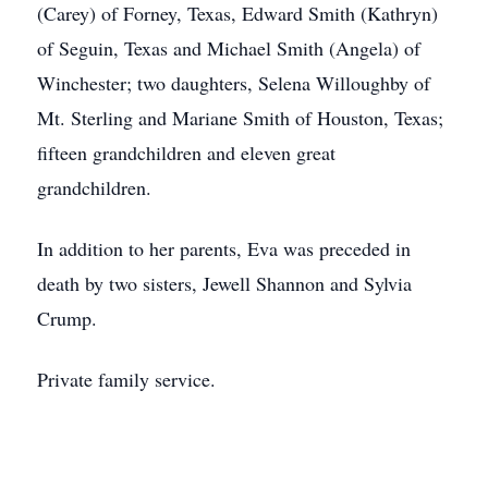
(Carey) of Forney, Texas, Edward Smith (Kathryn)
of Seguin, Texas and Michael Smith (Angela) of
Winchester; two daughters, Selena Willoughby of
Mt. Sterling and Mariane Smith of Houston, Texas;
fifteen grandchildren and eleven great
grandchildren.
In addition to her parents, Eva was preceded in
death by two sisters, Jewell Shannon and Sylvia
Crump.
Private family service.