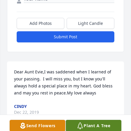
Add Photos
Light Candle
Submit Post
Dear Aunt Evie,I was saddened when I learned of 
your passing.  I will miss you, but I know you'll 
always hold a special place in my heart. God bless 
and may you rest in peace.My love always
CINDY
Dec 22, 2019
Send Flowers
Plant A Tree