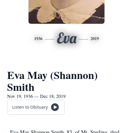
Eva
1936
2019
Eva May (Shannon)
Smith
Nov 19, 1936 — Dec 18, 2019
Listen to Obituary
Eva May Shannon Smith, 83, of Mt. Sterling, died