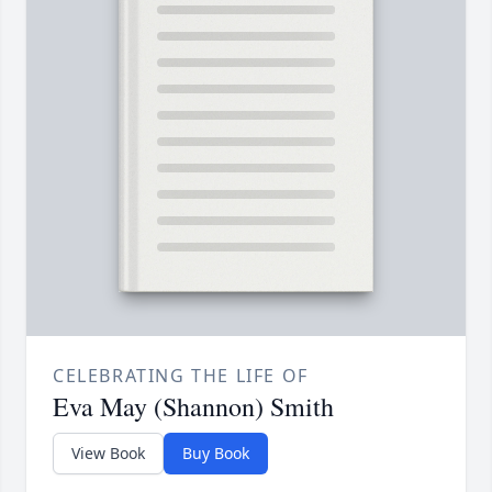
CELEBRATING THE LIFE OF
Eva May (Shannon) Smith
View Book
Buy Book