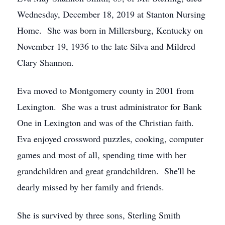
Wednesday, December 18, 2019 at Stanton Nursing
Home. She was born in Millersburg, Kentucky on
November 19, 1936 to the late Silva and Mildred
Clary Shannon.
Eva moved to Montgomery county in 2001 from
Lexington. She was a trust administrator for Bank
One in Lexington and was of the Christian faith.
Eva enjoyed crossword puzzles, cooking, computer
games and most of all, spending time with her
grandchildren and great grandchildren. She'll be
dearly missed by her family and friends.
She is survived by three sons, Sterling Smith