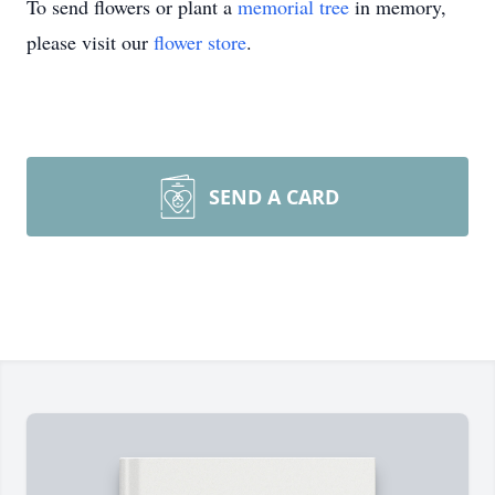
To send flowers or plant a
memorial tree
in memory,
please visit our
flower store
.
SEND A CARD