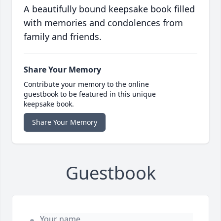
A beautifully bound keepsake book filled
with memories and condolences from
family and friends.
Share Your Memory
Contribute your memory to the online
guestbook to be featured in this unique
keepsake book.
Share Your Memory
Guestbook