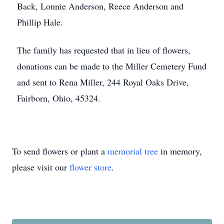
Back, Lonnie Anderson, Reece Anderson and
Phillip Hale.
The family has requested that in lieu of flowers,
donations can be made to the Miller Cemetery Fund
and sent to Rena Miller, 244 Royal Oaks Drive,
Fairborn, Ohio, 45324.
To send flowers or plant a
memorial tree
in memory,
please visit our
flower store
.