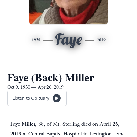
Faye
1930
2019
Faye (Back) Miller
Oct 9, 1930 — Apr 26, 2019
Listen to Obituary
Faye Miller, 88, of Mt. Sterling died on April 26,
2019 at Central Baptist Hospital in Lexington. She