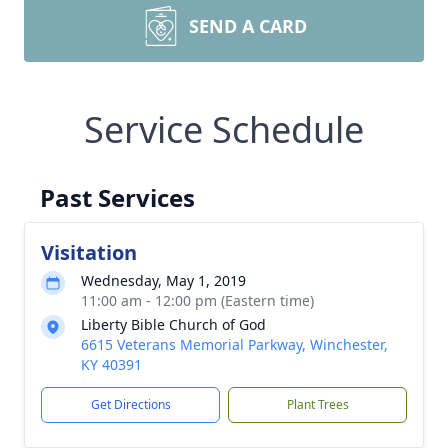
SEND A CARD
Service Schedule
Past Services
Visitation
Wednesday, May 1, 2019
11:00 am - 12:00 pm (Eastern time)
Liberty Bible Church of God
6615 Veterans Memorial Parkway, Winchester,
KY 40391
Get Directions
Plant Trees