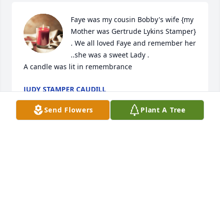
Faye was my cousin Bobby's wife {my 
Mother was Gertrude Lykins Stamper} 
. We all loved Faye and remember her 
..she was a sweet Lady .

A candle was lit in remembrance
JUDY STAMPER CAUDILL
Apr 30, 2019
Send Flowers
Plant A Tree