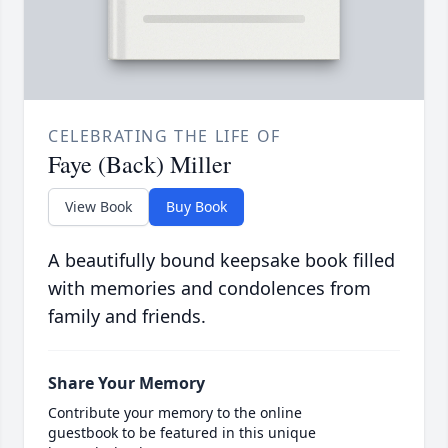
CELEBRATING THE LIFE OF
Faye (Back) Miller
View Book
Buy Book
A beautifully bound keepsake book filled
with memories and condolences from
family and friends.
Share Your Memory
Contribute your memory to the online
guestbook to be featured in this unique