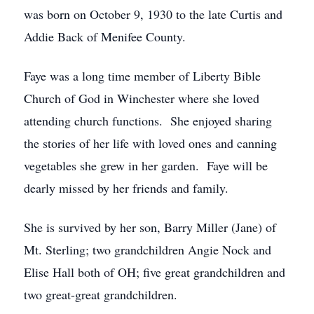
was born on October 9, 1930 to the late Curtis and
Addie Back of Menifee County.
Faye was a long time member of Liberty Bible
Church of God in Winchester where she loved
attending church functions. She enjoyed sharing
the stories of her life with loved ones and canning
vegetables she grew in her garden. Faye will be
dearly missed by her friends and family.
She is survived by her son, Barry Miller (Jane) of
Mt. Sterling; two grandchildren Angie Nock and
Elise Hall both of OH; five great grandchildren and
two great-great grandchildren.