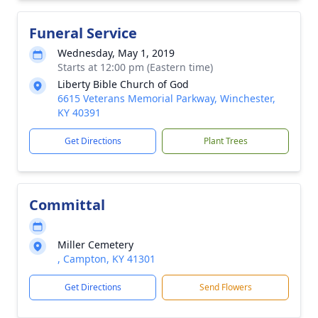
Funeral Service
Wednesday, May 1, 2019
Starts at 12:00 pm (Eastern time)
Liberty Bible Church of God
6615 Veterans Memorial Parkway, Winchester,
KY 40391
Get Directions
Plant Trees
Committal
Miller Cemetery
, Campton, KY 41301
Get Directions
Send Flowers