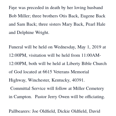
Faye was preceded in death by her loving husband
Bob Miller; three brothers Otis Back, Eugene Back
and Sam Back; three sisters Mary Back, Pearl Hale
and Delphine Wright.
Funeral will be held on Wednesday, May 1, 2019 at
12:00PM, visitation will be held from 11:00AM-
12:00PM, both will be held at Liberty Bible Church
of God located at 6615 Veterans Memorial
Highway, Winchester, Kentucky, 40391.
Committal Service will follow at Miller Cemetery
in Campton. Pastor Jerry Owen will be officiating.
Pallbearers: Joe Oldfield, Dickie Oldfield, David