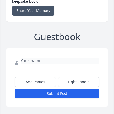
keepsake book.
Share Your Memory
Guestbook
Add Photos
Light Candle
Submit Post