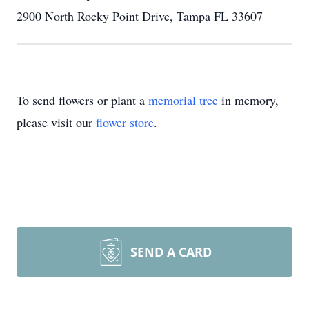
2900 North Rocky Point Drive, Tampa FL 33607
To send flowers or plant a
memorial tree
in memory,
please visit our
flower store
.
SEND A CARD