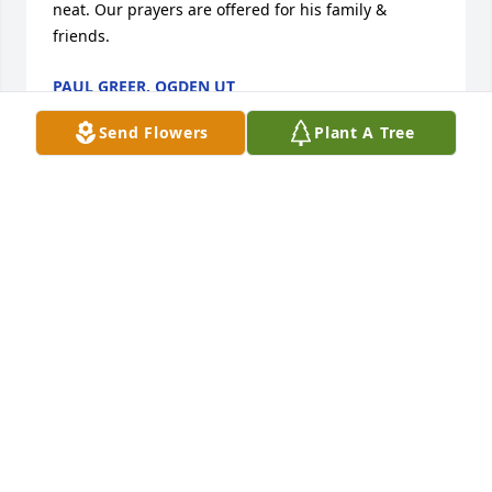
neat. Our prayers are offered for his family & 
friends.
PAUL GREER, OGDEN UT
Jun 10, 2019
Send Flowers
Plant A Tree
Libby, I am so very sorry for your loss.  My prayers 
are with you and your family.
LYNN LOCKRIDGE
Jul 16, 2017
gary you will always have a special place in my 
heart.caverun lake you,me,bob,tom,billy and the 
gang by the camp fire.moments that last a life time 