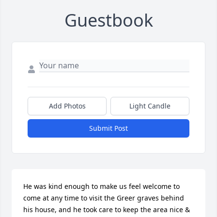
Guestbook
Add Photos
Light Candle
Submit Post
He was kind enough to make us feel welcome to 
come at any time to visit the Greer graves behind 
his house, and he took care to keep the area nice & 