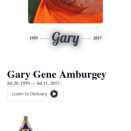
Gary
1959
2017
Gary Gene Amburgey
Jul 20, 1959 — Jul 11, 2017
Listen to Obituary