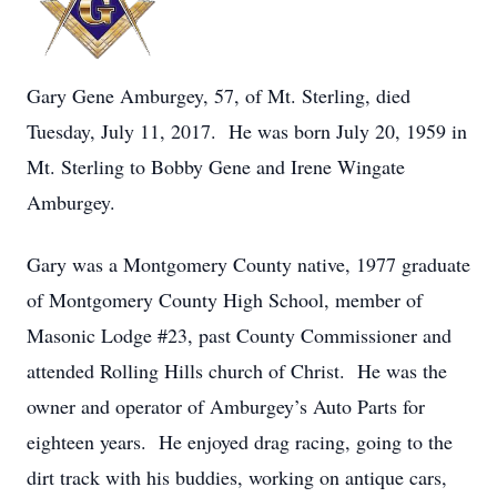
Gary Gene Amburgey, 57, of Mt. Sterling, died
Tuesday, July 11, 2017. He was born July 20, 1959 in
Mt. Sterling to Bobby Gene and Irene Wingate
Amburgey.
Gary was a Montgomery County native, 1977 graduate
of Montgomery County High School, member of
Masonic Lodge #23, past County Commissioner and
attended Rolling Hills church of Christ. He was the
owner and operator of Amburgey’s Auto Parts for
eighteen years. He enjoyed drag racing, going to the
dirt track with his buddies, working on antique cars,