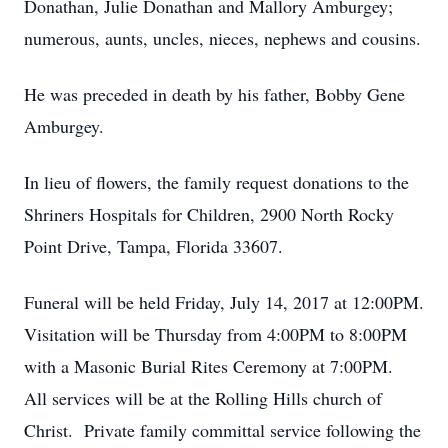
Donathan, Julie Donathan and Mallory Amburgey;
numerous, aunts, uncles, nieces, nephews and cousins.
He was preceded in death by his father, Bobby Gene
Amburgey.
In lieu of flowers, the family request donations to the
Shriners Hospitals for Children, 2900 North Rocky
Point Drive, Tampa, Florida 33607.
Funeral will be held Friday, July 14, 2017 at 12:00PM.
Visitation will be Thursday from 4:00PM to 8:00PM
with a Masonic Burial Rites Ceremony at 7:00PM.
All services will be at the Rolling Hills church of
Christ. Private family committal service following the