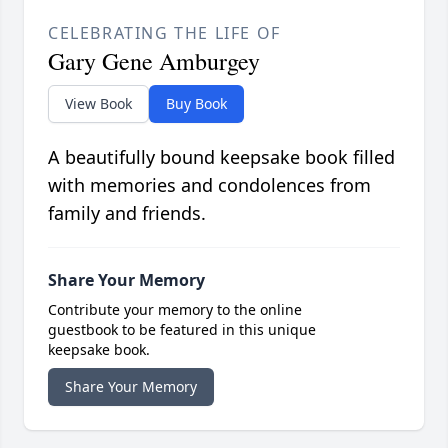
CELEBRATING THE LIFE OF
Gary Gene Amburgey
View Book
Buy Book
A beautifully bound keepsake book filled
with memories and condolences from
family and friends.
Share Your Memory
Contribute your memory to the online
guestbook to be featured in this unique
keepsake book.
Share Your Memory