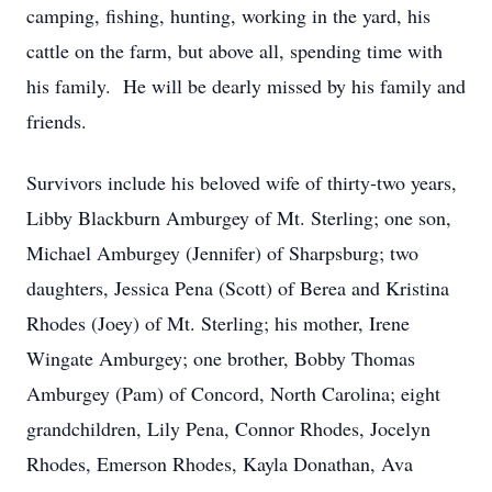
camping, fishing, hunting, working in the yard, his
cattle on the farm, but above all, spending time with
his family. He will be dearly missed by his family and
friends.
Survivors include his beloved wife of thirty-two years,
Libby Blackburn Amburgey of Mt. Sterling; one son,
Michael Amburgey (Jennifer) of Sharpsburg; two
daughters, Jessica Pena (Scott) of Berea and Kristina
Rhodes (Joey) of Mt. Sterling; his mother, Irene
Wingate Amburgey; one brother, Bobby Thomas
Amburgey (Pam) of Concord, North Carolina; eight
grandchildren, Lily Pena, Connor Rhodes, Jocelyn
Rhodes, Emerson Rhodes, Kayla Donathan, Ava