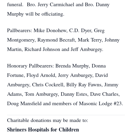
funeral. Bro. Jerry Carmichael and Bro. Danny
Murphy will be officiating.
Pallbearers: Mike Donohew, C.D. Dyer, Greg
Montgomery, Raymond Becraft, Mark Terry, Johnny
Martin, Richard Johnson and Jeff Amburgey.
Honorary Pallbearers: Brenda Murphy, Donna
Fortune, Floyd Arnold, Jerry Amburgey, David
Amburgey, Chris Cockrell, Billy Ray Fawns, Jimmy
Adams, Tom Amburgey, Danny Estes, Dave Charles,
Doug Mansfield and members of Masonic Lodge #23.
Charitable donations may be made to:
Shriners Hospitals for Children