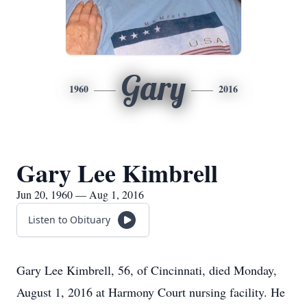
Gary
1960
2016
Gary Lee Kimbrell
Jun 20, 1960 — Aug 1, 2016
Listen to Obituary
Gary Lee Kimbrell, 56, of Cincinnati, died Monday,
August 1, 2016 at Harmony Court nursing facility. He