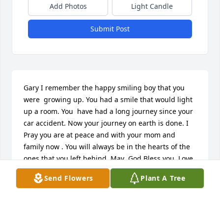
Add Photos
Light Candle
Submit Post
Gary I remember the happy smiling boy that you 
were  growing up. You had a smile that would light 
up a room. You  have had a long journey since your 
car accident. Now your journey on earth is done. I 
Pray you are at peace and with your mom and 
family now . You will always be in the hearts of the 
ones that you left behind. May  God Bless you. Love 
you Gary.
Send Flowers
Plant A Tree
LUCY JONES
Aug 04, 2016