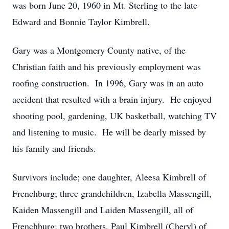
was born June 20, 1960 in Mt. Sterling to the late
Edward and Bonnie Taylor Kimbrell.
Gary was a Montgomery County native, of the
Christian faith and his previously employment was
roofing construction. In 1996, Gary was in an auto
accident that resulted with a brain injury. He enjoyed
shooting pool, gardening, UK basketball, watching TV
and listening to music. He will be dearly missed by
his family and friends.
Survivors include; one daughter, Aleesa Kimbrell of
Frenchburg; three grandchildren, Izabella Massengill,
Kaiden Massengill and Laiden Massengill, all of
Frenchburg; two brothers, Paul Kimbrell (Cheryl) of