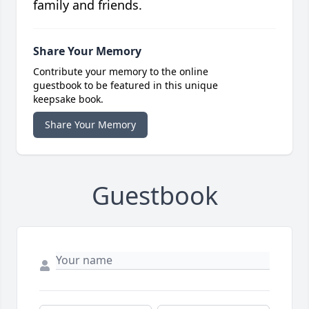
family and friends.
Share Your Memory
Contribute your memory to the online
guestbook to be featured in this unique
keepsake book.
Share Your Memory
Guestbook