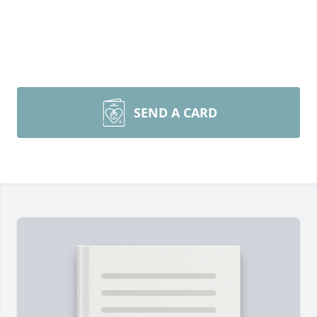
SEND A CARD