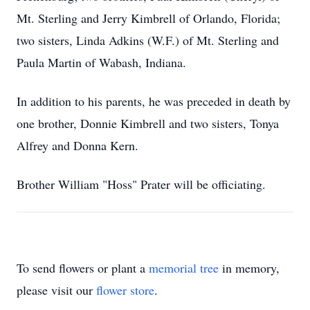
Mt. Sterling and Jerry Kimbrell of Orlando, Florida;
two sisters, Linda Adkins (W.F.) of Mt. Sterling and
Paula Martin of Wabash, Indiana.
In addition to his parents, he was preceded in death by
one brother, Donnie Kimbrell and two sisters, Tonya
Alfrey and Donna Kern.
Brother William "Hoss" Prater will be officiating.
To send flowers or plant a
memorial tree
in memory,
please visit our
flower store
.