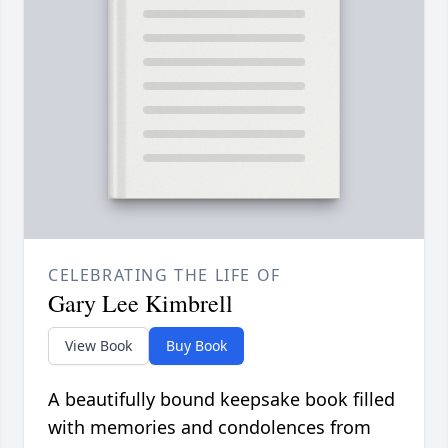
CELEBRATING THE LIFE OF
Gary Lee Kimbrell
View Book
Buy Book
A beautifully bound keepsake book filled
with memories and condolences from