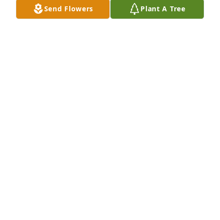
Send Flowers
Plant A Tree
Chris and family

I am so sorry to hear of your dad's passing. I never 
knew him personally, but always heard good things 
about him. He certainly raised a good man. I hope 
you find peace in the coming months and years. He 
will surely be missed.
SUSAN HOWARD
Oct 08, 2024
So sorry for your loss and will 
definitely be praying for you all!!!!
MAXINE O'HAIR AND KIM
Oct 07, 2024