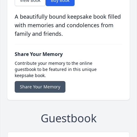
View Book
Buy Book
A beautifully bound keepsake book filled
with memories and condolences from
family and friends.
Share Your Memory
Contribute your memory to the online
guestbook to be featured in this unique
keepsake book.
Share Your Memory
Guestbook