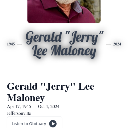
Gerald "Jerry"
1945
2024
Lee Maloney
Gerald "Jerry" Lee
Maloney
Apr 17, 1945 — Oct 4, 2024
Jeffersonville
Listen to Obituary