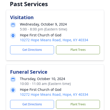
Past Services
Visitation
Wednesday, October 9, 2024
5:00 - 8:00 pm (Eastern time)
Hope First Church of God
10272 Hope Means Road, Hope, KY 40334
Get Directions
Plant Trees
Funeral Service
Thursday, October 10, 2024
10:00 - 11:00 am (Eastern time)
Hope First Church of God
10272 Hope Means Road, Hope, KY 40334
Get Directions
Plant Trees