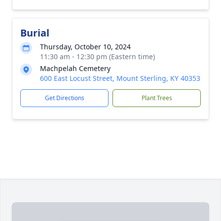
Burial
Thursday, October 10, 2024
11:30 am - 12:30 pm (Eastern time)
Machpelah Cemetery
600 East Locust Street, Mount Sterling, KY 40353
Get Directions
Plant Trees