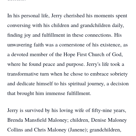
In his personal life, Jerry cherished his moments spent
conversing with his children and grandchildren daily,
finding joy and fulfillment in these connections. His
unwavering faith was a cornerstone of his existence, as
a devoted member of the Hope First Church of God,
where he found peace and purpose. Jerry's life took a
transformative turn when he chose to embrace sobriety
and dedicate himself to his spiritual journey, a decision
that brought him immense fulfillment.
Jerry is survived by his loving wife of fifty-nine years,
Brenda Mansfield Maloney; children, Denise Maloney
Collins and Chris Maloney (Janene); grandchildren,