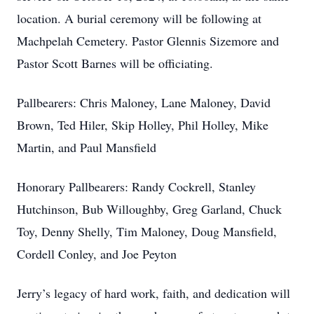
location. A burial ceremony will be following at
Machpelah Cemetery. Pastor Glennis Sizemore and
Pastor Scott Barnes will be officiating.
Pallbearers: Chris Maloney, Lane Maloney, David
Brown, Ted Hiler, Skip Holley, Phil Holley, Mike
Martin, and Paul Mansfield
Honorary Pallbearers: Randy Cockrell, Stanley
Hutchinson, Bub Willoughby, Greg Garland, Chuck
Toy, Denny Shelly, Tim Maloney, Doug Mansfield,
Cordell Conley, and Joe Peyton
Jerry’s legacy of hard work, faith, and dedication will