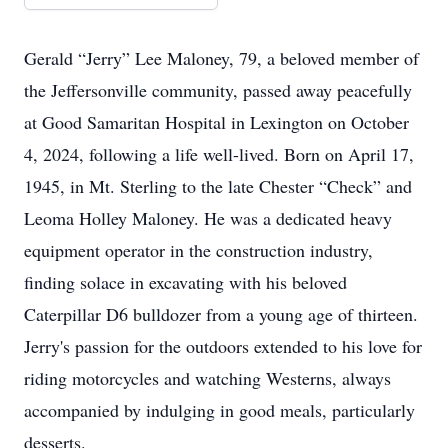
Gerald “Jerry” Lee Maloney, 79, a beloved member of
the Jeffersonville community, passed away peacefully
at Good Samaritan Hospital in Lexington on October
4, 2024, following a life well-lived. Born on April 17,
1945, in Mt. Sterling to the late Chester “Check” and
Leoma Holley Maloney. He was a dedicated heavy
equipment operator in the construction industry,
finding solace in excavating with his beloved
Caterpillar D6 bulldozer from a young age of thirteen.
Jerry's passion for the outdoors extended to his love for
riding motorcycles and watching Westerns, always
accompanied by indulging in good meals, particularly
desserts.