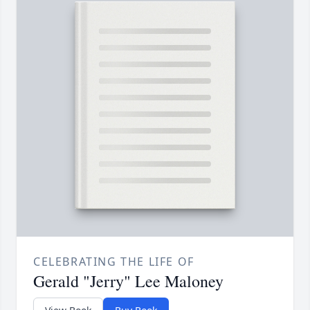
CELEBRATING THE LIFE OF
Gerald "Jerry" Lee Maloney