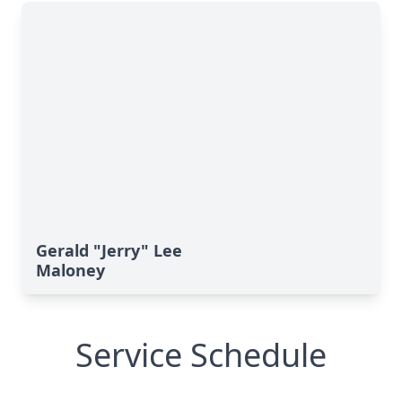
Gerald "Jerry" Lee
Maloney
Service Schedule