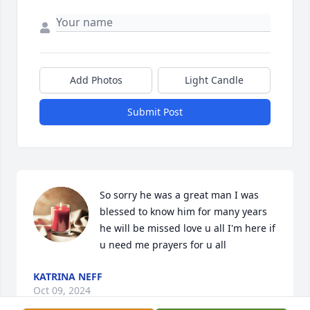
Add Photos
Light Candle
Submit Post
So sorry he was a great man I was 
blessed to know him for many years 
he will be missed love u all I'm here if 
u need me prayers for u all
KATRINA NEFF
Oct 09, 2024