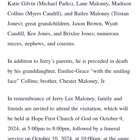
Katie Gilvin (Michael Parks), Lane Maloney, Madison
Collins (Myers Caudill), and Bailee Maloney (Tristan
Jones); great grandchildren, Jaxon Brown, Wyatt
Caudill, Koe Jones, and Brixlee Jones; numerous
nieces, nephews, and cousins.
In addition to Jerry’s parents, he is preceded in death
by his granddaughter, Emilee-Grace “with the smiling
face” Collins; brother, Chester Maloney, Jr.
In remembrance of Jerry Lee Maloney, family and
friends are invited to attend the visitation, which will
be held at Hope First Church of God on October 9,
2024, at 5:00pm to 8:00pm, followed by a funeral
service on October 10, 2024, at 10:00am, at the same