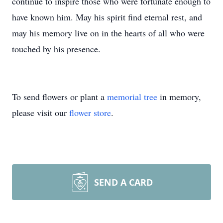
continue to inspire those who were fortunate enough to
have known him. May his spirit find eternal rest, and
may his memory live on in the hearts of all who were
touched by his presence.
To send flowers or plant a
memorial tree
in memory,
please visit our
flower store
.
SEND A CARD