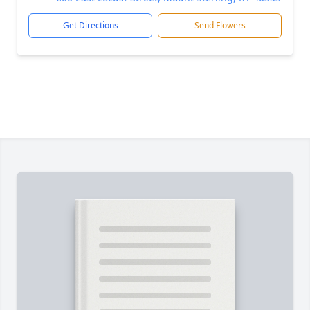
Get Directions
Send Flowers