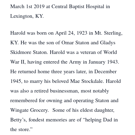
March 1st 2019 at Central Baptist Hospital in
Lexington, KY.
Harold was born on April 24, 1923 in Mt. Sterling,
KY. He was the son of Omar Staton and Gladys
Skidmore Staton. Harold was a veteran of World
War II, having entered the Army in January 1943.
He returned home three years later, in December
1945, to marry his beloved Mae Stockdale. Harold
was also a retired businessman, most notably
remembered for owning and operating Staton and
Wingate Grocery. Some of his eldest daughter,
Betty’s, fondest memories are of “helping Dad in
the store.”