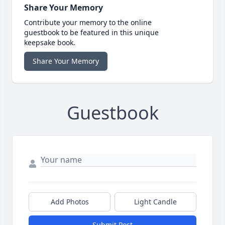
Share Your Memory
Contribute your memory to the online
guestbook to be featured in this unique
keepsake book.
Share Your Memory
Guestbook
Add Photos
Light Candle
Submit Post