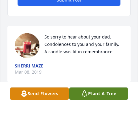
So sorry to hear about your dad. 
Condolences to you and your family.

A candle was lit in remembrance
SHERRI MAZE
Mar 08, 2019
Send Flowers
Plant A Tree
Dearest friends, we wish we could 
have been there with you to celebrate 
the life of such a wonderful person, 
sweet Harold. Feel our hugs and love 
and know we are praying for you. Paul and Debbie
