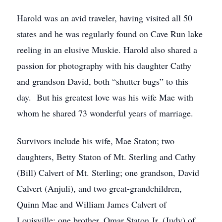
Harold was an avid traveler, having visited all 50
states and he was regularly found on Cave Run lake
reeling in an elusive Muskie. Harold also shared a
passion for photography with his daughter Cathy
and grandson David, both “shutter bugs” to this
day. But his greatest love was his wife Mae with
whom he shared 73 wonderful years of marriage.
Survivors include his wife, Mae Staton; two
daughters, Betty Staton of Mt. Sterling and Cathy
(Bill) Calvert of Mt. Sterling; one grandson, David
Calvert (Anjuli), and two great-grandchildren,
Quinn Mae and William James Calvert of
Louisville; one brother, Omar Staton Jr. (Judy) of