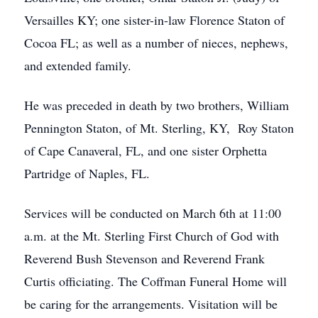
Versailles KY; one sister-in-law Florence Staton of
Cocoa FL; as well as a number of nieces, nephews,
and extended family.
He was preceded in death by two brothers, William
Pennington Staton, of Mt. Sterling, KY, Roy Staton
of Cape Canaveral, FL, and one sister Orphetta
Partridge of Naples, FL.
Services will be conducted on March 6th at 11:00
a.m. at the Mt. Sterling First Church of God with
Reverend Bush Stevenson and Reverend Frank
Curtis officiating. The Coffman Funeral Home will
be caring for the arrangements. Visitation will be