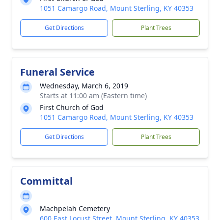
1051 Camargo Road, Mount Sterling, KY 40353
Get Directions
Plant Trees
Funeral Service
Wednesday, March 6, 2019
Starts at 11:00 am (Eastern time)
First Church of God
1051 Camargo Road, Mount Sterling, KY 40353
Get Directions
Plant Trees
Committal
Machpelah Cemetery
600 East Locust Street, Mount Sterling, KY 40353