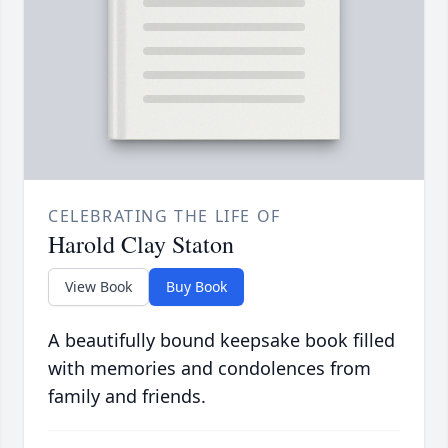
CELEBRATING THE LIFE OF
Harold Clay Staton
View Book
Buy Book
A beautifully bound keepsake book filled
with memories and condolences from
family and friends.