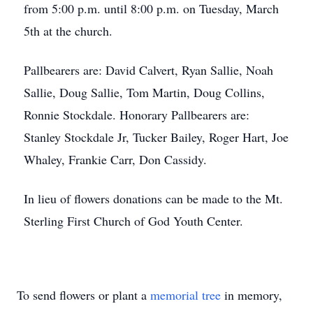
from 5:00 p.m. until 8:00 p.m. on Tuesday, March
5th at the church.
Pallbearers are: David Calvert, Ryan Sallie, Noah
Sallie, Doug Sallie, Tom Martin, Doug Collins,
Ronnie Stockdale. Honorary Pallbearers are:
Stanley Stockdale Jr, Tucker Bailey, Roger Hart, Joe
Whaley, Frankie Carr, Don Cassidy.
In lieu of flowers donations can be made to the Mt.
Sterling First Church of God Youth Center.
To send flowers or plant a
memorial tree
in memory,