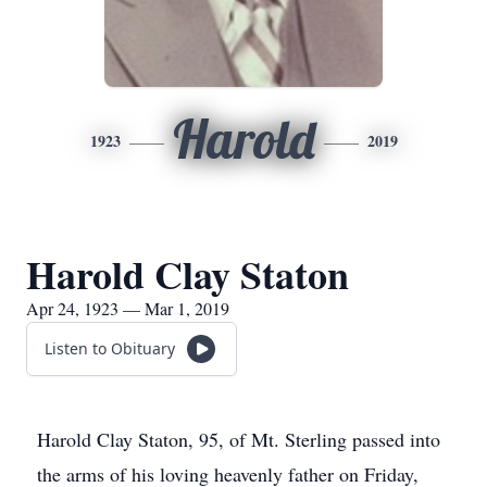
Harold
1923
2019
Harold Clay Staton
Apr 24, 1923 — Mar 1, 2019
Listen to Obituary
Harold Clay Staton, 95, of Mt. Sterling passed into
the arms of his loving heavenly father on Friday,