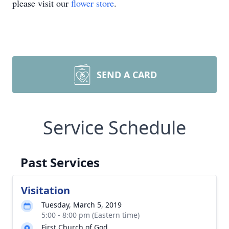
please visit our
flower store
.
SEND A CARD
Service Schedule
Past Services
Visitation
Tuesday, March 5, 2019
5:00 - 8:00 pm (Eastern time)
First Church of God