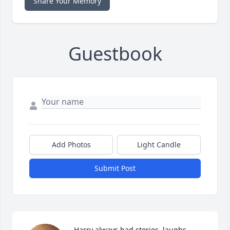
Share Your Memory
Guestbook
Add Photos
Light Candle
Submit Post
Harry always had stories, laughs, 