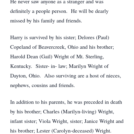
He never saw anyone as a stranger and was
definitely a people person. He will be dearly
missed by his family and friends.
Harry is survived by his sister; Delores (Paul)
Copeland of Beavercreek, Ohio and his brother;
Harold Dean (Gail) Wright of Mt. Sterling,
Kentucky. Sister- in- law; Marilyn Wright of
Dayton, Ohio. Also surviving are a host of nieces,
nephews, cousins and friends.
In addition to his parents, he was preceded in death
by his brother; Charles (Marilyn-living) Wright,
infant sister; Viola Wright, sister; Janice Wright and
his brother; Lester (Carolyn-deceased) Wright.