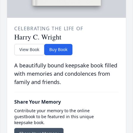
CELEBRATING THE LIFE OF
Harry C. Wright
View Book
Buy Book
A beautifully bound keepsake book filled
with memories and condolences from
family and friends.
Share Your Memory
Contribute your memory to the online
guestbook to be featured in this unique
keepsake book.