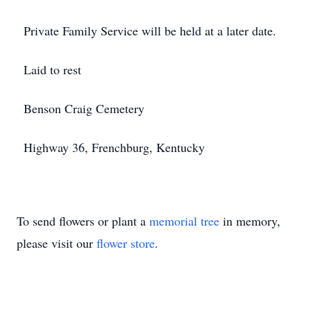
Private Family Service will be held at a later date.
Laid to rest
Benson Craig Cemetery
Highway 36, Frenchburg, Kentucky
To send flowers or plant a
memorial tree
in memory,
please visit our
flower store
.