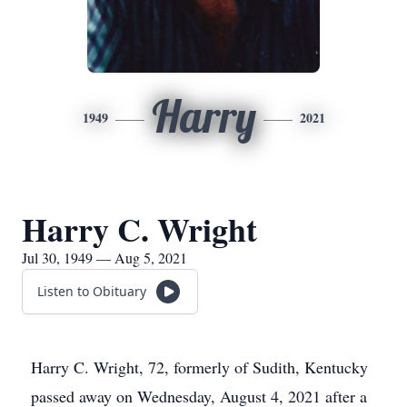
Harry
1949
2021
Harry C. Wright
Jul 30, 1949 — Aug 5, 2021
Listen to Obituary
Harry C. Wright, 72, formerly of Sudith, Kentucky
passed away on Wednesday, August 4, 2021 after a