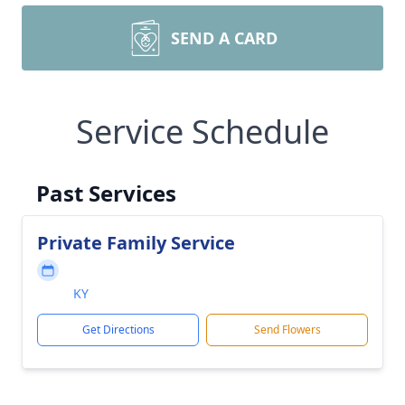
SEND A CARD
Service Schedule
Past Services
Private Family Service
KY
Get Directions
Send Flowers