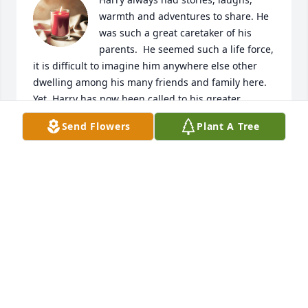
warmth and adventures to share. He 
was such a great caretaker of his 
parents. ️ He seemed such a life force, 
it is difficult to imagine him anywhere else other 
dwelling among his many friends and family here. 
Yet, Harry has now been called to his greater 
purpose and I hope he can enjoy every moment of 
Send Flowers
Plant A Tree
forever with those he loved and that love him.

A candle was lit in remembrance
TERESA KASH DAVIS
Aug 25, 2021
A candle was lit in remembrance
JIM JONES
Aug 12, 2021