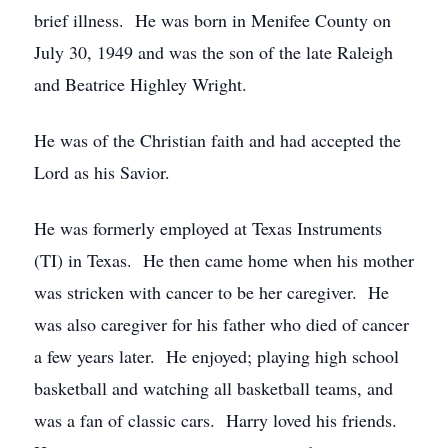
brief illness. He was born in Menifee County on
July 30, 1949 and was the son of the late Raleigh
and Beatrice Highley Wright.
He was of the Christian faith and had accepted the
Lord as his Savior.
He was formerly employed at Texas Instruments
(TI) in Texas. He then came home when his mother
was stricken with cancer to be her caregiver. He
was also caregiver for his father who died of cancer
a few years later. He enjoyed; playing high school
basketball and watching all basketball teams, and
was a fan of classic cars. Harry loved his friends.