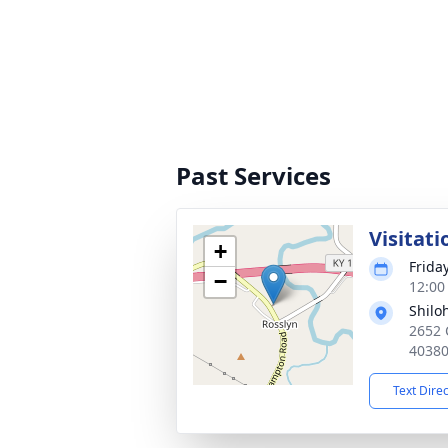
Past Services
Visitati
+
Friday
−
12:00
Shilo
2652 
4038
Text Dire