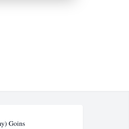
ny) Goins