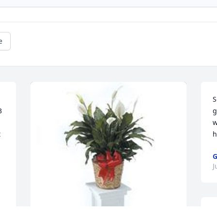
e
S
 
g
w
 
h
G
J
W