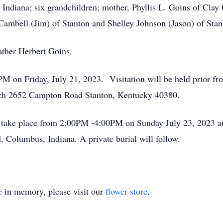
diana; six grandchildren; mother, Phyllis L. Goins of Clay 
 Cambell (Jim) of Stanton and Shelley Johnson (Jason) of Stan
ather Herbert Goins.
0PM on Friday, July 21, 2023. Visitation will be held prior
rch 2652 Campton Road Stanton, Kentucky 40380.
ll take place from 2:00PM -4:00PM on Sunday July 23, 2023 
olumbus, Indiana. A private burial will follow.
e
in memory, please visit our
flower store
.