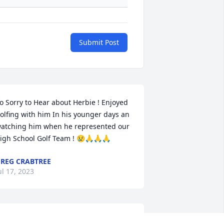
Submit Post
o Sorry to Hear about Herbie ! Enjoyed 
olfing with him In his younger days an 
atching him when he represented our 
igh School Golf Team ! 😢🙏🙏🙏
REG CRABTREE
ul 17, 2023
hen I moved to Indiana back in 2013 I 