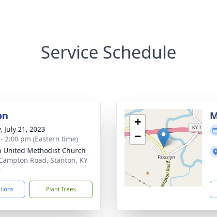
Service Schedule
on
M
+
, July 21, 2023
−
 - 2:00 pm (Eastern time)
h United Methodist Church
Campton Road, Stanton, KY
0
ctions
Plant Trees