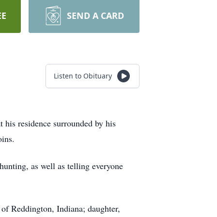
EE
SEND A CARD
Listen to Obituary
t his residence surrounded by his
ins.
hunting, as well as telling everyone
 of Reddington, Indiana; daughter,