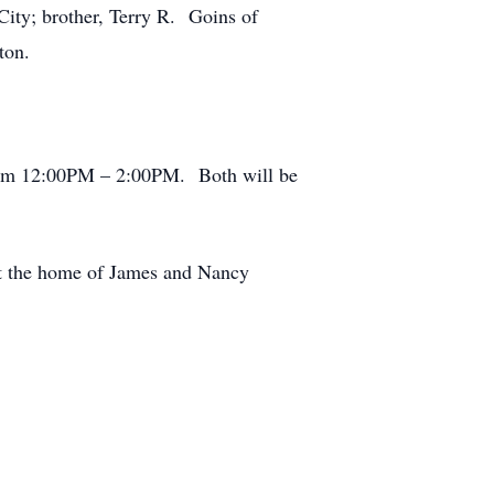
City; brother, Terry R. Goins of
ton.
 from 12:00PM – 2:00PM. Both will be
at the home of James and Nancy