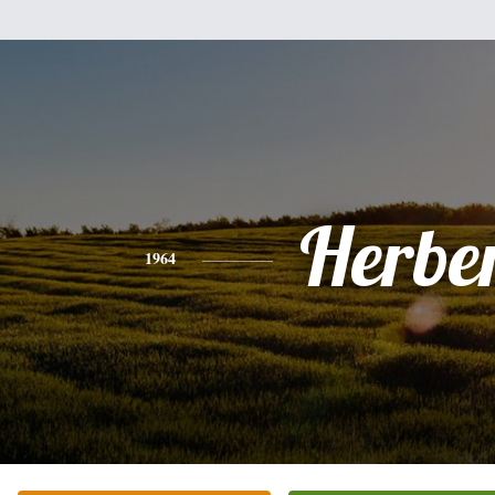
Herbe
1964