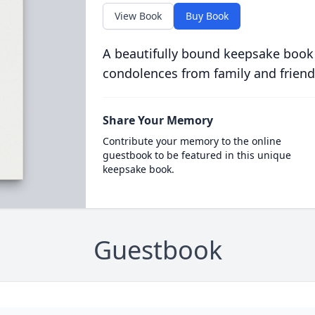
View Book
Buy Book
A beautifully bound keepsake book
condolences from family and friend
Share Your Memory
Contribute your memory to the online
guestbook to be featured in this unique
keepsake book.
Guestbook