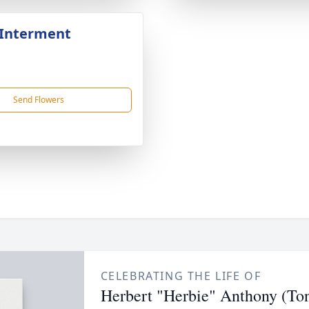
 Interment
Send Flowers
CELEBRATING THE LIFE OF
Herbert "Herbie" Anthony (To