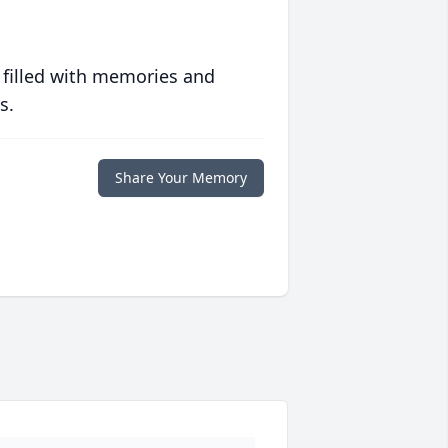
 filled with memories and
s.
Share Your Memory