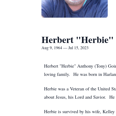
Herbert "Herbie"
Aug 9, 1964 — Jul 15, 2023
Herbert "Herbie" Anthony (Tony) Goins
loving family. He was born in Harlan
Herbie was a Veteran of the United Sta
about Jesus, his Lord and Savior. He w
Herbie is survived by his wife, Kelle