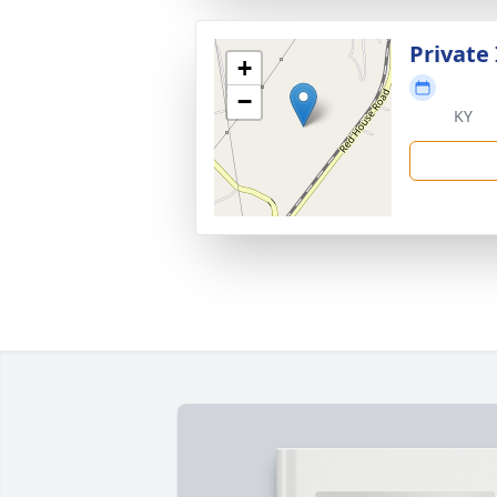
Private
+
−
KY