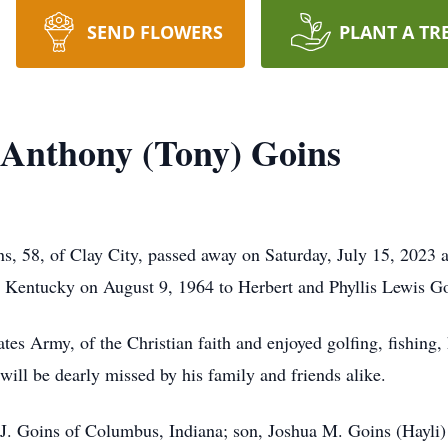
SEND FLOWERS
PLANT A TR
 Anthony (Tony) Goins
, 58, of Clay City, passed away on Saturday, July 15, 2023 a
 Kentucky on August 9, 1964 to Herbert and Phyllis Lewis Go
tes Army, of the Christian faith and enjoyed golfing, fishing, 
ill be dearly missed by his family and friends alike.
y J. Goins of Columbus, Indiana; son, Joshua M. Goins (Hayli)