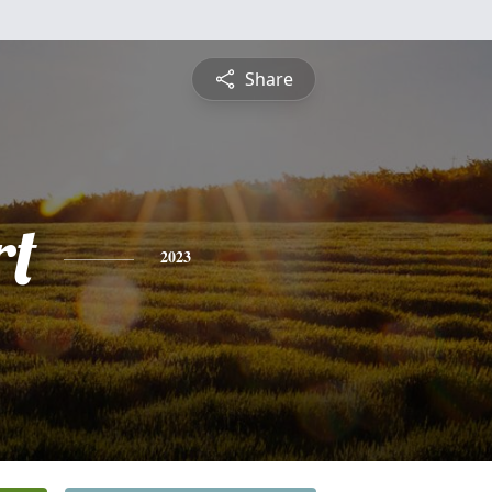
Share
rt
2023