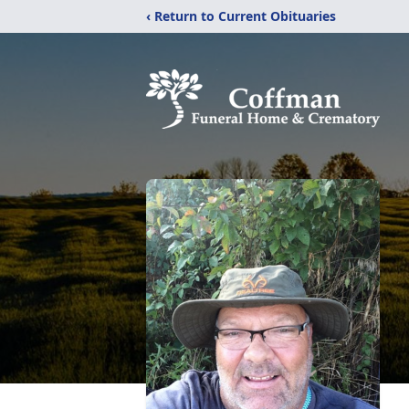
‹ Return to Current Obituaries