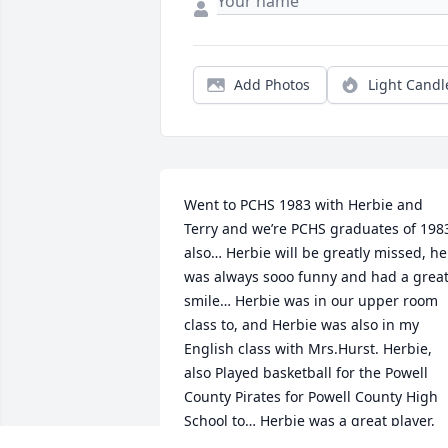
Add Photos
Light Candl
Went to PCHS 1983 with Herbie and 
Terry and we’re PCHS graduates of 1983
also… Herbie will be greatly missed, he 
was always sooo funny and had a great
smile… Herbie was in our upper room 
class to, and Herbie was also in my 
English class with Mrs.Hurst. Herbie, 
also Played basketball for the Powell 
County Pirates for Powell County High 
School to… Herbie was a great player, 
and put all he had in what ever he was 