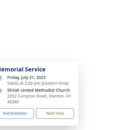
emorial Service
Friday, July 21, 2023
Starts at 2:00 pm (Eastern time)
Shiloh United Methodist Church
2652 Campton Road, Stanton, KY
40380
Text Directions
Plant Trees