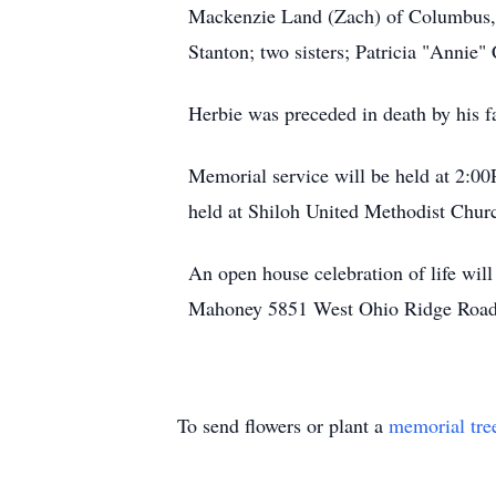
Mackenzie Land (Zach) of Columbus, In
Stanton; two sisters; Patricia "Annie"
Herbie was preceded in death by his f
Memorial service will be held at 2:0
held at Shiloh United Methodist Chu
An open house celebration of life wi
Mahoney 5851 West Ohio Ridge Road, C
To send flowers or plant a
memorial tre