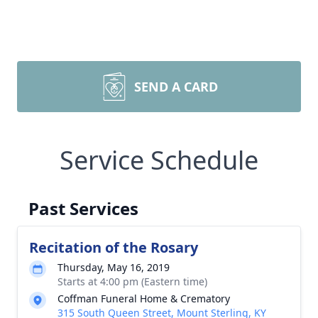
SEND A CARD
Service Schedule
Past Services
Recitation of the Rosary
Thursday, May 16, 2019
Starts at 4:00 pm (Eastern time)
Coffman Funeral Home & Crematory
315 South Queen Street, Mount Sterling, KY