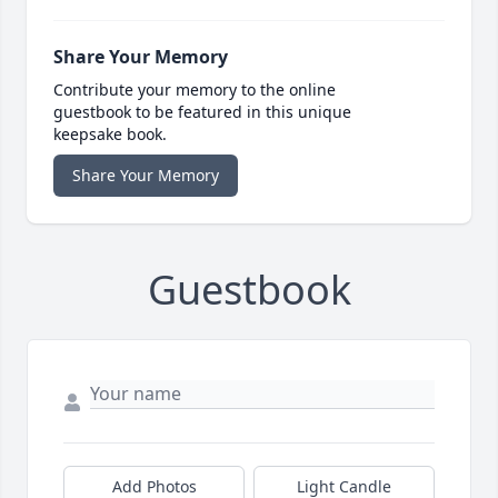
Share Your Memory
Contribute your memory to the online
guestbook to be featured in this unique
keepsake book.
Share Your Memory
Guestbook
Add Photos
Light Candle