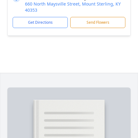
660 North Maysville Street, Mount Sterling, KY
40353
Get Directions
Send Flowers