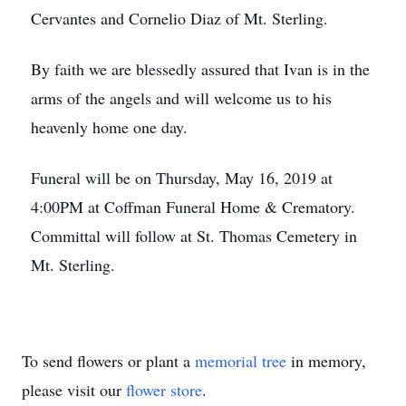
Cervantes and Cornelio Diaz of Mt. Sterling.
By faith we are blessedly assured that Ivan is in the
arms of the angels and will welcome us to his
heavenly home one day.
Funeral will be on Thursday, May 16, 2019 at
4:00PM at Coffman Funeral Home & Crematory.
Committal will follow at St. Thomas Cemetery in
Mt. Sterling.
To send flowers or plant a
memorial tree
in memory,
please visit our
flower store
.