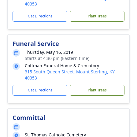
40353
Get Directions
Plant Trees
Funeral Service
Thursday, May 16, 2019
Starts at 4:30 pm (Eastern time)
Coffman Funeral Home & Crematory
315 South Queen Street, Mount Sterling, KY
40353
Get Directions
Plant Trees
Committal
St. Thomas Catholic Cemetery