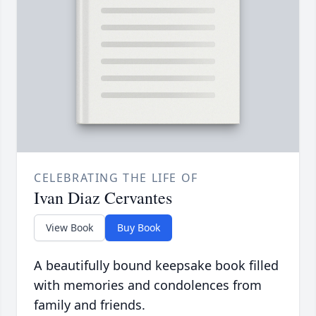
CELEBRATING THE LIFE OF
Ivan Diaz Cervantes
View Book
Buy Book
A beautifully bound keepsake book filled
with memories and condolences from
family and friends.