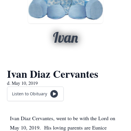
Ivan
Ivan Diaz Cervantes
d. May 10, 2019
Listen to Obituary
Ivan Diaz Cervantes, went to be with the Lord on
May 10, 2019. His loving parents are Eunice