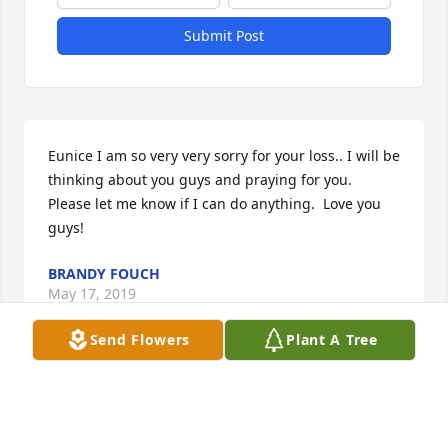
Submit Post
Eunice I am so very very sorry for your loss.. I will be 
thinking about you guys and praying for you.  
Please let me know if I can do anything.  Love you 
guys!
BRANDY FOUCH
May 17, 2019
Send Flowers
Plant A Tree
So very sorry for your loss, may God continued to 
give you wrap his loving arms around you, your 
family and give you strength in the coming days. If 