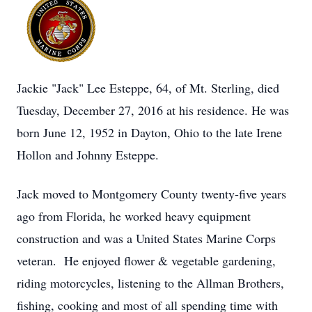
Jackie "Jack" Lee Esteppe, 64, of Mt. Sterling, died
Tuesday, December 27, 2016 at his residence. He was
born June 12, 1952 in Dayton, Ohio to the late Irene
Hollon and Johnny Esteppe.
Jack moved to Montgomery County twenty-five years
ago from Florida, he worked heavy equipment
construction and was a United States Marine Corps
veteran. He enjoyed flower & vegetable gardening,
riding motorcycles, listening to the Allman Brothers,
fishing, cooking and most of all spending time with