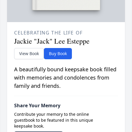
CELEBRATING THE LIFE OF
Jackie "Jack" Lee Esteppe
View Book
Buy Book
A beautifully bound keepsake book filled
with memories and condolences from
family and friends.
Share Your Memory
Contribute your memory to the online
guestbook to be featured in this unique
keepsake book.