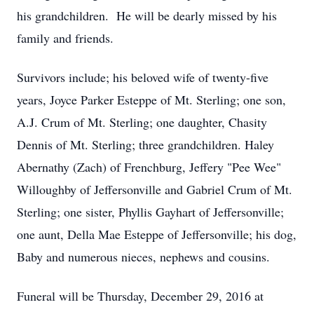
his grandchildren. He will be dearly missed by his
family and friends.
Survivors include; his beloved wife of twenty-five
years, Joyce Parker Esteppe of Mt. Sterling; one son,
A.J. Crum of Mt. Sterling; one daughter, Chasity
Dennis of Mt. Sterling; three grandchildren. Haley
Abernathy (Zach) of Frenchburg, Jeffery "Pee Wee"
Willoughby of Jeffersonville and Gabriel Crum of Mt.
Sterling; one sister, Phyllis Gayhart of Jeffersonville;
one aunt, Della Mae Esteppe of Jeffersonville; his dog,
Baby and numerous nieces, nephews and cousins.
Funeral will be Thursday, December 29, 2016 at