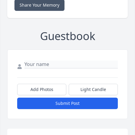
Share Your Memory
Guestbook
Add Photos
Light Candle
Submit Post