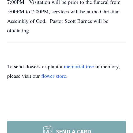
7:00PM. Visitation will be prior to the funeral from
5:00PM to 7:00PM, services will be at the Christian
Assembly of God. Pastor Scott Barnes will be
officiating.
To send flowers or plant a
memorial tree
in memory,
please visit our
flower store
.
SEND A CARD