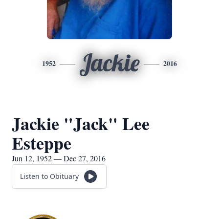
Jackie
1952
2016
Jackie "Jack" Lee
Esteppe
Jun 12, 1952 — Dec 27, 2016
Listen to Obituary