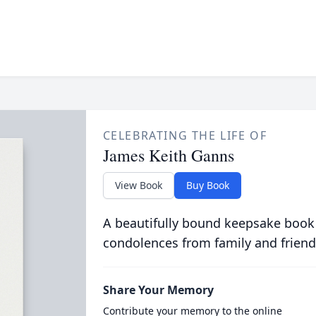
CELEBRATING THE LIFE OF
James Keith Ganns
View Book
Buy Book
A beautifully bound keepsake book
condolences from family and friend
Share Your Memory
Contribute your memory to the online