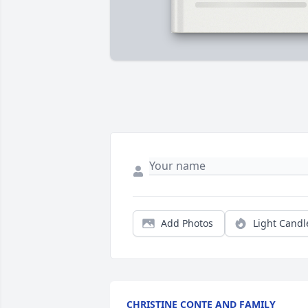
Add Photos
Light Candl
CHRISTINE CONTE AND FAMILY