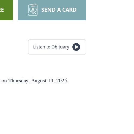
EE
SEND A CARD
Listen to Obituary
 on Thursday, August 14, 2025.