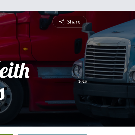
Share
eith
s
2025