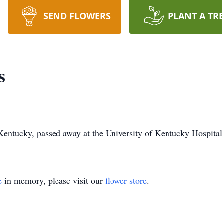
SEND FLOWERS
PLANT A TR
s
entucky, passed away at the University of Kentucky Hospital
e
in memory, please visit our
flower store
.