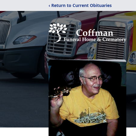
‹ Return to Current Obituaries