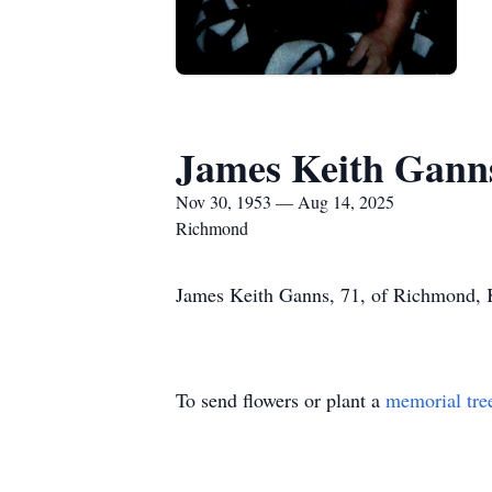
James Keith Gann
Nov 30, 1953 — Aug 14, 2025
Richmond
James Keith Ganns, 71, of Richmond, K
To send flowers or plant a
memorial tre