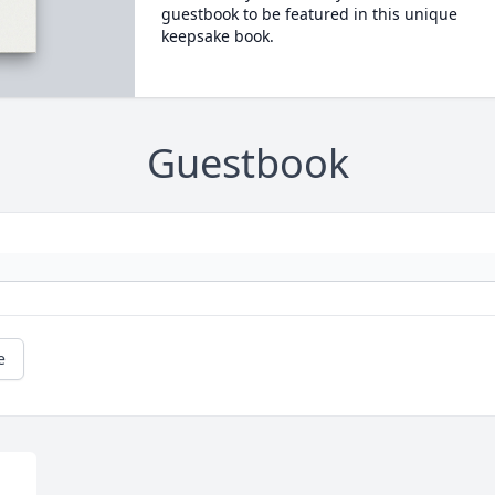
guestbook to be featured in this unique
keepsake book.
Guestbook
e