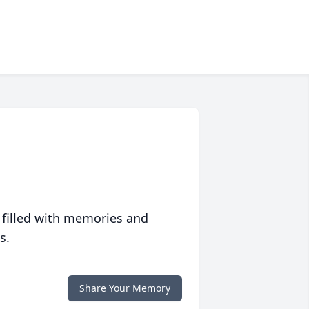
 filled with memories and
s.
Share Your Memory