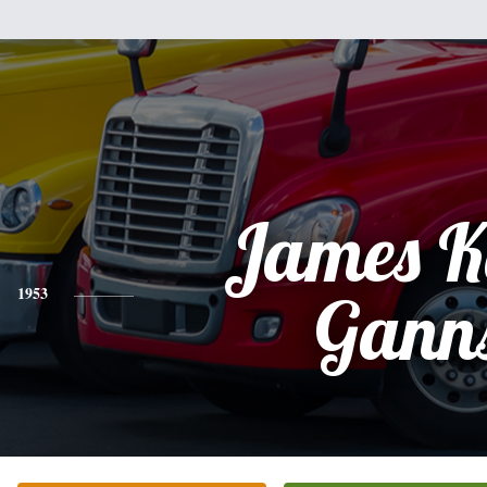
James K
1953
Gann