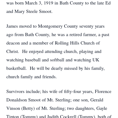
was born March 3, 1919 in Bath County to the late Ed
and Mary Steele Smoot.
James moved to Montgomery County seventy years
ago from Bath County, he was a retired farmer, a past
deacon and a member of Rolling Hills Church of
Christ. He enjoyed attending church, playing and
watching baseball and softball and watching UK
basketball. He will be dearly missed by his family,
church family and friends.
Survivors include; his wife of fifty-four years, Florence
Donaldson Smoot of Mt. Sterling; one son, Gerald
Vinson (Betty) of Mt. Sterling; two daughters, Gayle
Tipton (Tommy) and Judith Cockrell (Tommy), both of