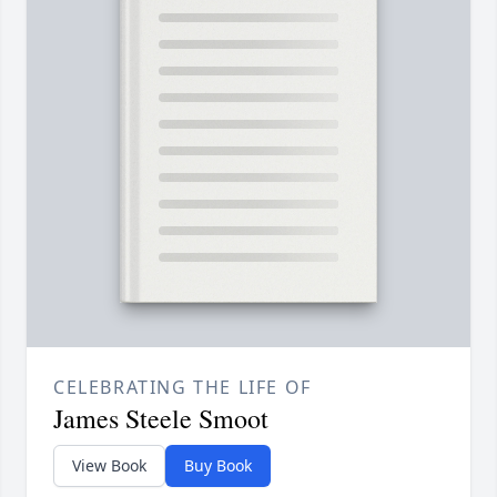
CELEBRATING THE LIFE OF
James Steele Smoot
View Book
Buy Book