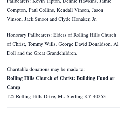
Pallbearers: Kevin Tipton, Dennie Hawkins, Jamie
Compton, Paul Collins, Kendall Vinson, Jason
Vinson, Jack Smoot and Clyde Honaker, Jr.
Honorary Pallbearers: Elders of Rolling Hills Church
of Christ, Tommy Wills, George David Donaldson, Al
Doll and the Great Grandchildren.
Charitable donations may be made to:
Rolling Hills Church of Christ: Building Fund or
Camp
125 Rolling Hills Drive, Mt. Sterling KY 40353