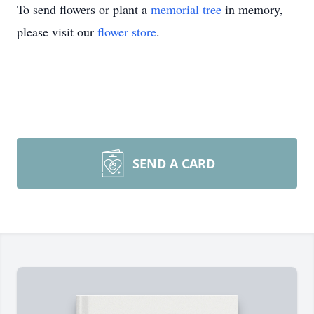
To send flowers or plant a
memorial tree
in memory,
please visit our
flower store
.
SEND A CARD