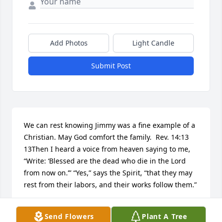
Add Photos
Light Candle
Submit Post
We can rest knowing Jimmy was a fine example of a 
Christian. May God comfort the family.  Rev. 14:13 
13Then I heard a voice from heaven saying to me, 
“Write: ‘Blessed are the dead who die in the Lord 
from now on.’” “Yes,” says the Spirit, “that they may 
rest from their labors, and their works follow them.”
BOB AND JUDY TIPTON
Send Flowers
Plant A Tree
May 30, 2016