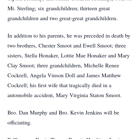
Mt. Sterling; six grandchildren; thirteen great
grandchildren and two great-great grandchildren.
In addition to his parents, he was preceded in death by
two brothers, Chester Smoot and Ewell Smoot; three
sisters, Stella Honaker, Lottie Mae Honaker and Mary
Clay Smoot; three grandchildren, Michelle Renee
Cockrell, Angela Vinson Doll and James Matthew
Cockrell; his first wife that tragically died in a
automobile accident, Mary Virginia Staton Smoot.
Bro. Dan Murphy and Bro. Kevin Jenkins will be
officiating.