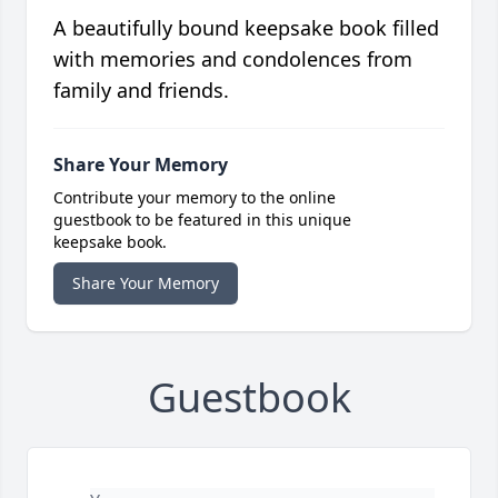
A beautifully bound keepsake book filled
with memories and condolences from
family and friends.
Share Your Memory
Contribute your memory to the online
guestbook to be featured in this unique
keepsake book.
Share Your Memory
Guestbook