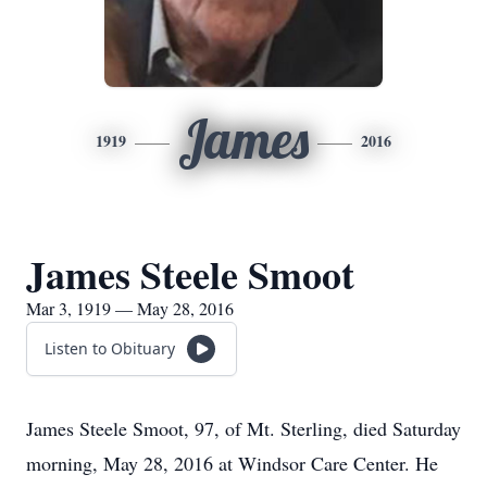
James
1919
2016
James Steele Smoot
Mar 3, 1919 — May 28, 2016
Listen to Obituary
James Steele Smoot, 97, of Mt. Sterling, died Saturday
morning, May 28, 2016 at Windsor Care Center. He