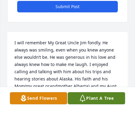
Submit Post
I will remember My Great Uncle Jim fondly. He 
always was smiling, even when you knew anyone 
else wouldn’t be. He was generous in his love and 
always knew how to make me laugh. I enjoyed 
calling and talking with him about his trips and 
hearing stories about Alaska. His faith and his 
Mom(my great grandmother Alberta) and my Aunt 
June were his three loves of his life. He was kind 
Send Flowers
Plant A Tree
and the most humble of men you could ever meet. I 
love ya Uncle Jim and miss you and your laugh. Love 
Vaness❤️
VANESSA(HYSKA) WALSH
Mar 30, 2023