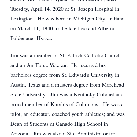
Tuesday, April 14, 2020 at St. Joseph Hospital in
Lexington. He was born in Michigan City, Indiana
on March 11, 1940 to the late Leo and Alberta
Foldenauer Hyska.
Jim was a member of St. Patrick Catholic Church
and an Air Force Veteran. He received his
bachelors degree from St. Edward's University in
Austin, Texas and a masters degree from Morehead
State University. Jim was a Kentucky Colonel and
proud member of Knights of Columbus. He was a
pilot, an educator, coached youth athletics; and was
Dean of Students at Ganado High School in
Arizona. Jim was also a Site Administrator for