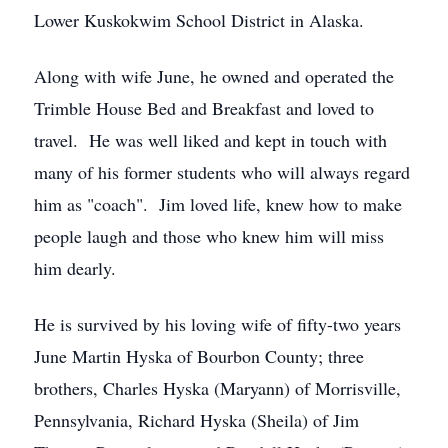
Lower Kuskokwim School District in Alaska.
Along with wife June, he owned and operated the
Trimble House Bed and Breakfast and loved to
travel. He was well liked and kept in touch with
many of his former students who will always regard
him as "coach". Jim loved life, knew how to make
people laugh and those who knew him will miss
him dearly.
He is survived by his loving wife of fifty-two years
June Martin Hyska of Bourbon County; three
brothers, Charles Hyska (Maryann) of Morrisville,
Pennsylvania, Richard Hyska (Sheila) of Jim