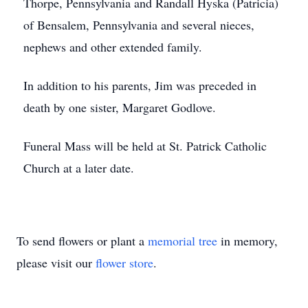
Thorpe, Pennsylvania and Randall Hyska (Patricia)
of Bensalem, Pennsylvania and several nieces,
nephews and other extended family.
In addition to his parents, Jim was preceded in
death by one sister, Margaret Godlove.
Funeral Mass will be held at St. Patrick Catholic
Church at a later date.
To send flowers or plant a
memorial tree
in memory,
please visit our
flower store
.