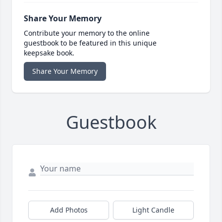
Share Your Memory
Contribute your memory to the online
guestbook to be featured in this unique
keepsake book.
Share Your Memory
Guestbook
Add Photos
Light Candle