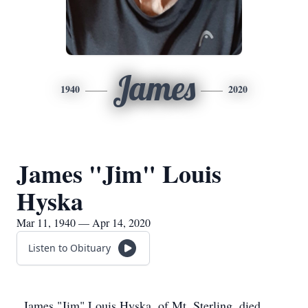
James
1940
2020
James "Jim" Louis
Hyska
Mar 11, 1940 — Apr 14, 2020
Listen to Obituary
James "Jim" Louis Hyska, of Mt. Sterling, died