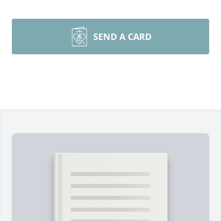
SEND A CARD