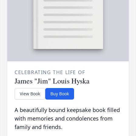
CELEBRATING THE LIFE OF
James "Jim" Louis Hyska
View Book
Buy Book
A beautifully bound keepsake book filled
with memories and condolences from
family and friends.