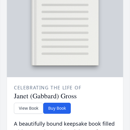
CELEBRATING THE LIFE OF
Janet (Gabbard) Gross
View Book
Buy Book
A beautifully bound keepsake book filled