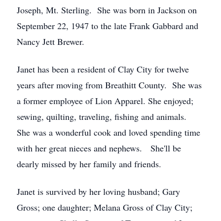
Joseph, Mt. Sterling. She was born in Jackson on
September 22, 1947 to the late Frank Gabbard and
Nancy Jett Brewer.
Janet has been a resident of Clay City for twelve
years after moving from Breathitt County. She was
a former employee of Lion Apparel. She enjoyed;
sewing, quilting, traveling, fishing and animals.
She was a wonderful cook and loved spending time
with her great nieces and nephews. She'll be
dearly missed by her family and friends.
Janet is survived by her loving husband; Gary
Gross; one daughter; Melana Gross of Clay City;