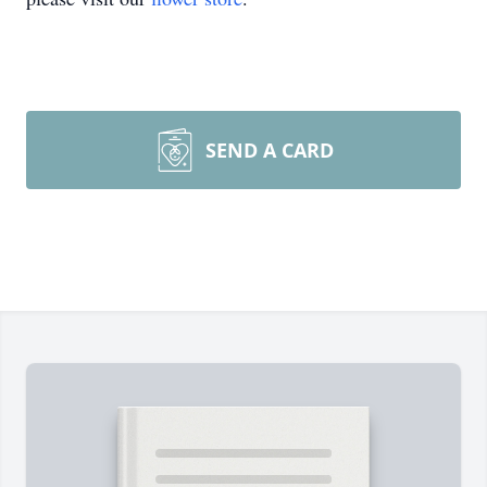
SEND A CARD