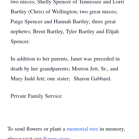
two nieces; Shelly Spencer of Tennessee and Lorri
Bartley (Chris) of Wellington; two great nieces;
Paige Spencer and Hannah Bartley; three great
nephews; Brent Bartley, Tyler Bartley and Elijah
Spencer.
In addition to her parents, Janet was preceded in
death by her grandparents; Morton Jett, Sr., and
Mary Judd Jett; one sister; Sharon Gabbard.
Private Family Service
To send flowers or plant a
memorial tree
in memory,
please visit our
flower store
.