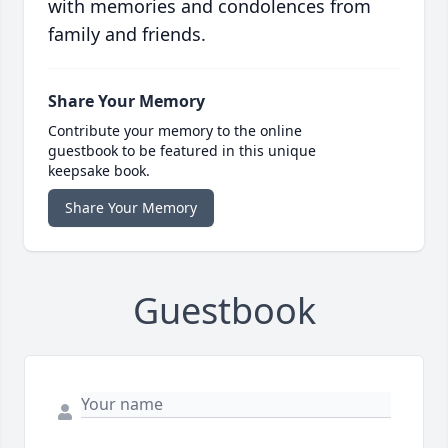
with memories and condolences from
family and friends.
Share Your Memory
Contribute your memory to the online
guestbook to be featured in this unique
keepsake book.
Share Your Memory
Guestbook