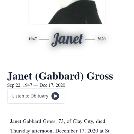
Janet
1947
2020
Janet (Gabbard) Gross
Sep 22, 1947 — Dec 17, 2020
Listen to Obituary
Janet Gabbard Gross, 73, of Clay City, died
Thursday afternoon, December 17, 2020 at St.