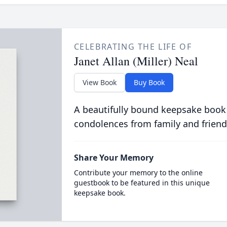
CELEBRATING THE LIFE OF
Janet Allan (Miller) Neal
View Book
Buy Book
A beautifully bound keepsake book
condolences from family and friend
Share Your Memory
Contribute your memory to the online
guestbook to be featured in this unique
keepsake book.