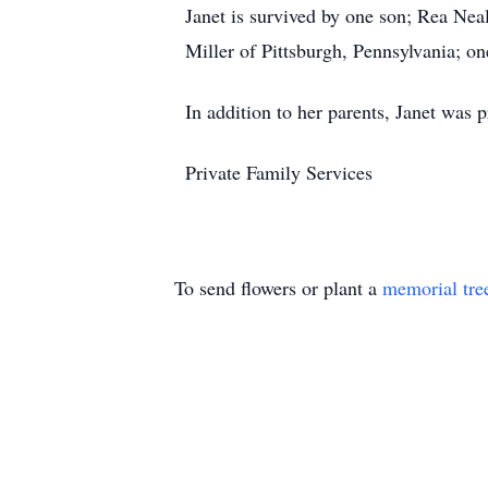
Janet is survived by one son; Rea Neal
Miller of Pittsburgh, Pennsylvania; o
In addition to her parents, Janet was 
Private Family Services
To send flowers or plant a
memorial tre