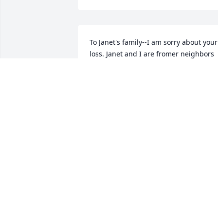
To Janet's family--I am sorry about your 
loss. Janet and I are fromer neighbors 
on Virginia Ct. 🌸
BILLIE GARCIA
Dec 28, 2020