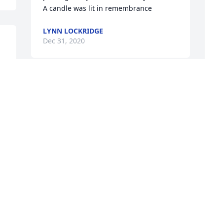
A candle was lit in remembrance
LYNN LOCKRIDGE
Dec 31, 2020
P
f
D
a
S
f
K
W
D