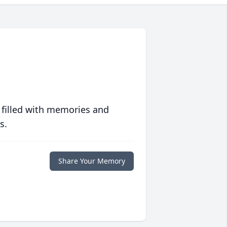
 filled with memories and
s.
Share Your Memory