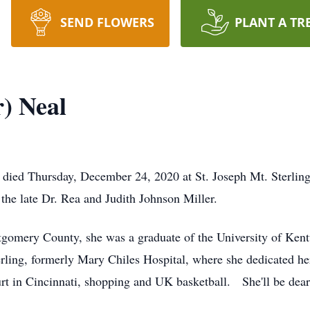
SEND FLOWERS
PLANT A TR
r) Neal
g, died Thursday, December 24, 2020 at St. Joseph Mt. Sterlin
the late Dr. Rea and Judith Johnson Miller.
ntgomery County, she was a graduate of the University of Kent
erling, formerly Mary Chiles Hospital, where she dedicated her
rt in Cincinnati, shopping and UK basketball. She'll be dear