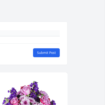
Submit Post