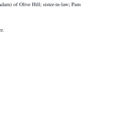
Adam) of Olive Hill; sister-in-law; Pam
.
r.