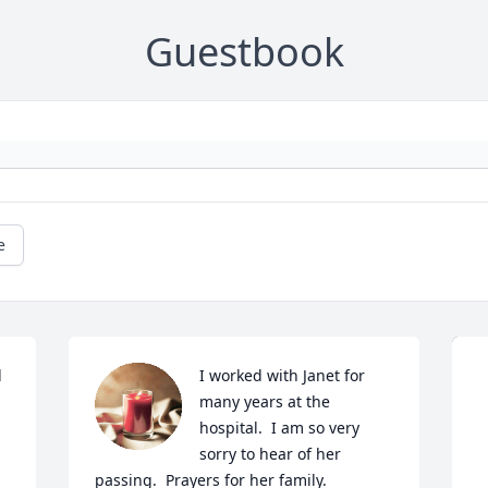
Guestbook
e
 
I worked with Janet for 
many years at the 
hospital.  I am so very 
sorry to hear of her 
passing.  Prayers for her family.
