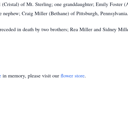
 (Cristal) of Mt. Sterling; one granddaughter; Emily Foster (
ne nephew; Craig Miller (Bethane) of Pittsburgh, Pennsylvania
preceded in death by two brothers; Rea Miller and Sidney Mille
e
in memory, please visit our
flower store
.