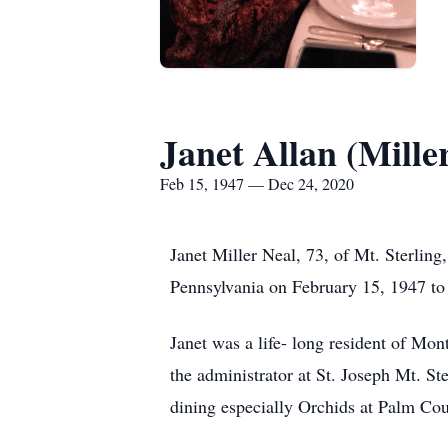
Janet Allan (Mille
Feb 15, 1947 — Dec 24, 2020
Janet Miller Neal, 73, of Mt. Sterlin
Pennsylvania on February 15, 1947 to 
Janet was a life- long resident of Mo
the administrator at St. Joseph Mt. St
dining especially Orchids at Palm Cou