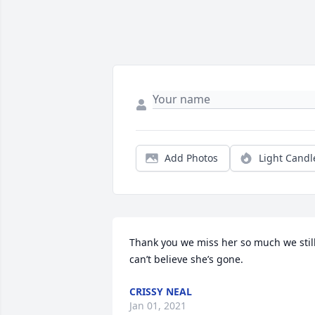
Add Photos
Light Candl
Thank you we miss her so much we still
can’t believe she’s gone.
CRISSY NEAL
Jan 01, 2021