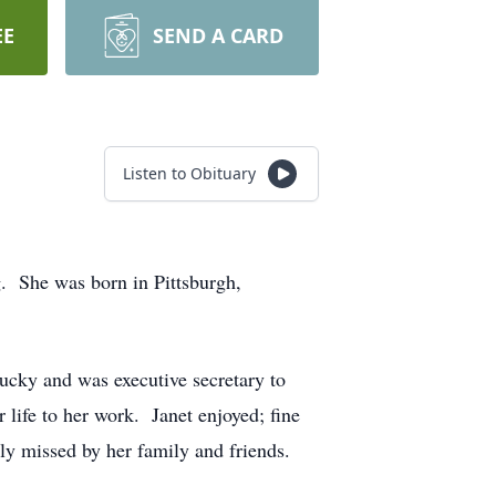
EE
SEND A CARD
Listen to Obituary
g. She was born in Pittsburgh,
ucky and was executive secretary to
 life to her work. Janet enjoyed; fine
ly missed by her family and friends.