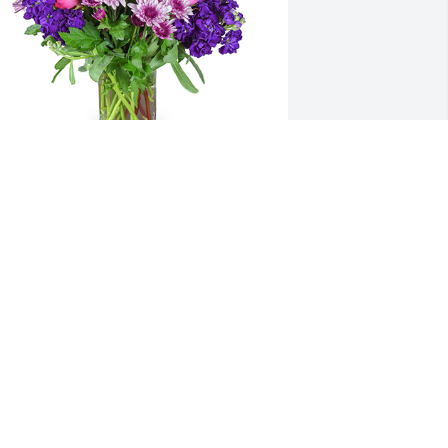
urple radiance was purchased for the 
amily of Janet Allan Neal by With 
eepest Sympathy,  Amanda Kinman.  I 
m so sorry to hear of Janet's passing. 
he was a special lady whom I will never 
orget.With Deepest Sympathy,  Amanda 
inman
ITH DEEPEST SYMPATHY, AMANDA
KINMAN
ec 31, 2020