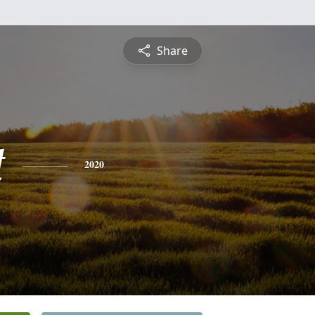
Share
t
2020