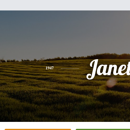
Jane
1947