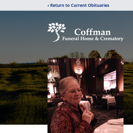
‹ Return to Current Obituaries