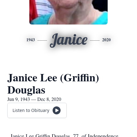
Janice
1943
2020
Janice Lee (Griffin)
Douglas
Jun 9, 1943 — Dec 8, 2020
Listen to Obituary
Janice Lee Griffin Douglas, 77, of Independence,