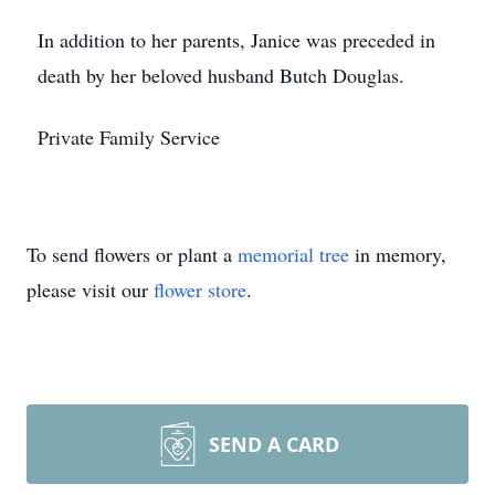
In addition to her parents, Janice was preceded in
death by her beloved husband Butch Douglas.
Private Family Service
To send flowers or plant a
memorial tree
in memory,
please visit our
flower store
.
SEND A CARD