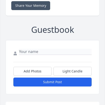
Share Your Memory
Guestbook
Add Photos
Light Candle
Submit Post