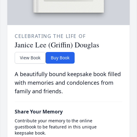
CELEBRATING THE LIFE OF
Janice Lee (Griffin) Douglas
View Book
Buy Book
A beautifully bound keepsake book filled
with memories and condolences from
family and friends.
Share Your Memory
Contribute your memory to the online
guestbook to be featured in this unique
keepsake book.