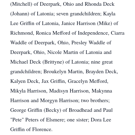
(Mitchell) of Deerpark, Ohio and Rhonda Deck
(Johann) of Latonia; seven grandchildren; Kayla
Lee Griffin of Latonia, Janice Harrison (Mike) of
Richmond, Ronica Mefford of Independence, Ciarra
Waddle of Deerpark, Ohio, Presley Waddle of
Deerpark, Ohio, Nicole Martin of Latonia and
Michael Deck (Brittyne) of Latonia; nine great
grandchildren; Broukelyn Martin, Brayden Deck,
Kalyen Deck, Jax Griffin, Gracelyn Mefford,
Mikyla Harrison, Madisyn Harrison, Makynna
Harrison and Morgyn Harrison; two brothers;
George Griffin (Becky) of Broadhead and Paul
"Pete" Peters of Elsmere; one sister; Dora Lee
Griffin of Florence.