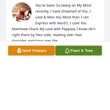
You've been So Heavy on My Mind 
recently, I have Dreamed of You. I 
Love & Miss You More than I can 
Express with word's, I Love You 
Mammaw Share My Love with Pappaw, I know He's 
right there by Your side, reading over Your 
shoulder, watching over Me

A candle was lit in remembrance
Send Flowers
Plant A Tree
NICOLE MARTIN-MCIVER
Oct 05, 2021
Awe... She gave birth to my daddy the day u posted 
this! Well... in 1960.... lol but March 26th!!!
KAYLA GRIFFIN
Apr 18, 2021