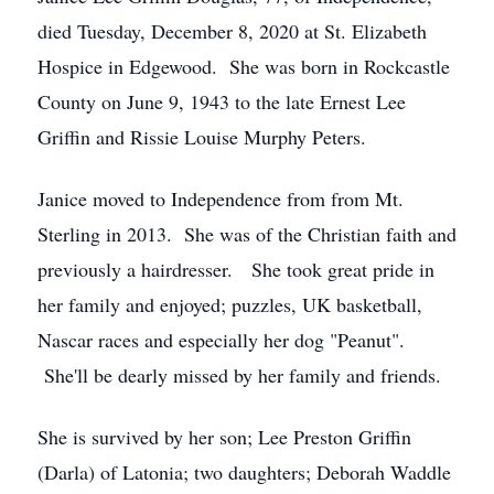
died Tuesday, December 8, 2020 at St. Elizabeth
Hospice in Edgewood. She was born in Rockcastle
County on June 9, 1943 to the late Ernest Lee
Griffin and Rissie Louise Murphy Peters.
Janice moved to Independence from from Mt.
Sterling in 2013. She was of the Christian faith and
previously a hairdresser. She took great pride in
her family and enjoyed; puzzles, UK basketball,
Nascar races and especially her dog "Peanut".
She'll be dearly missed by her family and friends.
She is survived by her son; Lee Preston Griffin
(Darla) of Latonia; two daughters; Deborah Waddle