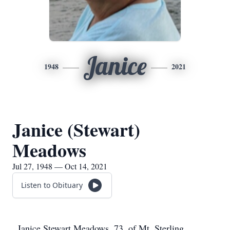
Janice
1948
2021
Janice (Stewart)
Meadows
Jul 27, 1948 — Oct 14, 2021
Listen to Obituary
Janice Stewart Meadows, 73, of Mt. Sterling,