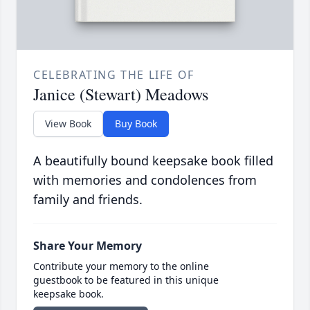
CELEBRATING THE LIFE OF
Janice (Stewart) Meadows
View Book
Buy Book
A beautifully bound keepsake book filled
with memories and condolences from
family and friends.
Share Your Memory
Contribute your memory to the online
guestbook to be featured in this unique
keepsake book.