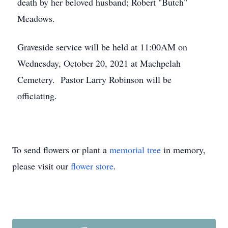
death by her beloved husband; Robert "Butch"
Meadows.
Graveside service will be held at 11:00AM on
Wednesday, October 20, 2021 at Machpelah
Cemetery. Pastor Larry Robinson will be
officiating.
To send flowers or plant a
memorial tree
in memory,
please visit our
flower store
.