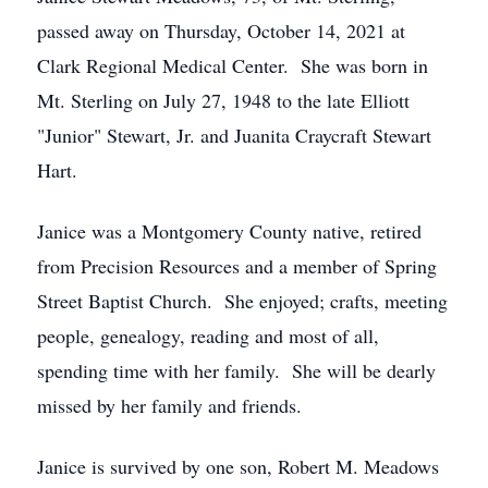
passed away on Thursday, October 14, 2021 at
Clark Regional Medical Center. She was born in
Mt. Sterling on July 27, 1948 to the late Elliott
"Junior" Stewart, Jr. and Juanita Craycraft Stewart
Hart.
Janice was a Montgomery County native, retired
from Precision Resources and a member of Spring
Street Baptist Church. She enjoyed; crafts, meeting
people, genealogy, reading and most of all,
spending time with her family. She will be dearly
missed by her family and friends.
Janice is survived by one son, Robert M. Meadows