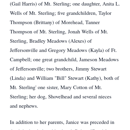
(Gail Harris) of Mt. Sterling; one daughter, Anita L.
Wells of Mt. Sterling; five grandchildren, Taylor
Thompson (Brittany) of Morehead, Tanner
Thompson of Mt. Sterling, Jonah Wells of Mt.
Sterling, Bradley Meadows (Alexes) of
Jeffersonville and Gregory Meadows (Kayla) of Ft.
Campbell; one great grandchild, Jameson Meadows
of Jeffersonville; two brothers, Jimmy Stewart
(Linda) and William "Bill" Stewart (Kathy), both of
Mt. Sterling' one sister, Mary Cotton of Mt.
Sterling; her dog, Shovelhead and several nieces
and nephews.
In addition to her parents, Janice was preceded in