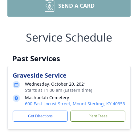
SEND A CARD
Service Schedule
Past Services
Graveside Service
Wednesday, October 20, 2021
Starts at 11:00 am (Eastern time)
Machpelah Cemetery
600 East Locust Street, Mount Sterling, KY 40353
Get Directions
Plant Trees