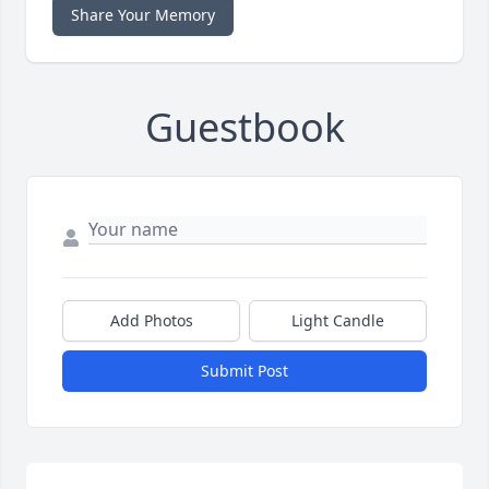
Share Your Memory
Guestbook
Add Photos
Light Candle
Submit Post