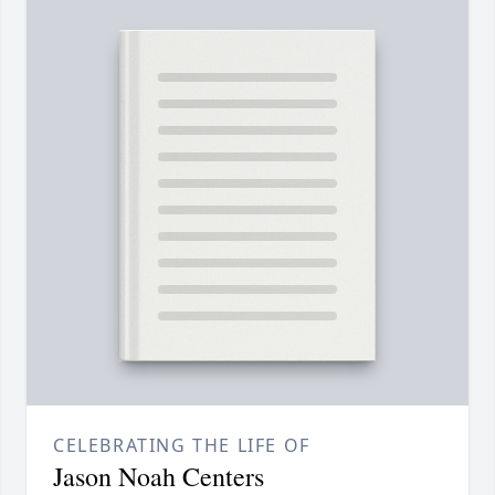
CELEBRATING THE LIFE OF
Jason Noah Centers