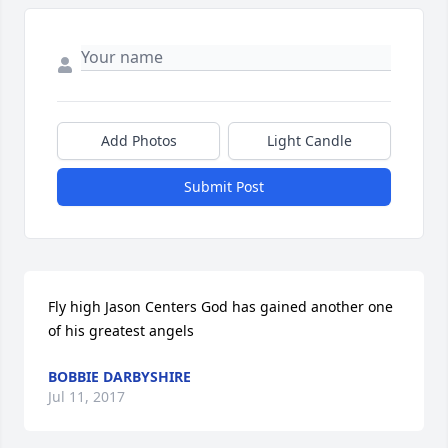
Add Photos
Light Candle
Submit Post
Fly high Jason Centers God has gained another one 
of his greatest angels
BOBBIE DARBYSHIRE
Jul 11, 2017