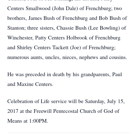
Centers Smallwood (John Dale) of Frenchburg; two
brothers, James Bush of Frenchburg and Bob Bush of
Stanton; three sisters, Chassie Bush (Lee Bowling) of
Winchester, Patty Centers Holbrook of Frenchburg
and Shirley Centers Tackett (Joe) of Frenchburg;
numerous aunts, uncles, nieces, nephews and cousins.
He was preceded in death by his grandparents, Paul
and Maxine Centers.
Celebration of Life service will be Saturday, July 15,
2017 at the Freewill Pentecostal Church of God of
Means at 1:00PM.