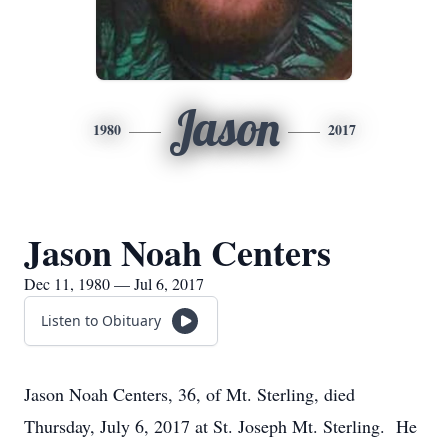
Jason
1980
2017
Jason Noah Centers
Dec 11, 1980 — Jul 6, 2017
Listen to Obituary
Jason Noah Centers, 36, of Mt. Sterling, died
Thursday, July 6, 2017 at St. Joseph Mt. Sterling. He