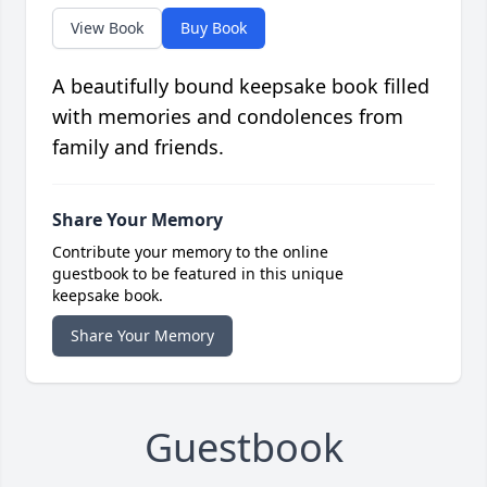
View Book
Buy Book
A beautifully bound keepsake book filled
with memories and condolences from
family and friends.
Share Your Memory
Contribute your memory to the online
guestbook to be featured in this unique
keepsake book.
Share Your Memory
Guestbook