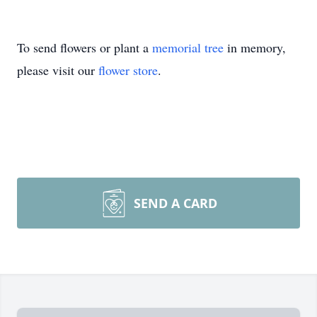
To send flowers or plant a
memorial tree
in memory,
please visit our
flower store
.
SEND A CARD