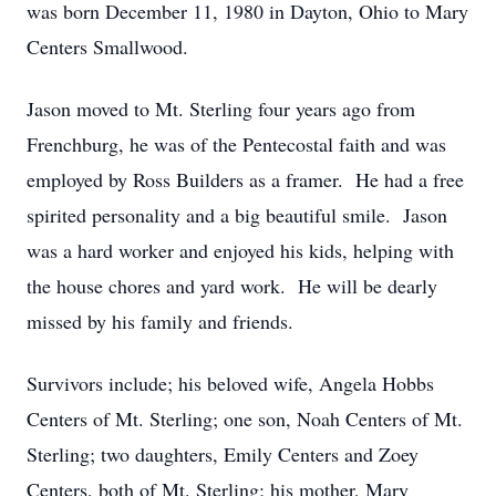
was born December 11, 1980 in Dayton, Ohio to Mary
Centers Smallwood.
Jason moved to Mt. Sterling four years ago from
Frenchburg, he was of the Pentecostal faith and was
employed by Ross Builders as a framer. He had a free
spirited personality and a big beautiful smile. Jason
was a hard worker and enjoyed his kids, helping with
the house chores and yard work. He will be dearly
missed by his family and friends.
Survivors include; his beloved wife, Angela Hobbs
Centers of Mt. Sterling; one son, Noah Centers of Mt.
Sterling; two daughters, Emily Centers and Zoey
Centers, both of Mt. Sterling; his mother, Mary