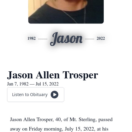
Jason
1982
2022
Jason Allen Trosper
Jan 7, 1982 — Jul 15, 2022
Listen to Obituary
Jason Allen Trosper, 40, of Mt. Sterling, passed
away on Friday morning, July 15, 2022, at his