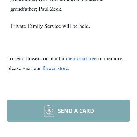
grandfather; Paul Zeek.
Private Family Service will be held.
To send flowers or plant a
memorial tree
in memory,
please visit our
flower store
.
SEND A CARD