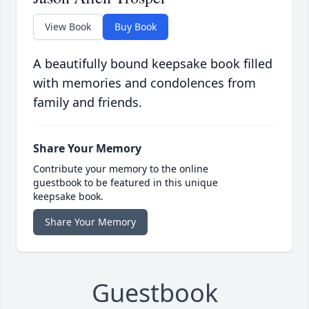
View Book
Buy Book
A beautifully bound keepsake book filled
with memories and condolences from
family and friends.
Share Your Memory
Contribute your memory to the online
guestbook to be featured in this unique
keepsake book.
Share Your Memory
Guestbook