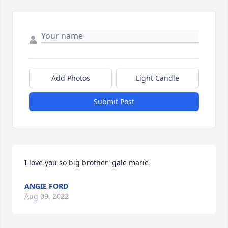
Add Photos
Light Candle
Submit Post
I love you so big brother  gale marie
ANGIE FORD
Aug 09, 2022