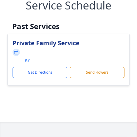
Service Schedule
Past Services
Private Family Service
KY
Get Directions
Send Flowers