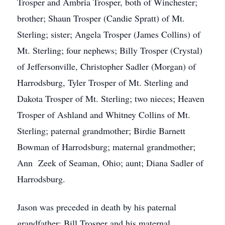
Trosper and Ambria Trosper, both of Winchester;
brother; Shaun Trosper (Candie Spratt) of Mt.
Sterling; sister; Angela Trosper (James Collins) of
Mt. Sterling; four nephews; Billy Trosper (Crystal)
of Jeffersonville, Christopher Sadler (Morgan) of
Harrodsburg, Tyler Trosper of Mt. Sterling and
Dakota Trosper of Mt. Sterling; two nieces; Heaven
Trosper of Ashland and Whitney Collins of Mt.
Sterling; paternal grandmother; Birdie Barnett
Bowman of Harrodsburg; maternal grandmother;
Ann Zeek of Seaman, Ohio; aunt; Diana Sadler of
Harrodsburg.
Jason was preceded in death by his paternal
grandfather; Bill Trosper and his maternal