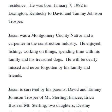
residence. He was born January 7, 1982 in
Lexington, Kentucky to David and Tammy Johnson
Trosper.
Jason was a Montgomery County Native and a
carpenter in the construction industry. He enjoyed;
fishing, working on things, spending time with his
family and his treasured dogs. He will be dearly
missed and never forgotten by his family and
friends.
Jason is survived by his parents; David and Tammy
Johnson Trosper of Mt. Sterling; fiancee; Erica
Bush of Mt. Sterling; two daughters; Destiny