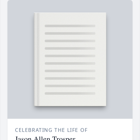
CELEBRATING THE LIFE OF
Jason Allen Trosper